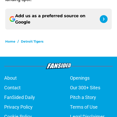
Add us as a preferred source on
Google
Home
/
Detroit Tigers
About
Openings
Contact
Our 300+ Sites
FanSided Daily
Pitch a Story
Privacy Policy
Terms of Use
Cookie Policy
Legal Disclaimer