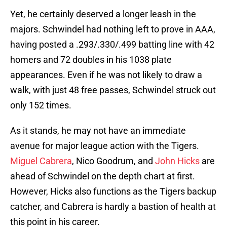
Yet, he certainly deserved a longer leash in the
majors. Schwindel had nothing left to prove in AAA,
having posted a .293/.330/.499 batting line with 42
homers and 72 doubles in his 1038 plate
appearances. Even if he was not likely to draw a
walk, with just 48 free passes, Schwindel struck out
only 152 times.
As it stands, he may not have an immediate
avenue for major league action with the Tigers.
Miguel Cabrera
, Nico Goodrum, and
John Hicks
are
ahead of Schwindel on the depth chart at first.
However, Hicks also functions as the Tigers backup
catcher, and Cabrera is hardly a bastion of health at
this point in his career.