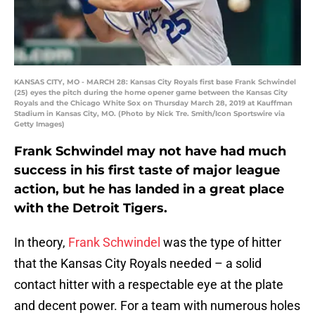
KANSAS CITY, MO - MARCH 28: Kansas City Royals first base Frank Schwindel
(25) eyes the pitch during the home opener game between the Kansas City
Royals and the Chicago White Sox on Thursday March 28, 2019 at Kauffman
Stadium in Kansas City, MO. (Photo by Nick Tre. Smith/Icon Sportswire via
Getty Images)
Frank Schwindel may not have had much
success in his first taste of major league
action, but he has landed in a great place
with the Detroit Tigers.
In theory,
Frank Schwindel
was the type of hitter
that the Kansas City Royals needed – a solid
contact hitter with a respectable eye at the plate
and decent power. For a team with numerous holes