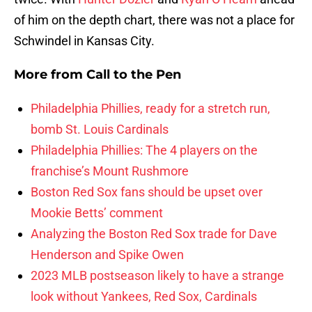
of him on the depth chart, there was not a place for
Schwindel in Kansas City.
More from
Call to the Pen
Philadelphia Phillies, ready for a stretch run,
bomb St. Louis Cardinals
Philadelphia Phillies: The 4 players on the
franchise’s Mount Rushmore
Boston Red Sox fans should be upset over
Mookie Betts’ comment
Analyzing the Boston Red Sox trade for Dave
Henderson and Spike Owen
2023 MLB postseason likely to have a strange
look without Yankees, Red Sox, Cardinals