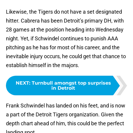
Likewise, the Tigers do not have a set designated
hitter. Cabrera has been Detroit’s primary DH, with
28 games at the position heading into Wednesday
night. Yet, if Schwindel continues to punish AAA
pitching as he has for most of his career, and the
inevitable injury occurs, he could get that chance to
establish himself in the majors.
NEXT
:
Turnbull amongst top surprises
in Detroit
Frank Schwindel has landed on his feet, and is now
a part of the Detroit Tigers organization. Given the
depth chart ahead of him, this could be the perfect
landing spot.