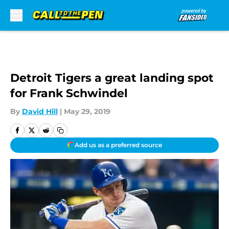
Skip to main content
Detroit Tigers a great landing spot
for Frank Schwindel
By
David Hill
|
May 29, 2019
Add us as a preferred source