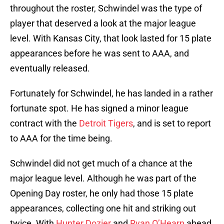
throughout the roster, Schwindel was the type of
player that deserved a look at the major league
level. With Kansas City, that look lasted for 15 plate
appearances before he was sent to AAA, and
eventually released.
Fortunately for Schwindel, he has landed in a rather
fortunate spot. He has signed a minor league
contract with the
Detroit Tigers
, and is set to report
to AAA for the time being.
Schwindel did not get much of a chance at the
major league level. Although he was part of the
Opening Day roster, he only had those 15 plate
appearances, collecting one hit and striking out
twice. With
Hunter Dozier
and
Ryan O’Hearn
ahead