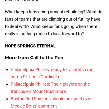
What keeps fans going amidst rebuilding? What do
fans of teams that are climbing out of futility have
to deal with? What keeps fans going when there
really is nothing much to look forward to?
HOPE SPRINGS ETERNAL
More from
Call to the Pen
Philadelphia Phillies, ready for a stretch run,
bomb St. Louis Cardinals
Philadelphia Phillies: The 4 players on the
franchise’s Mount Rushmore
Boston Red Sox fans should be upset over
Mookie Betts’ comment