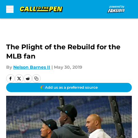
Skip to main content
The Plight of the Rebuild for the
MLB fan
By
Nelson Barnes II
|
May 30, 2019
Add us as a preferred source