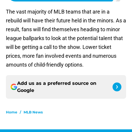
The vast majority of MLB teams that are in a
rebuild will have their future held in the minors. As a
result, fans will find themselves heading to minor
league ballparks to look at the potential talent that
will be getting a call to the show. Lower ticket
prices, more fan involved events and numerous
amounts of child-friendly options.
Add us as a preferred source on
Google
Home
/
MLB News