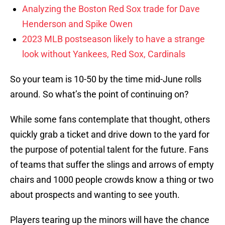
Analyzing the Boston Red Sox trade for Dave
Henderson and Spike Owen
2023 MLB postseason likely to have a strange
look without Yankees, Red Sox, Cardinals
So your team is 10-50 by the time mid-June rolls
around. So what’s the point of continuing on?
While some fans contemplate that thought, others
quickly grab a ticket and drive down to the yard for
the purpose of potential talent for the future. Fans
of teams that suffer the slings and arrows of empty
chairs and 1000 people crowds know a thing or two
about prospects and wanting to see youth.
Players tearing up the minors will have the chance