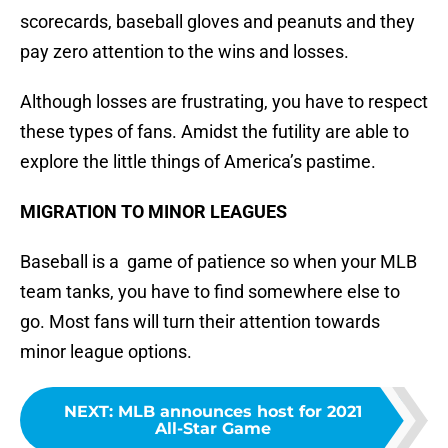
scorecards, baseball gloves and peanuts and they
pay zero attention to the wins and losses.
Although losses are frustrating, you have to respect
these types of fans. Amidst the futility are able to
explore the little things of America’s pastime.
MIGRATION TO MINOR LEAGUES
Baseball is a game of patience so when your MLB
team tanks, you have to find somewhere else to
go. Most fans will turn their attention towards
minor league options.
NEXT
:
MLB announces host for 2021
All-Star Game