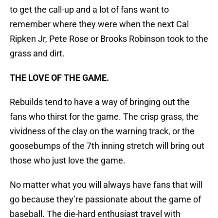
to get the call-up and a lot of fans want to
remember where they were when the next Cal
Ripken Jr, Pete Rose or Brooks Robinson took to the
grass and dirt.
THE LOVE OF THE GAME.
Rebuilds tend to have a way of bringing out the
fans who thirst for the game. The crisp grass, the
vividness of the clay on the warning track, or the
goosebumps of the 7th inning stretch will bring out
those who just love the game.
No matter what you will always have fans that will
go because they’re passionate about the game of
baseball. The die-hard enthusiast travel with