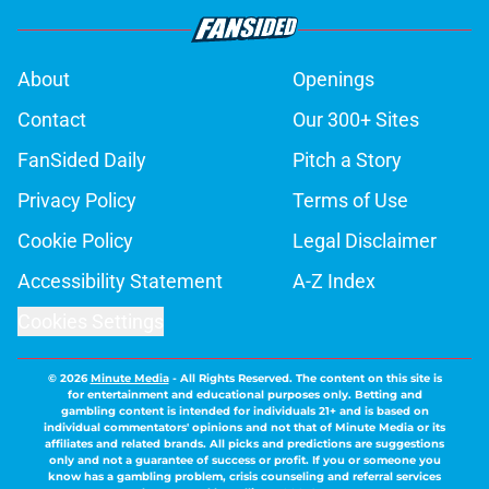
About
Openings
Contact
Our 300+ Sites
FanSided Daily
Pitch a Story
Privacy Policy
Terms of Use
Cookie Policy
Legal Disclaimer
Accessibility Statement
A-Z Index
Cookies Settings
© 2026
Minute Media
-
All Rights Reserved. The content on this site is
for entertainment and educational purposes only. Betting and
gambling content is intended for individuals 21+ and is based on
individual commentators' opinions and not that of Minute Media or its
affiliates and related brands. All picks and predictions are suggestions
only and not a guarantee of success or profit. If you or someone you
know has a gambling problem, crisis counseling and referral services