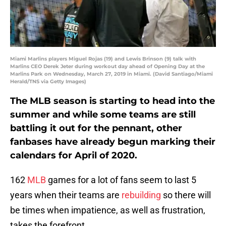
Miami Marlins players Miguel Rojas (19) and Lewis Brinson (9) talk with
Marlins CEO Derek Jeter during workout day ahead of Opening Day at the
Marlins Park on Wednesday, March 27, 2019 in Miami. (David Santiago/Miami
Herald/TNS via Getty Images)
The MLB season is starting to head into the
summer and while some teams are still
battling it out for the pennant, other
fanbases have already begun marking their
calendars for April of 2020.
162
MLB
games for a lot of fans seem to last 5
years when their teams are
rebuilding
so there will
be times when impatience, as well as frustration,
takes the forefront.