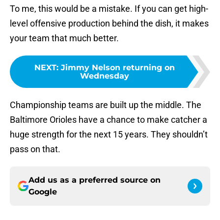
To me, this would be a mistake. If you can get high-
level offensive production behind the dish, it makes
your team that much better.
NEXT
:
Jimmy Nelson returning on
Wednesday
Championship teams are built up the middle. The
Baltimore Orioles have a chance to make catcher a
huge strength for the next 15 years. They shouldn’t
pass on that.
Add us as a preferred source on
Google