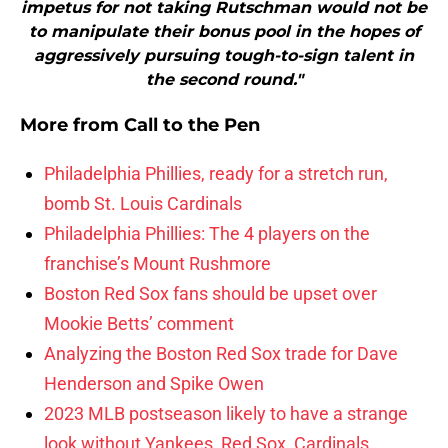
impetus for not taking Rutschman would not be
to manipulate their bonus pool in the hopes of
aggressively pursuing tough-to-sign talent in
the second round."
More from
Call to the Pen
Philadelphia Phillies, ready for a stretch run,
bomb St. Louis Cardinals
Philadelphia Phillies: The 4 players on the
franchise’s Mount Rushmore
Boston Red Sox fans should be upset over
Mookie Betts’ comment
Analyzing the Boston Red Sox trade for Dave
Henderson and Spike Owen
2023 MLB postseason likely to have a strange
look without Yankees, Red Sox, Cardinals