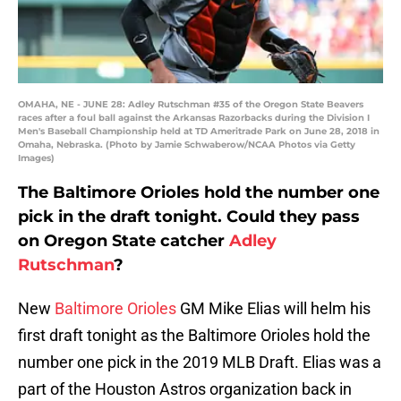
OMAHA, NE - JUNE 28: Adley Rutschman #35 of the Oregon State Beavers
races after a foul ball against the Arkansas Razorbacks during the Division I
Men's Baseball Championship held at TD Ameritrade Park on June 28, 2018 in
Omaha, Nebraska. (Photo by Jamie Schwaberow/NCAA Photos via Getty
Images)
The Baltimore Orioles hold the number one
pick in the draft tonight. Could they pass
on Oregon State catcher
Adley
Rutschman
?
New
Baltimore Orioles
GM Mike Elias will helm his
first draft tonight as the Baltimore Orioles hold the
number one pick in the 2019 MLB Draft. Elias was a
part of the Houston Astros organization back in