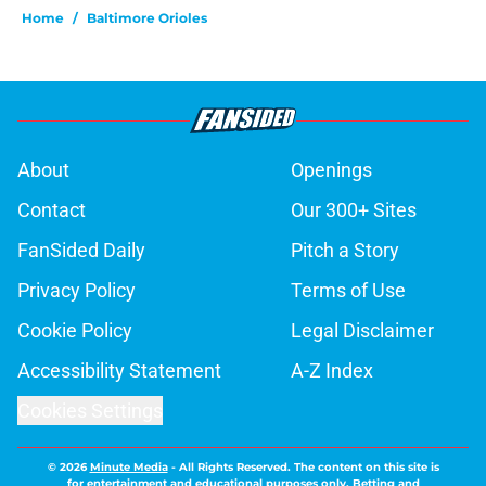
Home
/
Baltimore Orioles
About
Openings
Contact
Our 300+ Sites
FanSided Daily
Pitch a Story
Privacy Policy
Terms of Use
Cookie Policy
Legal Disclaimer
Accessibility Statement
A-Z Index
Cookies Settings
© 2026
Minute Media
-
All Rights Reserved. The content on this site is
for entertainment and educational purposes only. Betting and