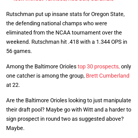
Rutschman put up insane stats for Oregon State,
the defending national champs who were
eliminated from the NCAA tournament over the
weekend. Rutschman hit .418 with a 1.344 OPS in
56 games.
Among the Baltimore Orioles
top 30 prospects,
only
one catcher is among the group,
Brett Cumberland
at 22.
Are the Baltimore Orioles looking to just manipulate
their draft pool? Maybe go with Witt and a harder to
sign prospect in round two as suggested above?
Maybe.