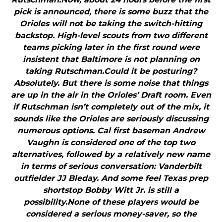
pick is announced, there is some buzz that the
Orioles will not be taking the switch-hitting
backstop. High-level scouts from two different
teams picking later in the first round were
insistent that Baltimore is not planning on
taking Rutschman.Could it be posturing?
Absolutely. But there is some noise that things
are up in the air in the Orioles’ Draft room. Even
if Rutschman isn’t completely out of the mix, it
sounds like the Orioles are seriously discussing
numerous options. Cal first baseman Andrew
Vaughn is considered one of the top two
alternatives, followed by a relatively new name
in terms of serious conversation: Vanderbilt
outfielder JJ Bleday. And some feel Texas prep
shortstop Bobby Witt Jr. is still a
possibility.None of these players would be
considered a serious money-saver, so the