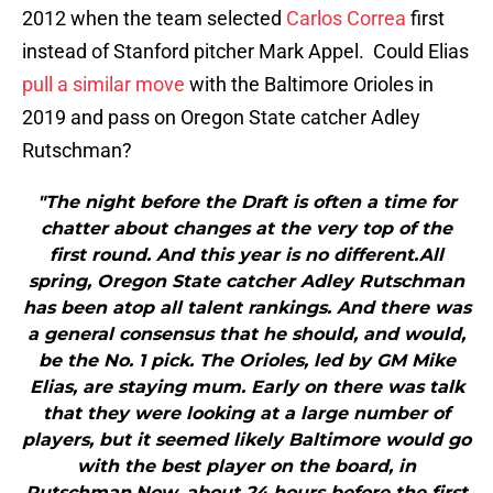
2012 when the team selected
Carlos Correa
first
instead of Stanford pitcher Mark Appel. Could Elias
pull a similar move
with the Baltimore Orioles in
2019 and pass on Oregon State catcher Adley
Rutschman?
"The night before the Draft is often a time for
chatter about changes at the very top of the
first round. And this year is no different.All
spring, Oregon State catcher Adley Rutschman
has been atop all talent rankings. And there was
a general consensus that he should, and would,
be the No. 1 pick. The Orioles, led by GM Mike
Elias, are staying mum. Early on there was talk
that they were looking at a large number of
players, but it seemed likely Baltimore would go
with the best player on the board, in
Rutschman.Now, about 24 hours before the first