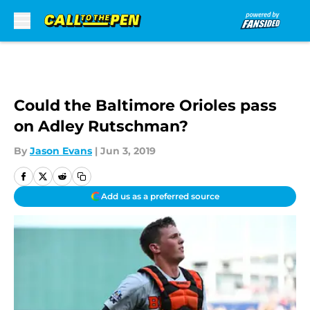
Skip to main content
Could the Baltimore Orioles pass
on Adley Rutschman?
By
Jason Evans
|
Jun 3, 2019
Add us as a preferred source