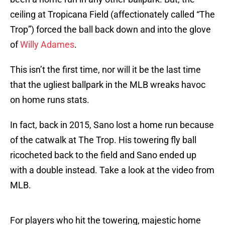
ceiling at Tropicana Field (affectionately called “The
Trop”) forced the ball back down and into the glove
of
Willy Adames
.
This isn’t the first time, nor will it be the last time
that the ugliest ballpark in the MLB wreaks havoc
on home runs stats.
In fact, back in 2015, Sano lost a home run because
of the catwalk at The Trop. His towering fly ball
ricocheted back to the field and Sano ended up
with a double instead. Take a look at the video from
MLB.
For players who hit the towering, majestic home