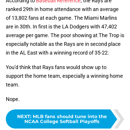
According to
Baseball Reference
, the Rays are
ranked 29th in home attendance with an average
of 13,802 fans at each game. The Miami Marlins
are in 30th. In first is the LA Dodgers with 47,402
average per game. The poor showing at The Trop is
especially notable as the Rays are in second place
in the AL East with a winning record of 35-22.
You’d think that Rays fans would show up to
support the home team, especially a winning home
team.
Nope.
NEXT
:
MLB fans should tune into the
NCAA College Softball Playoffs