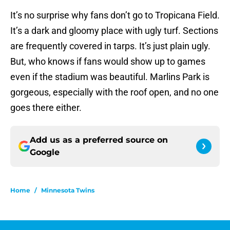
It’s no surprise why fans don’t go to Tropicana Field.
It’s a dark and gloomy place with ugly turf. Sections
are frequently covered in tarps. It’s just plain ugly.
But, who knows if fans would show up to games
even if the stadium was beautiful. Marlins Park is
gorgeous, especially with the roof open, and no one
goes there either.
Add us as a preferred source on
Google
Home
/
Minnesota Twins