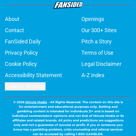
About
Openings
Contact
Our 300+ Sites
FanSided Daily
Pitch a Story
Privacy Policy
Terms of Use
Cookie Policy
Legal Disclaimer
Accessibility Statement
A-Z Index
Cookies Settings
© 2026
Minute Media
-
All Rights Reserved. The content on this site is
for entertainment and educational purposes only. Betting and
gambling content is intended for individuals 21+ and is based on
individual commentators' opinions and not that of Minute Media or its
affiliates and related brands. All picks and predictions are suggestions
only and not a guarantee of success or profit. If you or someone you
know has a gambling problem, crisis counseling and referral services
can be accessed by calling 1-800-GAMBLER.