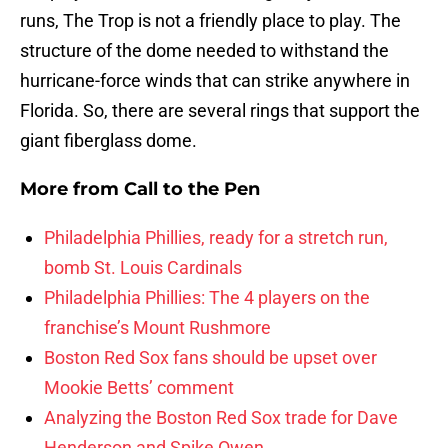
runs, The Trop is not a friendly place to play. The
structure of the dome needed to withstand the
hurricane-force winds that can strike anywhere in
Florida. So, there are several rings that support the
giant fiberglass dome.
More from
Call to the Pen
Philadelphia Phillies, ready for a stretch run,
bomb St. Louis Cardinals
Philadelphia Phillies: The 4 players on the
franchise’s Mount Rushmore
Boston Red Sox fans should be upset over
Mookie Betts’ comment
Analyzing the Boston Red Sox trade for Dave
Henderson and Spike Owen