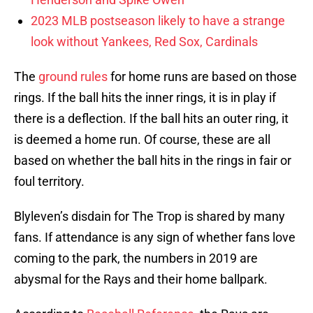
2023 MLB postseason likely to have a strange
look without Yankees, Red Sox, Cardinals
The
ground rules
for home runs are based on those
rings. If the ball hits the inner rings, it is in play if
there is a deflection. If the ball hits an outer ring, it
is deemed a home run. Of course, these are all
based on whether the ball hits in the rings in fair or
foul territory.
Blyleven’s disdain for The Trop is shared by many
fans. If attendance is any sign of whether fans love
coming to the park, the numbers in 2019 are
abysmal for the Rays and their home ballpark.