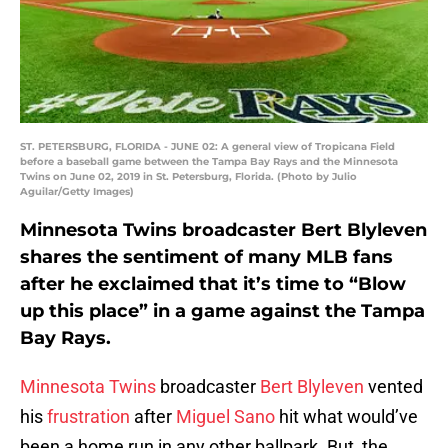
ST. PETERSBURG, FLORIDA - JUNE 02: A general view of Tropicana Field
before a baseball game between the Tampa Bay Rays and the Minnesota
Twins on June 02, 2019 in St. Petersburg, Florida. (Photo by Julio
Aguilar/Getty Images)
Minnesota Twins broadcaster Bert Blyleven
shares the sentiment of many MLB fans
after he exclaimed that it’s time to “Blow
up this place” in a game against the Tampa
Bay Rays.
Minnesota Twins
broadcaster
Bert Blyleven
vented
his
frustration
after
Miguel Sano
hit what would’ve
been a home run in any other ballpark. But, the