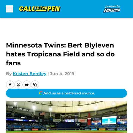
Skip to main content
Minnesota Twins: Bert Blyleven
hates Tropicana Field and so do
fans
By
Kristen Bentley
|
Jun 4, 2019
Add us as a preferred source