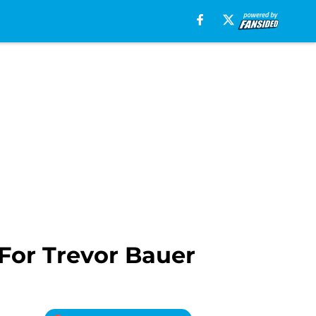
For Trevor Bauer