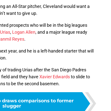
ng an All-Star pitcher, Cleveland would want a
’t want to give up.
ented prospects who will be in the big leagues
 Urias
,
Logan Allen
, and a major league ready
ranmil Reyes
.
next year, and he is a left-handed starter that will
ion.
y of trading Urias after the San Diego Padres
 field and they have
Xavier Edwards
to slide to
 plans to be the second basemen.
p draws comparisons to former
slugger