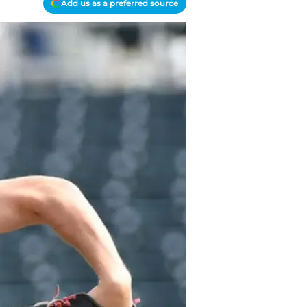
Add us as a preferred source