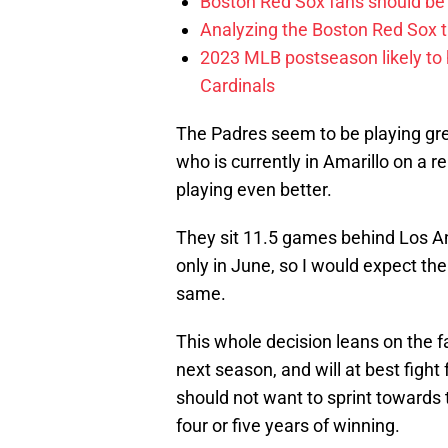
Boston Red Sox fans should be
Analyzing the Boston Red Sox 
2023 MLB postseason likely to 
Cardinals
The Padres seem to be playing gre
who is currently in Amarillo on a
playing even better.
They sit 11.5 games behind Los Ang
only in June, so I would expect th
same.
This whole decision leans on the f
next season, and will at best fight 
should not want to sprint towards th
four or five years of winning.