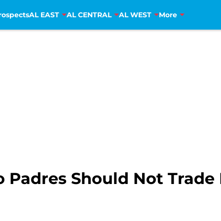
rospects
AL EAST
AL CENTRAL
AL WEST
More
 Padres Should Not Trade 