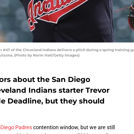
47 of the Cleveland Indians delivers a pitch during a spring training 
 Arizona. (Photo by Norm Hall/Getty Images)
ors about the San Diego
eveland Indians starter Trevor
de Deadline, but they should
 Diego Padres
contention window, but we are still