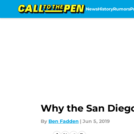
News
History
Rumors
P
Skip to main content
Why the San Diego
By
Ben Fadden
|
Jun 5, 2019