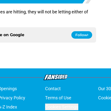
s are hitting, they will not be letting either of
ce on
Google
Follow
Openings
Contact
Our 30
Privacy Policy
Terms of Use
Cookie
A-Z Index
Cookies Settings