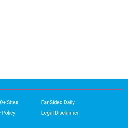
0+ Sites
FanSided Daily
 Policy
Legal Disclaimer