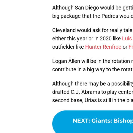
Although San Diego would be getti
big package that the Padres wouldn
Cleveland would ask for really tal
either this year or in 2020 like
Luis
outfielder like
Hunter Renfroe
or
F
Logan Allen will be in the rotation 
contribute in a big way to the rotat
Although there may be a possibilit
drafted C.J. Abrams to play center
second base, Urias is still in the
NEXT
:
Giants: Bisho