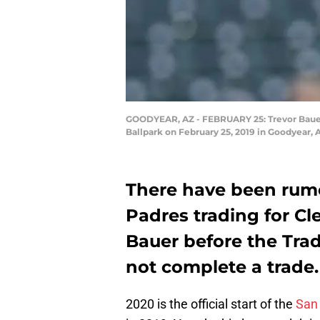
GOODYEAR, AZ - FEBRUARY 25: Trevor Bauer #
Ballpark on February 25, 2019 in Goodyear,
There have been rum
Padres trading for Cl
Bauer before the Tra
not complete a trade.
2020 is the official start of the
San