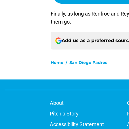
Finally, as long as Renfroe and Reye
them go.
Add us as a preferred sour
Home
/
San Diego Padres
About
Pitch a Story
Accessibility Statement