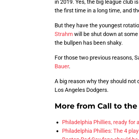
in 2019. Yes, the big league club i
the first time in a long time, and t
But they have the youngest rotation
Strahm
will be shut down at some p
the bullpen has been shaky.
For those two previous reasons, S
Bauer
.
A big reason why they should not do
Los Angeles Dodgers.
More from
Call to th
Philadelphia Phillies, ready for
Philadelphia Phillies: The 4 pl