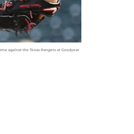
game against the Texas Rangers at Goodyear