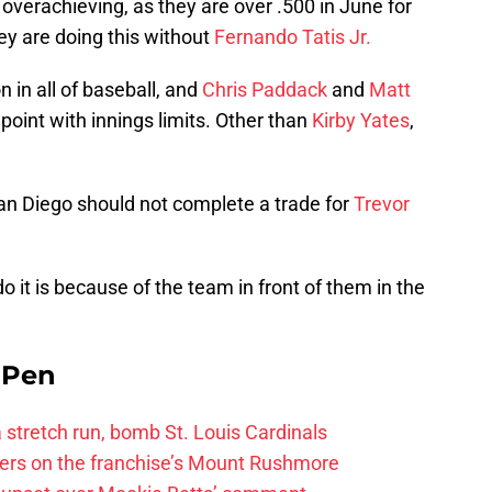
s overachieving, as they are over .500 in June for
hey are doing this without
Fernando Tatis Jr.
 in all of baseball, and
Chris Paddack
and
Matt
oint with innings limits. Other than
Kirby Yates
,
an Diego should not complete a trade for
Trevor
 it is because of the team in front of them in the
e Pen
 a stretch run, bomb St. Louis Cardinals
ayers on the franchise’s Mount Rushmore