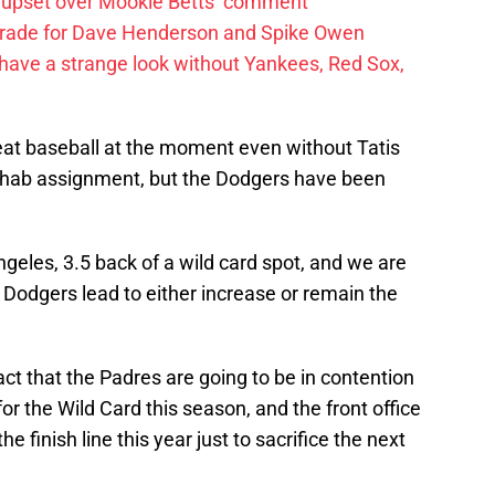
 upset over Mookie Betts’ comment
trade for Dave Henderson and Spike Owen
have a strange look without Yankees, Red Sox,
at baseball at the moment even without Tatis
 rehab assignment, but the Dodgers have been
eles, 3.5 back of a wild card spot, and we are
e Dodgers lead to either increase or remain the
act that the Padres are going to be in contention
for the Wild Card this season, and the front office
e finish line this year just to sacrifice the next