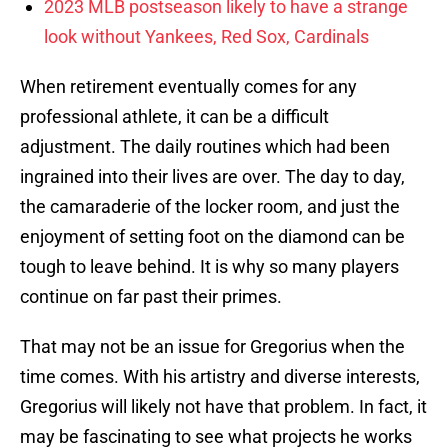
2023 MLB postseason likely to have a strange
look without Yankees, Red Sox, Cardinals
When retirement eventually comes for any
professional athlete, it can be a difficult
adjustment. The daily routines which had been
ingrained into their lives are over. The day to day,
the camaraderie of the locker room, and just the
enjoyment of setting foot on the diamond can be
tough to leave behind. It is why so many players
continue on far past their primes.
That may not be an issue for Gregorius when the
time comes. With his artistry and diverse interests,
Gregorius will likely not have that problem. In fact, it
may be fascinating to see what projects he works