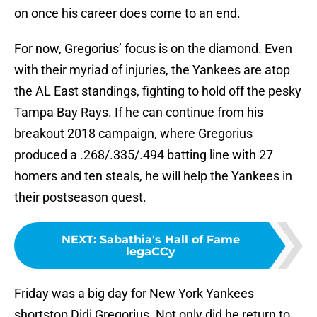
on once his career does come to an end.
For now, Gregorius’ focus is on the diamond. Even
with their myriad of injuries, the Yankees are atop
the AL East standings, fighting to hold off the pesky
Tampa Bay Rays. If he can continue from his
breakout 2018 campaign, where Gregorius
produced a .268/.335/.494 batting line with 27
homers and ten steals, he will help the Yankees in
their postseason quest.
NEXT
:
Sabathia's Hall of Fame
legaCCy
Friday was a big day for New York Yankees
shortstop Didi Gregorius. Not only did he return to