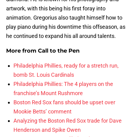
artwork, with this being his first foray into
animation. Gregorius also taught himself how to
play piano during his downtime this offseason, as
he continued to expand his all around talents.
More from
Call to the Pen
Philadelphia Phillies, ready for a stretch run,
bomb St. Louis Cardinals
Philadelphia Phillies: The 4 players on the
franchise’s Mount Rushmore
Boston Red Sox fans should be upset over
Mookie Betts’ comment
Analyzing the Boston Red Sox trade for Dave
Henderson and Spike Owen