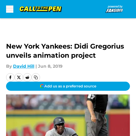
Skip to main content
New York Yankees: Didi Gregorius
unveils animation project
By
David Hill
|
Jun 8, 2019
Add us as a preferred source