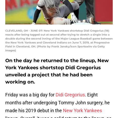
CLEVELAND, OH - JUNE 07: New York Yankees shortstop Didi Gregorius (18)
reacts after being tagged out at second after trying to stretch a single into a
double during the second inning of the Major League Baseball game between
the New York Yankees and Cleveland Indians on June 7, 2019, at Progressive
Field in Cleveland, OH. (Photo by Frank Jansky/Icon Sportswire via Getty
Images)
On the day he returned to the lineup, New
York Yankees shortstop Didi Gregorius
unveiled a project that he had been
working on.
Friday was a big day for
Didi Gregorius
. Eight
months after undergoing Tommy John surgery, he
made his 2019 debut in the
New York Yankees