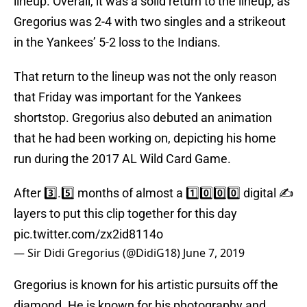
lineup. Overall, it was a solid return to the lineup, as
Gregorius was 2-4 with two singles and a strikeout
in the Yankees’ 5-2 loss to the Indians.
That return to the lineup was not the only reason
that Friday was important for the Yankees
shortstop. Gregorius also debuted an animation
that he had been working on, depicting his home
run during the 2017 AL Wild Card Game.
After 3️⃣.5️⃣ months of almost a 1️⃣0️⃣0️⃣0️⃣ digital ✍️
layers to put this clip together for this day
pic.twitter.com/zx2id8114o
— Sir Didi Gregorius (@DidiG18)
June 7, 2019
Gregorius is known for his artistic pursuits off the
diamond. He is known for his photography and