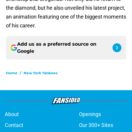
the diamond, but he also unveiled his latest project,
an animation featuring one of the biggest moments
of his career.
Add us as a preferred source on
Google
Home
/
New York Yankees
About
Openings
Contact
Our 300+ Sites