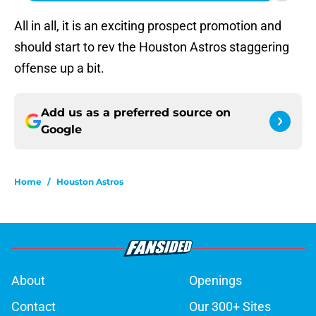
All in all, it is an exciting prospect promotion and
should start to rev the Houston Astros staggering
offense up a bit.
Add us as a preferred source on
Google
Home
/
Houston Astros
About
Openings
Contact
Our 300+ Sites