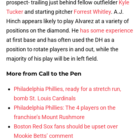
prospect- trailing just behind fellow outfielder
Kyle
Tucker
and starting pitcher
Forrest Whitley
. A.J.
Hinch appears likely to play Alvarez at a variety of
positions on the diamond. He
has some experience
at first base and has often used the DH as a
position to rotate players in and out, while the
majority of his play will be in left field.
More from
Call to the Pen
Philadelphia Phillies, ready for a stretch run,
bomb St. Louis Cardinals
Philadelphia Phillies: The 4 players on the
franchise’s Mount Rushmore
Boston Red Sox fans should be upset over
Mookie Betts’ comment