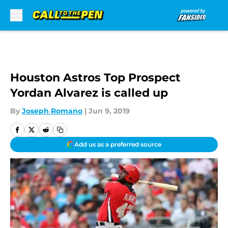
Skip to main content
Houston Astros Top Prospect
Yordan Alvarez is called up
By
Joseph Romano
|
Jun 9, 2019
Add us as a preferred source