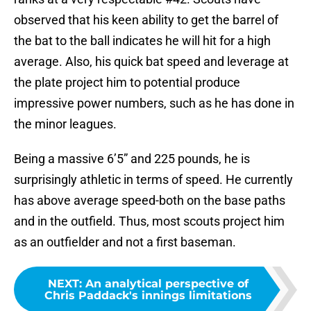
observed that his keen ability to get the barrel of
the bat to the ball indicates he will hit for a high
average. Also, his quick bat speed and leverage at
the plate project him to potential produce
impressive power numbers, such as he has done in
the minor leagues.
Being a massive 6’5” and 225 pounds, he is
surprisingly athletic in terms of speed. He currently
has above average speed-both on the base paths
and in the outfield. Thus, most scouts project him
as an outfielder and not a first baseman.
NEXT
:
An analytical perspective of
Chris Paddack's innings limitations