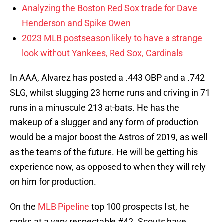
Analyzing the Boston Red Sox trade for Dave
Henderson and Spike Owen
2023 MLB postseason likely to have a strange
look without Yankees, Red Sox, Cardinals
In AAA, Alvarez has posted a .443 OBP and a .742
SLG, whilst slugging 23 home runs and driving in 71
runs in a minuscule 213 at-bats. He has the
makeup of a slugger and any form of production
would be a major boost the Astros of 2019, as well
as the teams of the future. He will be getting his
experience now, as opposed to when they will rely
on him for production.
On the
MLB Pipeline
top 100 prospects list, he
ranks at a very respectable #42. Scouts have