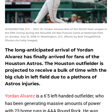
WASHINGTON, D.C. - JULY 15: Yordan Alvarez #45 of the World Team singles in
the fifth inning during the SiriusXM All-Star Futures Game at Nationals Park
on Sunday, July 15, 2018 in Washington, D.C. (Photo by Rob Tringali/MLB
Photos via Getty Images)
The long-anticipated arrival of Yordan
Alvarez has finally arrived for fans of the
Houston Astros. The Houston outfielder is
projected to receive a bulk of time with the
big club in left field due to a plethora of
Astros injuries.
Yordan Alvarez
is a 6’5 left-handed outfielder, who
has been generating massive amounts of power
with 23 home runs in AAA Round Rock. He was