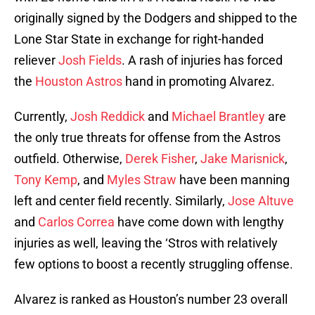
originally signed by the Dodgers and shipped to the
Lone Star State in exchange for right-handed
reliever
Josh Fields
. A rash of injuries has forced
the
Houston Astros
hand in promoting Alvarez.
Currently,
Josh Reddick
and
Michael Brantley
are
the only true threats for offense from the Astros
outfield. Otherwise,
Derek Fisher
,
Jake Marisnick
,
Tony Kemp
, and
Myles Straw
have been manning
left and center field recently. Similarly,
Jose Altuve
and
Carlos Correa
have come down with lengthy
injuries as well, leaving the ‘Stros with relatively
few options to boost a recently struggling offense.
Alvarez is ranked as Houston’s number 23 overall