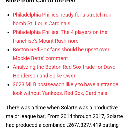
More from
Call to the Pen
Philadelphia Phillies, ready for a stretch run,
bomb St. Louis Cardinals
Philadelphia Phillies: The 4 players on the
franchise’s Mount Rushmore
Boston Red Sox fans should be upset over
Mookie Betts’ comment
Analyzing the Boston Red Sox trade for Dave
Henderson and Spike Owen
2023 MLB postseason likely to have a strange
look without Yankees, Red Sox, Cardinals
There was a time when Solarte was a productive
major league bat. From 2014 through 2017, Solarte
had produced a combined .267/.327/.419 batting