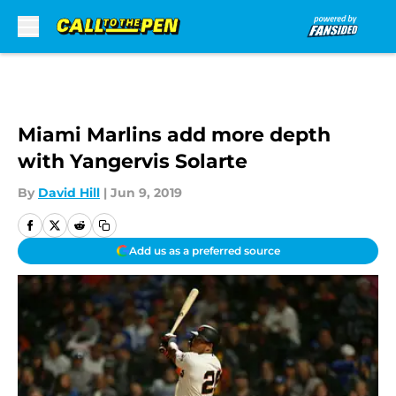
Skip to main content
Miami Marlins add more depth
with Yangervis Solarte
By
David Hill
|
Jun 9, 2019
Add us as a preferred source