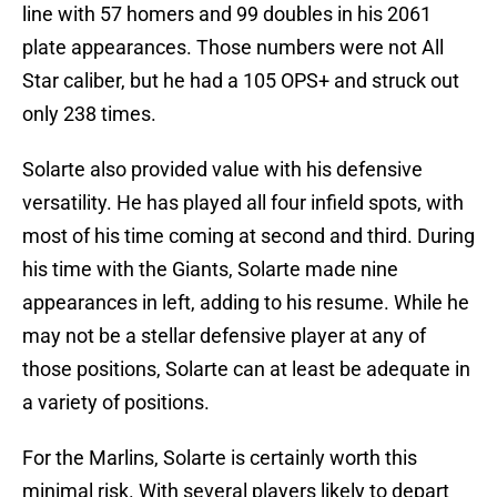
line with 57 homers and 99 doubles in his 2061
plate appearances. Those numbers were not All
Star caliber, but he had a 105 OPS+ and struck out
only 238 times.
Solarte also provided value with his defensive
versatility. He has played all four infield spots, with
most of his time coming at second and third. During
his time with the Giants, Solarte made nine
appearances in left, adding to his resume. While he
may not be a stellar defensive player at any of
those positions, Solarte can at least be adequate in
a variety of positions.
For the Marlins, Solarte is certainly worth this
minimal risk. With several players likely to depart