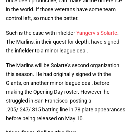
once been productive, can make all the difference
in the world. If those veterans have some team
control left, so much the better.
Such is the case with infielder
Yangervis Solarte
.
The Marlins, in their quest for depth, have signed
the infielder to a minor league deal.
The Marlins will be Solarte’s second organization
this season. He had originally signed with the
Giants, on another minor league deal, before
making the Opening Day roster. However, he
struggled in San Francisco, posting a
.205/.247/.315 batting line in 78 plate appearances
before being released on May 10.