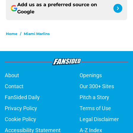
Add us as a preferred source on
Google
Home
/
Miami Marlins
About
Openings
Contact
Our 300+ Sites
FanSided Daily
Pitch a Story
Privacy Policy
Terms of Use
Cookie Policy
Legal Disclaimer
Accessibility Statement
A-Z Index