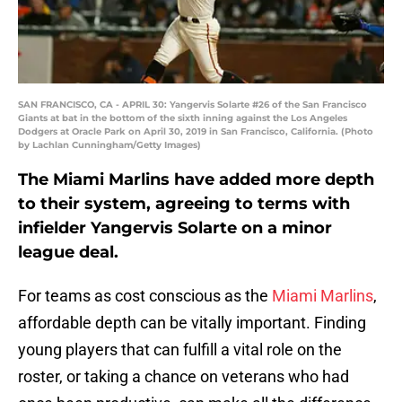
SAN FRANCISCO, CA - APRIL 30: Yangervis Solarte #26 of the San Francisco
Giants at bat in the bottom of the sixth inning against the Los Angeles
Dodgers at Oracle Park on April 30, 2019 in San Francisco, California. (Photo
by Lachlan Cunningham/Getty Images)
The Miami Marlins have added more depth
to their system, agreeing to terms with
infielder Yangervis Solarte on a minor
league deal.
For teams as cost conscious as the
Miami Marlins
,
affordable depth can be vitally important. Finding
young players that can fulfill a vital role on the
roster, or taking a chance on veterans who had