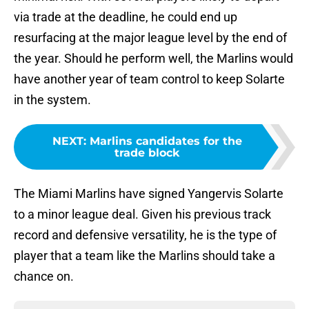
via trade at the deadline, he could end up
resurfacing at the major league level by the end of
the year. Should he perform well, the Marlins would
have another year of team control to keep Solarte
in the system.
NEXT
:
Marlins candidates for the
trade block
The Miami Marlins have signed Yangervis Solarte
to a minor league deal. Given his previous track
record and defensive versatility, he is the type of
player that a team like the Marlins should take a
chance on.