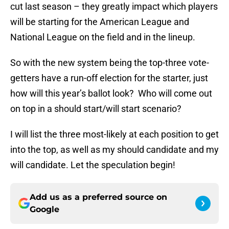
cut last season – they greatly impact which players
will be starting for the American League and
National League on the field and in the lineup.
So with the new system being the top-three vote-
getters have a run-off election for the starter, just
how will this year’s ballot look? Who will come out
on top in a should start/will start scenario?
I will list the three most-likely at each position to get
into the top, as well as my should candidate and my
will candidate. Let the speculation begin!
Add us as a preferred source on
Google