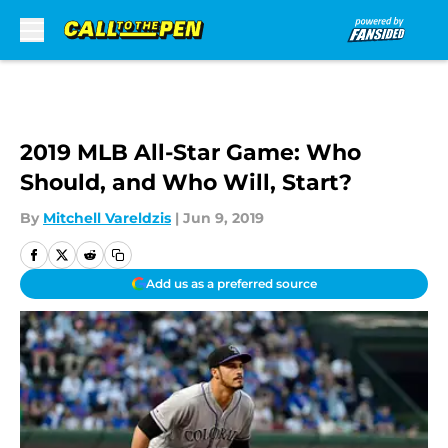
Skip to main content
2019 MLB All-Star Game: Who
Should, and Who Will, Start?
By
Mitchell Vareldzis
|
Jun 9, 2019
Add us as a preferred source