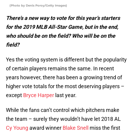
(Photo by Denis Poroy/Getty Images)
There’s a new way to vote for this year’s starters
for the 2019 MLB All-Star Game, but in the end,
who should be on the field? Who will be on the
field?
Yes the voting system is different but the popularity
of certain players remains the same. In recent
years however, there has been a growing trend of
higher vote totals for the most deserving players –
except
Bryce Harper
last year.
While the fans can’t control which pitchers make
the team – surely they wouldn’t have let 2018 AL
Cy Young
award winner
Blake Snell
miss the first