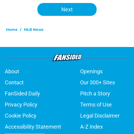
Next
Home
/
MLB News
About
Openings
Contact
Our 300+ Sites
FanSided Daily
Pitch a Story
Privacy Policy
Terms of Use
Cookie Policy
Legal Disclaimer
Accessibility Statement
A-Z Index