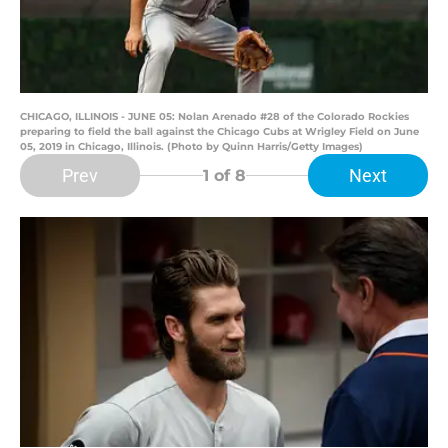
CHICAGO, ILLINOIS - JUNE 05: Nolan Arenado #28 of the Colorado Rockies
preparing to field the ball against the Chicago Cubs at Wrigley Field on June
05, 2019 in Chicago, Illinois. (Photo by Quinn Harris/Getty Images)
Prev
Next
1
of 8