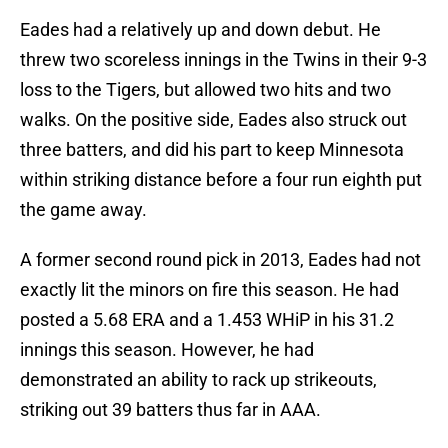
Eades had a relatively up and down debut. He
threw two scoreless innings in the Twins in their 9-3
loss to the Tigers, but allowed two hits and two
walks. On the positive side, Eades also struck out
three batters, and did his part to keep Minnesota
within striking distance before a four run eighth put
the game away.
A former second round pick in 2013, Eades had not
exactly lit the minors on fire this season. He had
posted a 5.68 ERA and a 1.453 WHiP in his 31.2
innings this season. However, he had
demonstrated an ability to rack up strikeouts,
striking out 39 batters thus far in AAA.