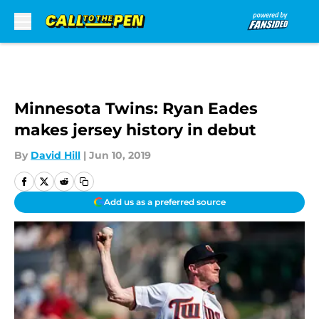
Skip to main content
Minnesota Twins: Ryan Eades
makes jersey history in debut
By
David Hill
|
Jun 10, 2019
Add us as a preferred source