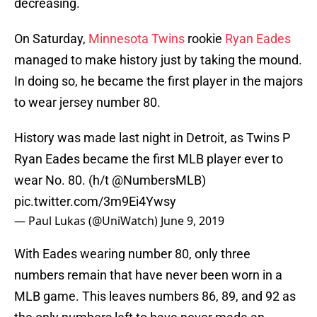
decreasing.
On Saturday,
Minnesota Twins
rookie
Ryan Eades
managed to make history just by taking the mound.
In doing so, he became the first player in the majors
to wear jersey number 80.
History was made last night in Detroit, as Twins P
Ryan Eades became the first MLB player ever to
wear No. 80. (h/t
@NumbersMLB
)
pic.twitter.com/3m9Ei4Ywsy
— Paul Lukas (@UniWatch)
June 9, 2019
With Eades wearing number 80, only three
numbers remain that have never been worn in a
MLB game. This leaves numbers 86, 89, and 92 as