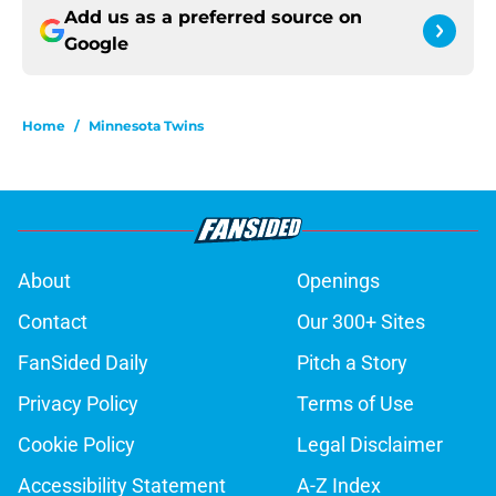
Add us as a preferred source on
Google
Home
/
Minnesota Twins
About
Openings
Contact
Our 300+ Sites
FanSided Daily
Pitch a Story
Privacy Policy
Terms of Use
Cookie Policy
Legal Disclaimer
Accessibility Statement
A-Z Index