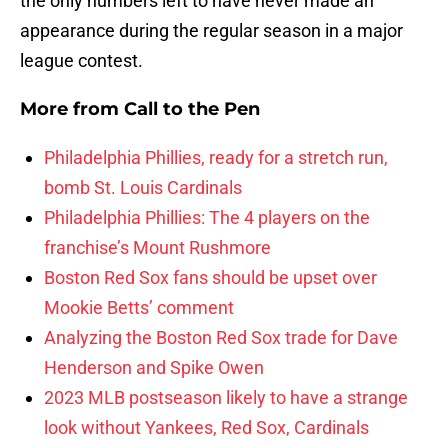
the only numbers left to have never made an
appearance during the regular season in a major
league contest.
More from
Call to the Pen
Philadelphia Phillies, ready for a stretch run,
bomb St. Louis Cardinals
Philadelphia Phillies: The 4 players on the
franchise’s Mount Rushmore
Boston Red Sox fans should be upset over
Mookie Betts’ comment
Analyzing the Boston Red Sox trade for Dave
Henderson and Spike Owen
2023 MLB postseason likely to have a strange
look without Yankees, Red Sox, Cardinals