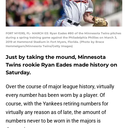
FORT MYERS, FL- MARCH 03: Ryan Eades #80 of the Minnesota Twins pitches
during a spring training game against the Philadelphia Phillies on March 3,
2019 at Hammond Stadium in Fort Myers, Florida. (Photo by Brace
Hemmelgarn/Minnesota Twins/Getty Images)
Just by taking the mound, Minnesota
Twins rookie Ryan Eades made history on
Saturday.
Over the course of major league history, virtually
every number has been worn by a player. Of
course, with the Yankees retiring numbers for
virtually any reason as of late, the amount of
numbers never to be worn in the majors is