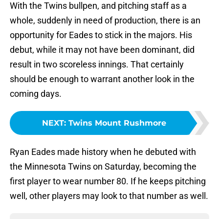
With the Twins bullpen, and pitching staff as a
whole, suddenly in need of production, there is an
opportunity for Eades to stick in the majors. His
debut, while it may not have been dominant, did
result in two scoreless innings. That certainly
should be enough to warrant another look in the
coming days.
NEXT
:
Twins Mount Rushmore
Ryan Eades made history when he debuted with
the Minnesota Twins on Saturday, becoming the
first player to wear number 80. If he keeps pitching
well, other players may look to that number as well.