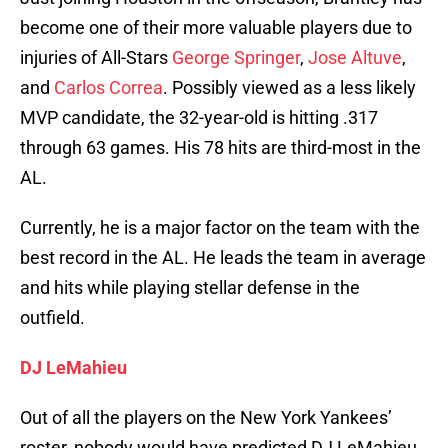
become one of their more valuable players due to
injuries of All-Stars
George Springer
,
Jose Altuve
,
and
Carlos Correa
. Possibly viewed as a less likely
MVP candidate, the 32-year-old is hitting .317
through 63 games. His 78 hits are third-most in the
AL.
Currently, he is a major factor on the team with the
best record in the AL. He leads the team in average
and hits while playing stellar defense in the
outfield.
DJ LeMahieu
Out of all the players on the New York Yankees’
roster, nobody would have predicted DJ LeMahieu