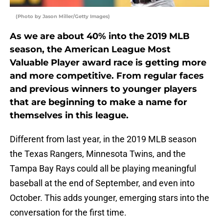
(Photo by Jason Miller/Getty Images)
As we are about 40% into the 2019 MLB
season, the American League Most
Valuable Player award race is getting more
and more competitive. From regular faces
and previous winners to younger players
that are beginning to make a name for
themselves in this league.
Different from last year, in the 2019 MLB season
the Texas Rangers, Minnesota Twins, and the
Tampa Bay Rays could all be playing meaningful
baseball at the end of September, and even into
October. This adds younger, emerging stars into the
conversation for the first time.