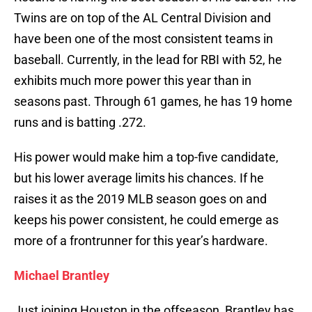
Twins are on top of the AL Central Division and
have been one of the most consistent teams in
baseball. Currently, in the lead for RBI with 52, he
exhibits much more power this year than in
seasons past. Through 61 games, he has 19 home
runs and is batting .272.
His power would make him a top-five candidate,
but his lower average limits his chances. If he
raises it as the 2019 MLB season goes on and
keeps his power consistent, he could emerge as
more of a frontrunner for this year’s hardware.
Michael Brantley
Just joining Houston in the offseason, Brantley has