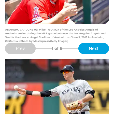
ANAHEIM, CA - JUNE 09: Mike Trout #27 of the Los Angeles Angels of
Anaheim smiles during the MLB game between the Los Angeles Angels and
Seattle Mariners at Angel Stadium of Anaheim on June 9, 2019 in Anaheim,
California. (Photo by Masterpress/Getty Images)
Prev
Next
1
of 6