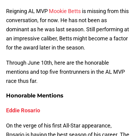
Reigning AL MVP
Mookie Betts
is missing from this
conversation, for now. He has not been as
dominant as he was last season. Still performing at
an impressive caliber, Betts might become a factor
for the award later in the season.
Through June 10th, here are the honorable
mentions and top five frontrunners in the AL MVP
race thus far.
Honorable Mentions
Eddie Rosario
On the verge of his first All-Star appearance,
Rosario is having the best season of his career. The