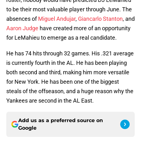
to be their most valuable player through June. The
absences of
Miguel Andujar
,
Giancarlo Stanton
, and
Aaron Judge
have created more of an opportunity
for LeMahieu to emerge as a real candidate.
He has 74 hits through 32 games. His .321 average
is currently fourth in the AL. He has been playing
both second and third, making him more versatile
for New York. He has been one of the biggest
steals of the offseason, and a huge reason why the
Yankees are second in the AL East.
Add us as a preferred source on
Google