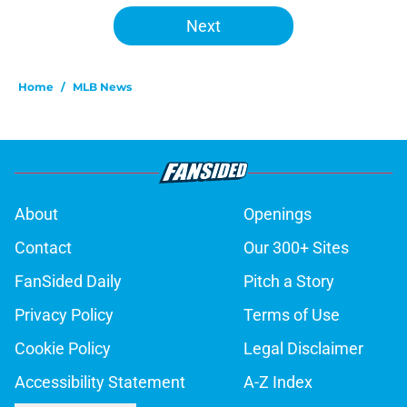
Next
Home
/
MLB News
About
Openings
Contact
Our 300+ Sites
FanSided Daily
Pitch a Story
Privacy Policy
Terms of Use
Cookie Policy
Legal Disclaimer
Accessibility Statement
A-Z Index