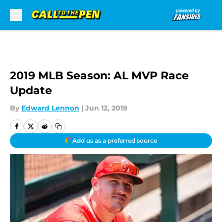
Skip to main content
2019 MLB Season: AL MVP Race
Update
By
Edward Lennon
|
Jun 12, 2019
Add us as a preferred source