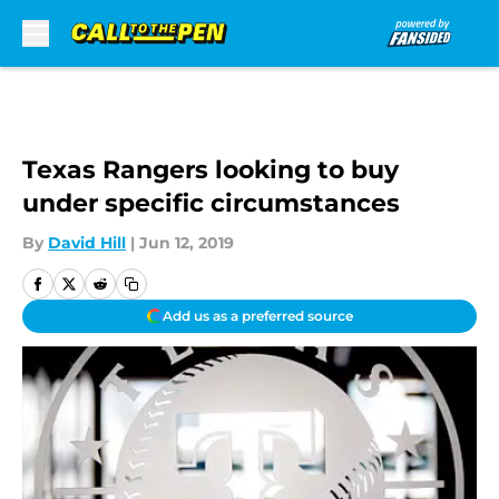
Skip to main content
Texas Rangers looking to buy
under specific circumstances
By
David Hill
|
Jun 12, 2019
Add us as a preferred source