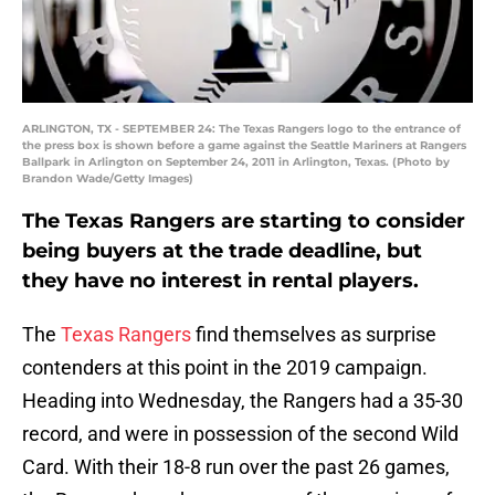
ARLINGTON, TX - SEPTEMBER 24: The Texas Rangers logo to the entrance of
the press box is shown before a game against the Seattle Mariners at Rangers
Ballpark in Arlington on September 24, 2011 in Arlington, Texas. (Photo by
Brandon Wade/Getty Images)
The Texas Rangers are starting to consider
being buyers at the trade deadline, but
they have no interest in rental players.
The
Texas Rangers
find themselves as surprise
contenders at this point in the 2019 campaign.
Heading into Wednesday, the Rangers had a 35-30
record, and were in possession of the second Wild
Card. With their 18-8 run over the past 26 games,