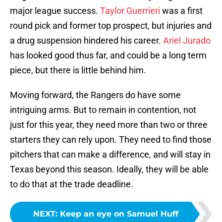
major league success.
Taylor Guerrieri
was a first
round pick and former top prospect, but injuries and
a drug suspension hindered his career.
Ariel Jurado
has looked good thus far, and could be a long term
piece, but there is little behind him.
Moving forward, the Rangers do have some
intriguing arms. But to remain in contention, not
just for this year, they need more than two or three
starters they can rely upon. They need to find those
pitchers that can make a difference, and will stay in
Texas beyond this season. Ideally, they will be able
to do that at the trade deadline.
NEXT
:
Keep an eye on Samuel Huff