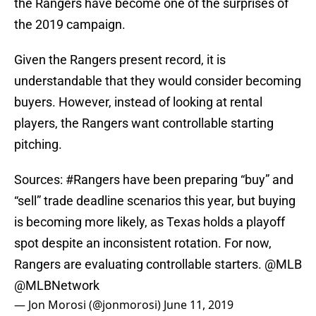
the Rangers have become one of the surprises of
the 2019 campaign.
Given the Rangers present record, it is
understandable that they would consider becoming
buyers. However, instead of looking at rental
players, the Rangers want controllable starting
pitching.
Sources:
#Rangers
have been preparing “buy” and
“sell” trade deadline scenarios this year, but buying
is becoming more likely, as Texas holds a playoff
spot despite an inconsistent rotation. For now,
Rangers are evaluating controllable starters.
@MLB
@MLBNetwork
— Jon Morosi (@jonmorosi)
June 11, 2019