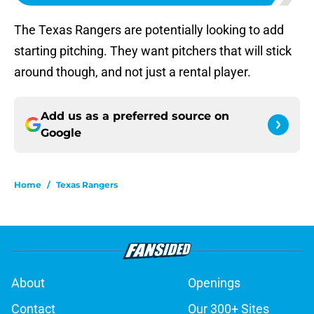
The Texas Rangers are potentially looking to add
starting pitching. They want pitchers that will stick
around though, and not just a rental player.
Add us as a preferred source on
Google
Home
/
Texas Rangers
About
Openings
Contact
Our 300+ Sites