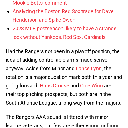
Mookie Betts’ comment
Analyzing the Boston Red Sox trade for Dave
Henderson and Spike Owen
2023 MLB postseason likely to have a strange
look without Yankees, Red Sox, Cardinals
Had the Rangers not been in a playoff position, the
idea of adding controllable arms made sense
anyway. Aside from Minor and
Lance Lynn
, the
rotation is a major question mark both this year and
going forward.
Hans Crouse
and
Cole Winn
are
their top pitching prospects, but both are in the
South Atlantic League, a long way from the majors.
The Rangers AAA squad is littered with minor
league veterans, but few are either young or found