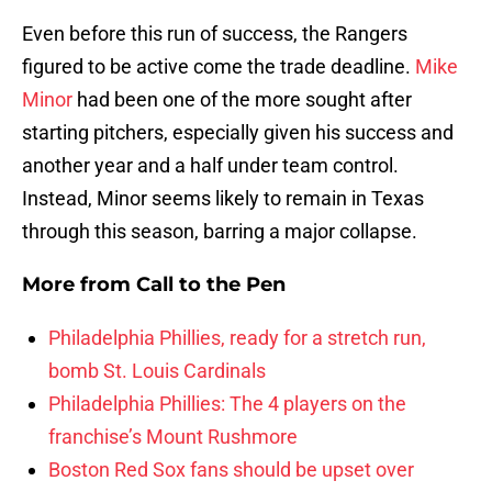
Even before this run of success, the Rangers
figured to be active come the trade deadline.
Mike
Minor
had been one of the more sought after
starting pitchers, especially given his success and
another year and a half under team control.
Instead, Minor seems likely to remain in Texas
through this season, barring a major collapse.
More from
Call to the Pen
Philadelphia Phillies, ready for a stretch run,
bomb St. Louis Cardinals
Philadelphia Phillies: The 4 players on the
franchise’s Mount Rushmore
Boston Red Sox fans should be upset over