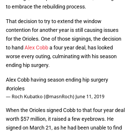
to embrace the rebuilding process.
That decision to try to extend the window
contention for another year is still causing issues
for the Orioles. One of those signings, the decision
to hand
Alex Cobb
a four year deal, has looked
worse every outing, culminating with his season
ending hip surgery.
Alex Cobb having season ending hip surgery
#orioles
— Roch Kubatko (@masnRoch)
June 11, 2019
When the Orioles signed Cobb to that four year deal
worth $57 million, it raised a few eyebrows. He
signed on March 21, as he had been unable to find