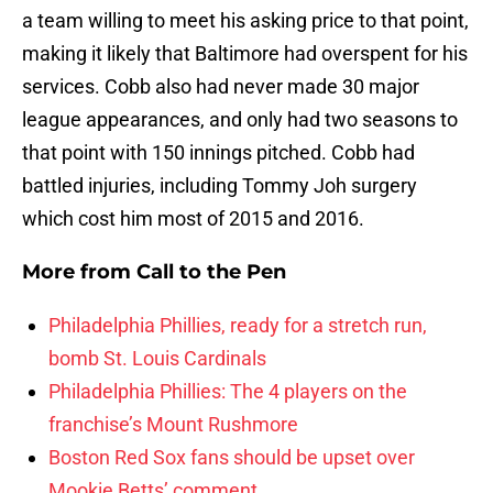
a team willing to meet his asking price to that point,
making it likely that Baltimore had overspent for his
services. Cobb also had never made 30 major
league appearances, and only had two seasons to
that point with 150 innings pitched. Cobb had
battled injuries, including Tommy Joh surgery
which cost him most of 2015 and 2016.
More from
Call to the Pen
Philadelphia Phillies, ready for a stretch run,
bomb St. Louis Cardinals
Philadelphia Phillies: The 4 players on the
franchise’s Mount Rushmore
Boston Red Sox fans should be upset over
Mookie Betts’ comment