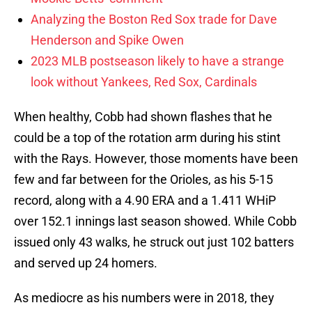
Analyzing the Boston Red Sox trade for Dave
Henderson and Spike Owen
2023 MLB postseason likely to have a strange
look without Yankees, Red Sox, Cardinals
When healthy, Cobb had shown flashes that he
could be a top of the rotation arm during his stint
with the Rays. However, those moments have been
few and far between for the Orioles, as his 5-15
record, along with a 4.90 ERA and a 1.411 WHiP
over 152.1 innings last season showed. While Cobb
issued only 43 walks, he struck out just 102 batters
and served up 24 homers.
As mediocre as his numbers were in 2018, they