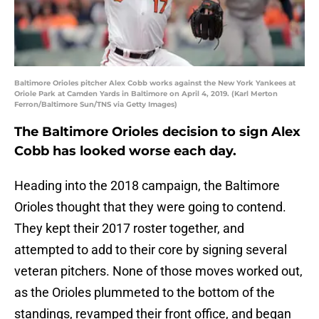
Baltimore Orioles pitcher Alex Cobb works against the New York Yankees at
Oriole Park at Camden Yards in Baltimore on April 4, 2019. (Karl Merton
Ferron/Baltimore Sun/TNS via Getty Images)
The Baltimore Orioles decision to sign Alex
Cobb has looked worse each day.
Heading into the 2018 campaign, the Baltimore
Orioles thought that they were going to contend.
They kept their 2017 roster together, and
attempted to add to their core by signing several
veteran pitchers. None of those moves worked out,
as the Orioles plummeted to the bottom of the
standings, revamped their front office, and began