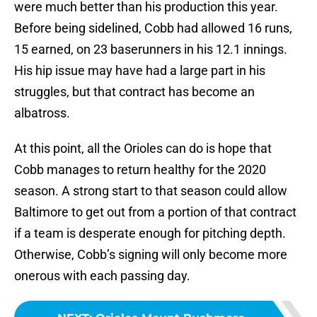
were much better than his production this year.
Before being sidelined, Cobb had allowed 16 runs,
15 earned, on 23 baserunners in his 12.1 innings.
His hip issue may have had a large part in his
struggles, but that contract has become an
albatross.
At this point, all the Orioles can do is hope that
Cobb manages to return healthy for the 2020
season. A strong start to that season could allow
Baltimore to get out from a portion of that contract
if a team is desperate enough for pitching depth.
Otherwise, Cobb’s signing will only become more
onerous with each passing day.