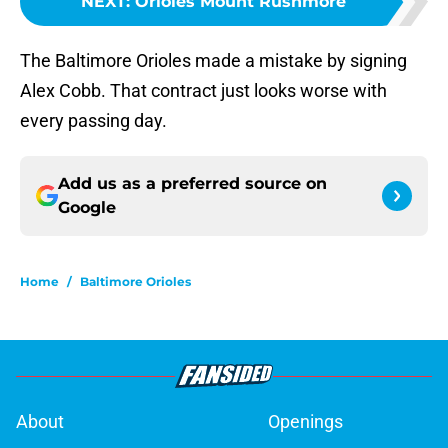
NEXT
:
Orioles Mount Rushmore
The Baltimore Orioles made a mistake by signing
Alex Cobb. That contract just looks worse with
every passing day.
Add us as a preferred source on
Google
Home
/
Baltimore Orioles
About
Openings