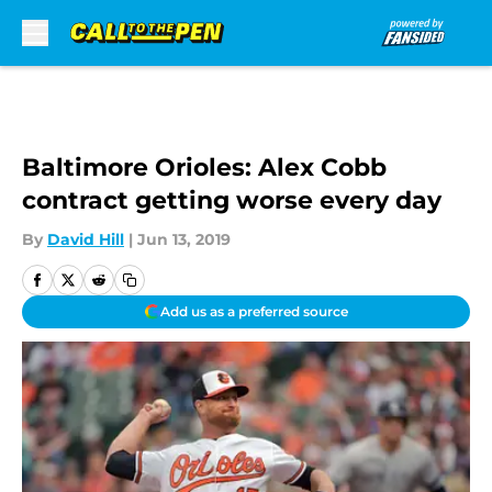
Skip to main content
Baltimore Orioles: Alex Cobb
contract getting worse every day
By
David Hill
|
Jun 13, 2019
Add us as a preferred source