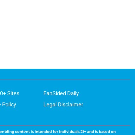
0+ Sites
FanSided Daily
 Policy
Legal Disclaimer
ambling content is intended for individuals 21+ and is based on