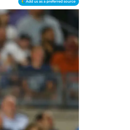
Add us as a preferred source