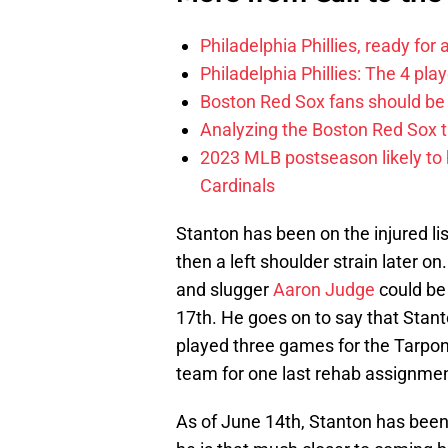
Philadelphia Phillies, ready for
Philadelphia Phillies: The 4 pl
Boston Red Sox fans should be
Analyzing the Boston Red Sox 
2023 MLB postseason likely to 
Cardinals
Stanton has been on the injured lis
then a left shoulder strain later on
and slugger
Aaron Judge
could be
17th. He goes on to say that Stanto
played three games for the Tarpons
team for one last rehab assignmen
As of June 14th, Stanton has been