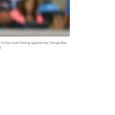
 in the sixth inning against the Tampa Bay
)