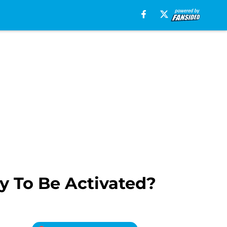
y To Be Activated?