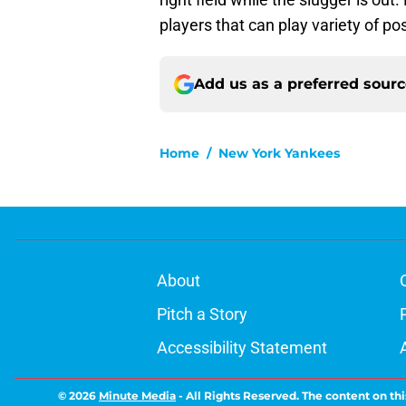
players that can play variety of pos
Add us as a preferred sour
Home
/
New York Yankees
About
Pitch a Story
Accessibility Statement
© 2026
Minute Media
-
All Rights Reserved. The content on thi