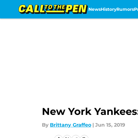
News
History
Rumors
P
Skip to main content
New York Yankees:
By
Brittany Graffeo
|
Jun 15, 2019