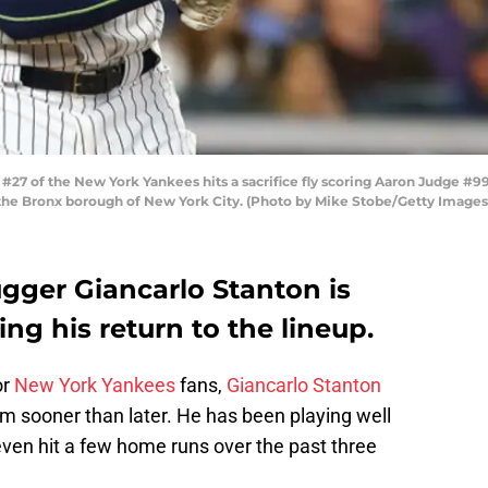
27 of the New York Yankees hits a sacrifice fly scoring Aaron Judge #99
 the Bronx borough of New York City. (Photo by Mike Stobe/Getty Images
gger Giancarlo Stanton is
ng his return to the lineup.
or
New York Yankees
fans,
Giancarlo Stanton
am sooner than later. He has been playing well
en hit a few home runs over the past three