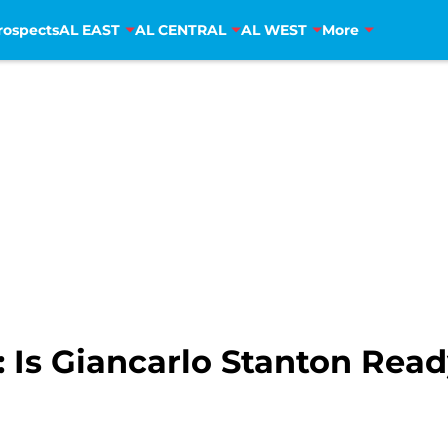
rospects
AL EAST
AL CENTRAL
AL WEST
More
 Is Giancarlo Stanton Read