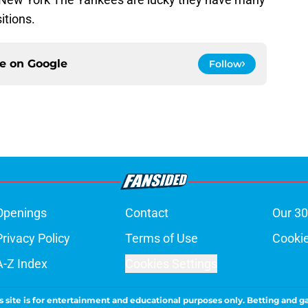
itions.
ce on
Google
Follow
Openings
Contact
Our 30
Privacy Policy
Terms of Use
Cookie
A-Z Index
Cookies Settings
s site is for entertainment and educational purposes only. Betting and g