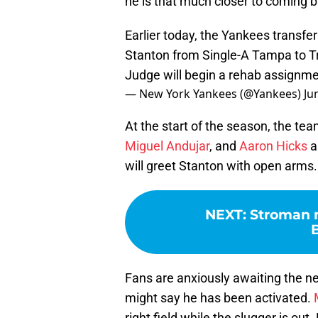
he is that much closer to coming b
Earlier today, the Yankees transfe
Stanton from Single-A Tampa to T
Judge will begin a rehab assignme
— New York Yankees (@Yankees)
Ju
At the start of the season, the tea
Miguel Andujar
, and
Aaron Hicks
a
will greet Stanton with open arms. L
NEXT
:
Stroman m
Fans are anxiously awaiting the ne
might say he has been activated.
right field while the slugger is o