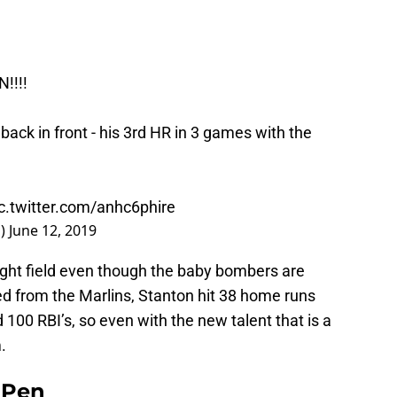
!!!!
 back in front - his 3rd HR in 3 games with the
c.twitter.com/anhc6phire
s)
June 12, 2019
right field even though the baby bombers are
ded from the Marlins, Stanton hit 38 home runs
 100 RBI’s, so even with the new talent that is a
.
e Pen