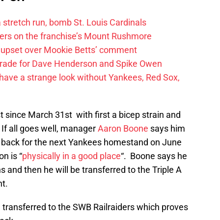
 a stretch run, bomb St. Louis Cardinals
ayers on the franchise’s Mount Rushmore
 upset over Mookie Betts’ comment
trade for Dave Henderson and Spike Owen
have a strange look without Yankees, Red Sox,
t since March 31st with first a bicep strain and
. If all goes well, manager
Aaron Boone
says him
 back for the next Yankees homestand on June
n is “
physically in a good place
“. Boone says he
 and then he will be transferred to the Triple A
t.
 transferred to the SWB Railraiders which proves