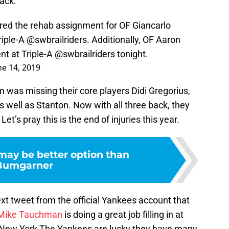
ack.
rred the rehab assignment for OF Giancarlo
riple-A
@swbrailriders
. Additionally, OF Aaron
nt at Triple-A
@swbrailriders
tonight.
ne 14, 2019
m was missing their core players Didi Gregorius,
s well as Stanton. Now with all three back, they
et’s pray this is the end of injuries this year.
ay be better option than
Bumgarner
xt tweet from the official Yankees account that
Mike Tauchman
is doing a great job filling in at
ut. New York The Yankees are lucky they have many