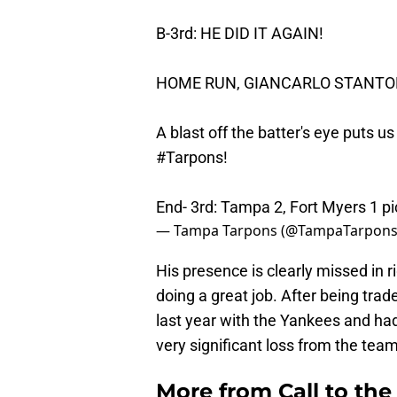
B-3rd: HE DID IT AGAIN!
HOME RUN, GIANCARLO STANTON
A blast off the batter's eye puts us
#Tarpons
!
End- 3rd: Tampa 2, Fort Myers 1
pi
— Tampa Tarpons (@TampaTarpon
His presence is clearly missed in 
doing a great job. After being tra
last year with the Yankees and had
very significant loss from the team
More from
Call to th