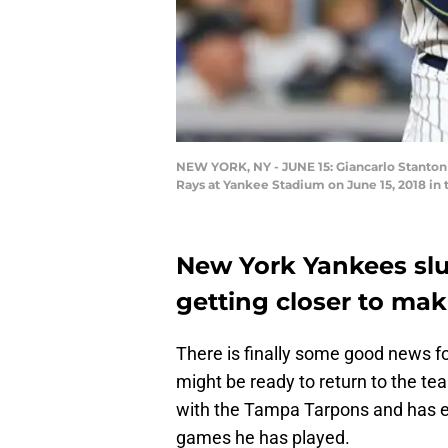
NEW YORK, NY - JUNE 15: Giancarlo Stanton #
Rays at Yankee Stadium on June 15, 2018 in
New York Yankees slu
getting closer to maki
There is finally some good news f
might be ready to return to the te
with the Tampa Tarpons and has ev
games he has played.