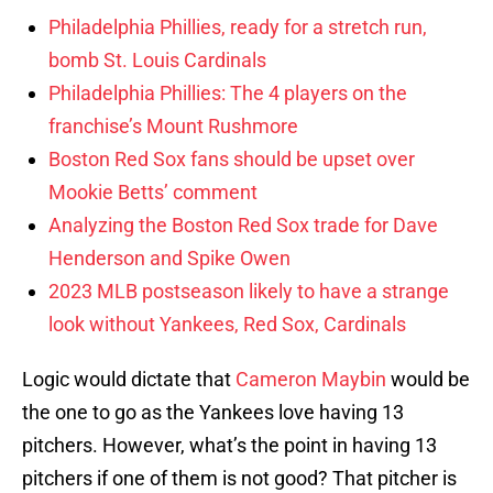
Philadelphia Phillies, ready for a stretch run,
bomb St. Louis Cardinals
Philadelphia Phillies: The 4 players on the
franchise’s Mount Rushmore
Boston Red Sox fans should be upset over
Mookie Betts’ comment
Analyzing the Boston Red Sox trade for Dave
Henderson and Spike Owen
2023 MLB postseason likely to have a strange
look without Yankees, Red Sox, Cardinals
Logic would dictate that
Cameron Maybin
would be
the one to go as the Yankees love having 13
pitchers. However, what’s the point in having 13
pitchers if one of them is not good? That pitcher is