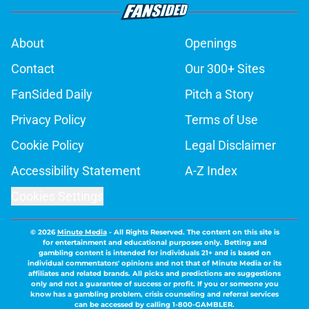
About
Openings
Contact
Our 300+ Sites
FanSided Daily
Pitch a Story
Privacy Policy
Terms of Use
Cookie Policy
Legal Disclaimer
Accessibility Statement
A-Z Index
Cookies Settings
© 2026
Minute Media
-
All Rights Reserved. The content on this site is
for entertainment and educational purposes only. Betting and
gambling content is intended for individuals 21+ and is based on
individual commentators' opinions and not that of Minute Media or its
affiliates and related brands. All picks and predictions are suggestions
only and not a guarantee of success or profit. If you or someone you
know has a gambling problem, crisis counseling and referral services
can be accessed by calling 1-800-GAMBLER.