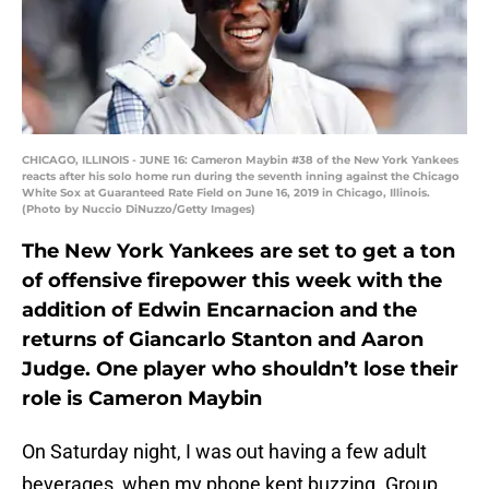
CHICAGO, ILLINOIS - JUNE 16: Cameron Maybin #38 of the New York Yankees
reacts after his solo home run during the seventh inning against the Chicago
White Sox at Guaranteed Rate Field on June 16, 2019 in Chicago, Illinois.
(Photo by Nuccio DiNuzzo/Getty Images)
The New York Yankees are set to get a ton
of offensive firepower this week with the
addition of Edwin Encarnacion and the
returns of Giancarlo Stanton and Aaron
Judge. One player who shouldn’t lose their
role is Cameron Maybin
On Saturday night, I was out having a few adult
beverages, when my phone kept buzzing. Group