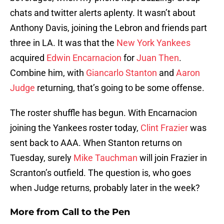
chats and twitter alerts aplenty. It wasn’t about
Anthony Davis, joining the Lebron and friends part
three in LA. It was that the
New York Yankees
acquired
Edwin Encarnacion
for
Juan Then
.
Combine him, with
Giancarlo Stanton
and
Aaron
Judge
returning, that’s going to be some offense.
The roster shuffle has begun. With Encarnacion
joining the Yankees roster today,
Clint Frazier
was
sent back to AAA. When Stanton returns on
Tuesday, surely
Mike Tauchman
will join Frazier in
Scranton’s outfield. The question is, who goes
when Judge returns, probably later in the week?
More from
Call to the Pen