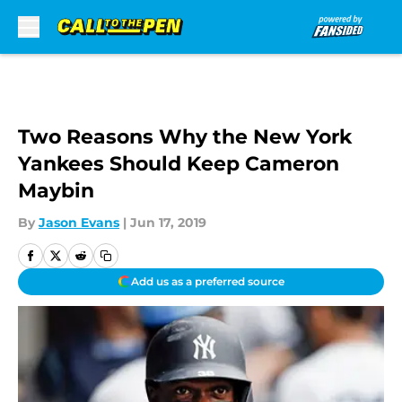
Skip to main content
Two Reasons Why the New York
Yankees Should Keep Cameron
Maybin
By
Jason Evans
|
Jun 17, 2019
Add us as a preferred source