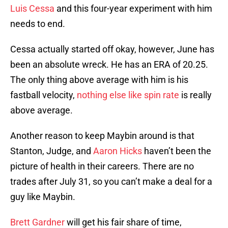
Luis Cessa
and this four-year experiment with him
needs to end.
Cessa actually started off okay, however, June has
been an absolute wreck. He has an ERA of 20.25.
The only thing above average with him is his
fastball velocity,
nothing else like spin rate
is really
above average.
Another reason to keep Maybin around is that
Stanton, Judge, and
Aaron Hicks
haven’t been the
picture of health in their careers. There are no
trades after July 31, so you can’t make a deal for a
guy like Maybin.
Brett Gardner
will get his fair share of time,