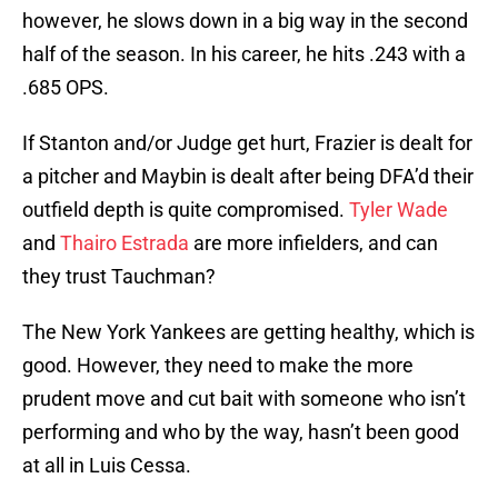
however, he slows down in a big way in the second
half of the season. In his career, he hits .243 with a
.685 OPS.
If Stanton and/or Judge get hurt, Frazier is dealt for
a pitcher and Maybin is dealt after being DFA’d their
outfield depth is quite compromised.
Tyler Wade
and
Thairo Estrada
are more infielders, and can
they trust Tauchman?
The New York Yankees are getting healthy, which is
good. However, they need to make the more
prudent move and cut bait with someone who isn’t
performing and who by the way, hasn’t been good
at all in Luis Cessa.