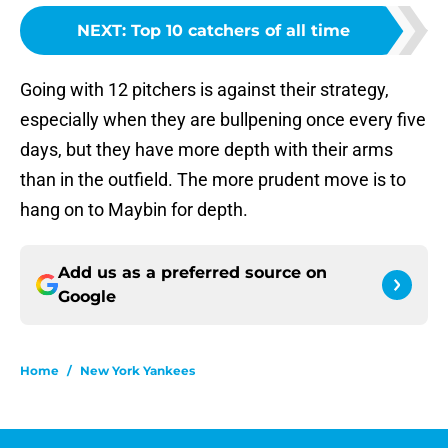
NEXT
:
Top 10 catchers of all time
Going with 12 pitchers is against their strategy,
especially when they are bullpening once every five
days, but they have more depth with their arms
than in the outfield. The more prudent move is to
hang on to Maybin for depth.
Add us as a preferred source on
Google
Home
/
New York Yankees