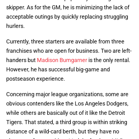
skipper. As for the GM, he is minimizing the lack of
acceptable outings by quickly replacing struggling
hurlers.
Currently, three starters are available from three
franchises who are open for business. Two are left-
handers but
Madison Bumgarner
is the only rental.
However, he has successful big-game and
postseason experience.
Concerning major league organizations, some are
obvious contenders like the Los Angeles Dodgers,
while others are basically out of it like the Detroit
Tigers. That stated, a third group is within striking
distance of a wild-card berth, but they have no