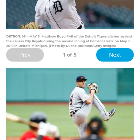
DETROIT, MI - MAY 3: Matthew Boyd #48 of the Detroit Tigers pitches against
the Kansas City Royals during the second inning at Comerica Park on May 3,
2019 in Detroit, Michigan. (Photo by Duane Burleson/Getty Images)
Prev
Next
1
of 5