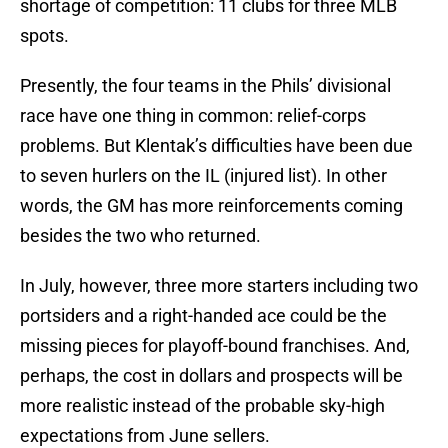
shortage of competition: 11 clubs for three MLB
spots.
Presently, the four teams in the Phils’ divisional
race have one thing in common: relief-corps
problems. But Klentak’s difficulties have been due
to seven hurlers on the IL (injured list). In other
words, the GM has more reinforcements coming
besides the two who returned.
In July, however, three more starters including two
portsiders and a right-handed ace could be the
missing pieces for playoff-bound franchises. And,
perhaps, the cost in dollars and prospects will be
more realistic instead of the probable sky-high
expectations from June sellers.