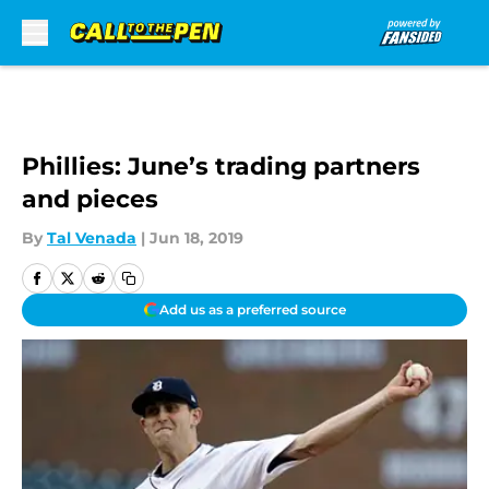
Skip to main content
Phillies: June’s trading partners
and pieces
By
Tal Venada
|
Jun 18, 2019
Add us as a preferred source