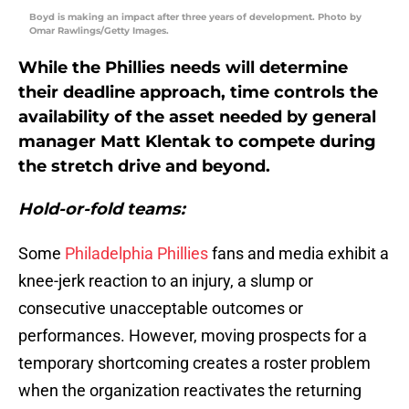
Boyd is making an impact after three years of development. Photo by
Omar Rawlings/Getty Images.
While the Phillies needs will determine
their deadline approach, time controls the
availability of the asset needed by general
manager Matt Klentak to compete during
the stretch drive and beyond.
Hold-or-fold teams:
Some
Philadelphia Phillies
fans and media exhibit a
knee-jerk reaction to an injury, a slump or
consecutive unacceptable outcomes or
performances. However, moving prospects for a
temporary shortcoming creates a roster problem
when the organization reactivates the returning