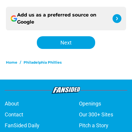
Add us as a preferred source on
Google
Next
Home
/
Philadelphia Phillies
About
Openings
Contact
Our 300+ Sites
FanSided Daily
Pitch a Story