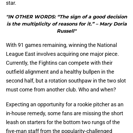
star.
"IN OTHER WORDS: “The sign of a good decision
is the multiplicity of reasons for it.” – Mary Doria
Russell"
With 91 games remaining, winning the National
League East involves acquiring one major piece.
Currently, the Fightins can compete with their
outfield alignment and a healthy bullpen in the
second half, but a rotation southpaw in the two slot
must come from another club. Who and when?
Expecting an opportunity for a rookie pitcher as an
in-house remedy, some fans are missing the short
leash on starters for the bottom two rungs of the
five-man staff from the popularity-challenged