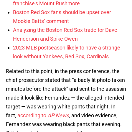
franchise’s Mount Rushmore
Boston Red Sox fans should be upset over
Mookie Betts’ comment
Analyzing the Boston Red Sox trade for Dave
Henderson and Spike Owen
2023 MLB postseason likely to have a strange
look without Yankees, Red Sox, Cardinals
Related to this point, in the press conference, the
chief prosecutor stated that “a badly lit photo taken
minutes before the attack” and sent to the assassin
made it look like Fernandez — the alleged intended
target — was wearing white pants that night. In
fact,
according to
AP News
, and video evidence,
Fernandez was wearing black pants that evening.