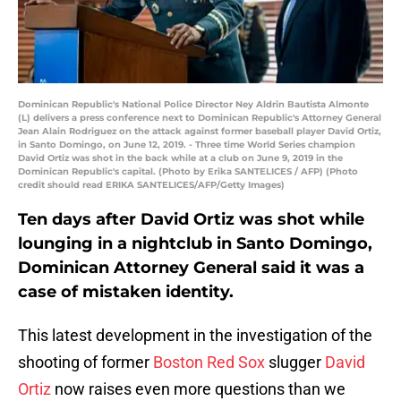
Dominican Republic's National Police Director Ney Aldrin Bautista Almonte
(L) delivers a press conference next to Dominican Republic's Attorney General
Jean Alain Rodriguez on the attack against former baseball player David Ortiz,
in Santo Domingo, on June 12, 2019. - Three time World Series champion
David Ortiz was shot in the back while at a club on June 9, 2019 in the
Dominican Republic's capital. (Photo by Erika SANTELICES / AFP) (Photo
credit should read ERIKA SANTELICES/AFP/Getty Images)
Ten days after David Ortiz was shot while
lounging in a nightclub in Santo Domingo,
Dominican Attorney General said it was a
case of mistaken identity.
This latest development in the investigation of the
shooting of former
Boston Red Sox
slugger
David
Ortiz
now raises even more questions than we