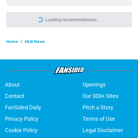
Loading recommendations...
Please wait while we load personal
Home
/
MLB News
About
Openings
Contact
Our 300+ Sites
FanSided Daily
Pitch a Story
Privacy Policy
Terms of Use
Cookie Policy
Legal Disclaimer