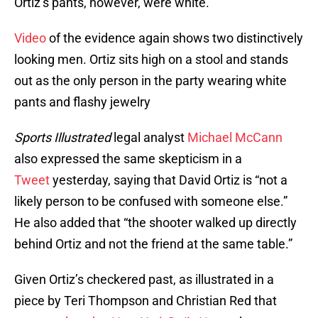
Ortiz’s pants, however, were white.
Video
of the evidence again shows two distinctively
looking men. Ortiz sits high on a stool and stands
out as the only person in the party wearing white
pants and flashy jewelry
Sports Illustrated
legal analyst
Michael McCann
also expressed the same skepticism in a
Tweet
yesterday, saying that David Ortiz is “not a
likely person to be confused with someone else.”
He also added that “the shooter walked up directly
behind Ortiz and not the friend at the same table.”
Given Ortiz’s checkered past, as illustrated in a
piece by Teri Thompson and Christian Red that