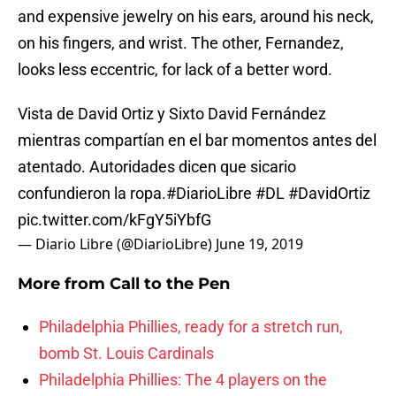
and expensive jewelry on his ears, around his neck,
on his fingers, and wrist. The other, Fernandez,
looks less eccentric, for lack of a better word.
Vista de David Ortiz y Sixto David Fernández
mientras compartían en el bar momentos antes del
atentado. Autoridades dicen que sicario
confundieron la ropa.
#DiarioLibre
#DL
#DavidOrtiz
pic.twitter.com/kFgY5iYbfG
— Diario Libre (@DiarioLibre)
June 19, 2019
More from
Call to the Pen
Philadelphia Phillies, ready for a stretch run,
bomb St. Louis Cardinals
Philadelphia Phillies: The 4 players on the