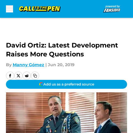
Skip to main content
David Ortiz: Latest Development
Raises More Questions
By
Manny Gómez
|
Jun 20, 2019
Add us as a preferred source