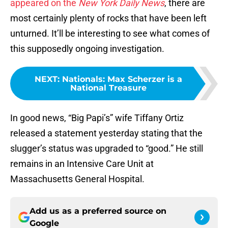
appeared on the
New York Daily News
, there are
most certainly plenty of rocks that have been left
unturned. It’ll be interesting to see what comes of
this supposedly ongoing investigation.
NEXT
:
Nationals: Max Scherzer is a
National Treasure
In good news, “Big Papi’s” wife Tiffany Ortiz
released a statement yesterday stating that the
slugger’s status was upgraded to “good.” He still
remains in an Intensive Care Unit at
Massachusetts General Hospital.
Add us as a preferred source on
Google