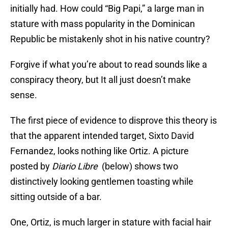
initially had. How could “Big Papi,” a large man in
stature with mass popularity in the Dominican
Republic be mistakenly shot in his native country?
Forgive if what you’re about to read sounds like a
conspiracy theory, but It all just doesn’t make
sense.
The first piece of evidence to disprove this theory is
that the apparent intended target, Sixto David
Fernandez, looks nothing like Ortiz. A picture
posted by
Diario Libre
(below) shows two
distinctively looking gentlemen toasting while
sitting outside of a bar.
One, Ortiz, is much larger in stature with facial hair