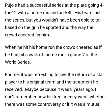
Pujols had a successful series at the plate going 4-
for-12 with a home run and an RBI. His team lost
the series, but you wouldn’t have been able to tell
based on the grin he sported and the way the
crowd cheered for him.
When he hit his home run the crowd cheered as if
he had hit a walk-off home run in game 7 of the
World Series.
For me, it was refreshing to see the return of a star
player to his original team and the treatment he
received. Maybe because it was 8 years ago, I
don’t remember how his free agency went, whether
there was some controversy or if it was a mutual