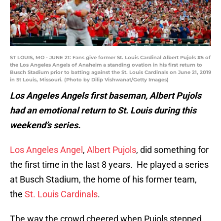
ST LOUIS, MO - JUNE 21: Fans give former St. Louis Cardinal Albert Pujols #5 of
the Los Angeles Angels of Anaheim a standing ovation in his first return to
Busch Stadium prior to batting against the St. Louis Cardinals on June 21, 2019
in St Louis, Missouri. (Photo by Dilip Vishwanat/Getty Images)
Los Angeles Angels first baseman, Albert Pujols
had an emotional return to St. Louis during this
weekend’s series.
Los Angeles Angel
,
Albert Pujols
, did something for
the first time in the last 8 years. He played a series
at Busch Stadium, the home of his former team,
the
St. Louis Cardinals
.
The way the crowd cheered when Pujols stepped