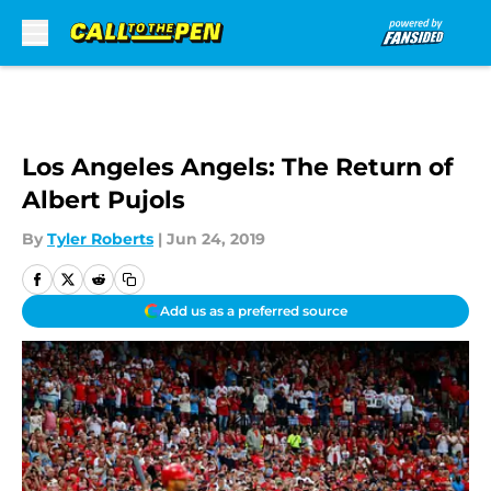
Skip to main content
Los Angeles Angels: The Return of
Albert Pujols
By
Tyler Roberts
|
Jun 24, 2019
Add us as a preferred source