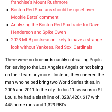
franchise’s Mount Rushmore
Boston Red Sox fans should be upset over
Mookie Betts’ comment
Analyzing the Boston Red Sox trade for Dave
Henderson and Spike Owen
2023 MLB postseason likely to have a strange
look without Yankees, Red Sox, Cardinals
There were no boo-birds nastily cat-calling Pujols
for leaving to the Los Angeles Angels or not being
on their team anymore. Instead, they cheered the
man who helped bring two World Series titles, in
2006 and 2011 to the city. In his 11 seasons in St.
Louis, he had a slash line of .328/.420/.617 with
445 home runs and 1,329 RBI’s.