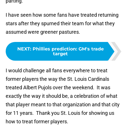
parting.
I have seen how some fans have treated returning
stars after they spurned their team for what they
assumed were greener pastures.
NEXT
:
Phillies prediction: GM's trade
target
I would challenge all fans everywhere to treat
former players the way the St. Louis Cardinals
treated Albert Pujols over the weekend. It was
exactly the way it should be, a celebration of what
that player meant to that organization and that city
for 11 years. Thank you St. Louis for showing us
how to treat former players.