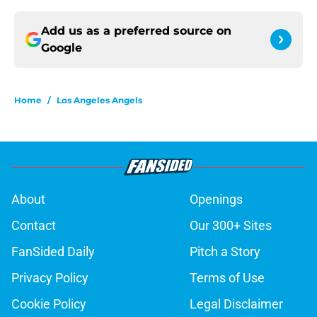
Add us as a preferred source on
Google
Home
/
Los Angeles Angels
About
Openings
Contact
Our 300+ Sites
FanSided Daily
Pitch a Story
Privacy Policy
Terms of Use
Cookie Policy
Legal Disclaimer