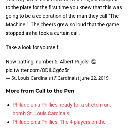
to the plate for the first time you knew that this was
going to be a celebration of the man they call “The
Machine.” The cheers grew so loud that the game
stopped as he took a curtain call.
Take a look for yourself:
Now batting, number 5, Albert Pujols! 👏
pic.twitter.com/ODILCg6z5r
— St. Louis Cardinals (@Cardinals)
June 22, 2019
More from
Call to the Pen
Philadelphia Phillies, ready for a stretch run,
bomb St. Louis Cardinals
Philadelphia Phillies: The 4 players on the