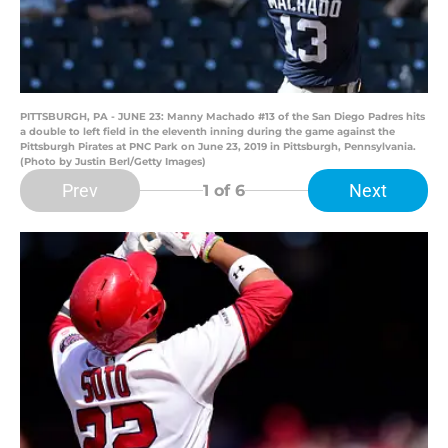
PITTSBURGH, PA - JUNE 23: Manny Machado #13 of the San Diego Padres hits
a double to left field in the eleventh inning during the game against the
Pittsburgh Pirates at PNC Park on June 23, 2019 in Pittsburgh, Pennsylvania.
(Photo by Justin Berl/Getty Images)
Prev
Next
1
of 6