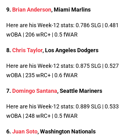
9.
Brian Anderson
, Miami Marlins
Here are his Week-12 stats: 0.786 SLG | 0.481
wOBA | 206 wRC+ | 0.5 fWAR
8.
Chris Taylor
, Los Angeles Dodgers
Here are his Week-12 stats: 0.875 SLG | 0.527
wOBA | 235 wRC+ | 0.6 fWAR
7.
Domingo Santana
, Seattle Mariners
Here are his Week-12 stats: 0.889 SLG | 0.533
wOBA | 248 wRC+ | 0.5 fWAR
6.
Juan Soto
, Washington Nationals