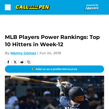
Skip to main content
MLB Players Power Rankings: Top
10 Hitters in Week-12
By
Manny Gómez
|
Jun 24, 2019
Add us as a preferred source