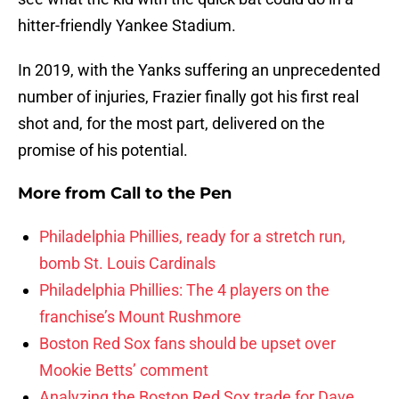
hitter-friendly Yankee Stadium.
In 2019, with the Yanks suffering an unprecedented
number of injuries, Frazier finally got his first real
shot and, for the most part, delivered on the
promise of his potential.
More from
Call to the Pen
Philadelphia Phillies, ready for a stretch run,
bomb St. Louis Cardinals
Philadelphia Phillies: The 4 players on the
franchise’s Mount Rushmore
Boston Red Sox fans should be upset over
Mookie Betts’ comment
Analyzing the Boston Red Sox trade for Dave