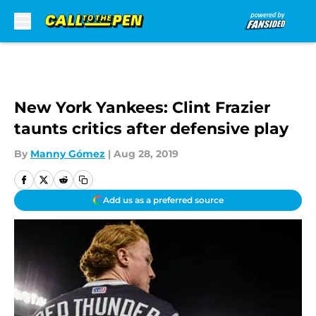
Skip to main content
New York Yankees: Clint Frazier
taunts critics after defensive play
By
Manny Gómez
|
Aug 28, 2019
Add us as a preferred source