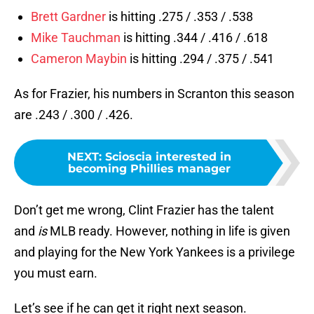
Brett Gardner
is hitting .275 / .353 / .538
Mike Tauchman
is hitting .344 / .416 / .618
Cameron Maybin
is hitting .294 / .375 / .541
As for Frazier, his numbers in Scranton this season
are .243 / .300 / .426.
NEXT
:
Scioscia interested in
becoming Phillies manager
Don’t get me wrong, Clint Frazier has the talent
and
is
MLB ready. However, nothing in life is given
and playing for the New York Yankees is a privilege
you must earn.
Let’s see if he can get it right next season.