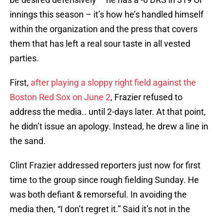
innings this season – it’s how he’s handled himself
within the organization and the press that covers
them that has left a real sour taste in all vested
parties.
First,
after playing a sloppy right field against the
Boston Red Sox on June 2
, Frazier refused to
address the media.. until 2-days later. At that point,
he didn’t issue an apology. Instead, he drew a line in
the sand.
Clint Frazier addressed reporters just now for first
time to the group since rough fielding Sunday. He
was both defiant & remorseful. In avoiding the
media then, “I don’t regret it.” Said it’s not in the