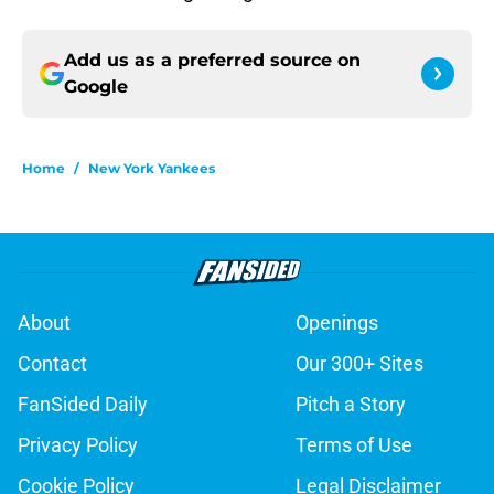
Add us as a preferred source on
Google
Home
/
New York Yankees
About
Openings
Contact
Our 300+ Sites
FanSided Daily
Pitch a Story
Privacy Policy
Terms of Use
Cookie Policy
Legal Disclaimer