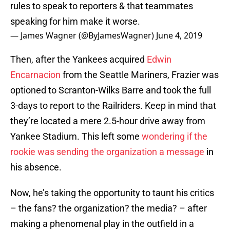
rules to speak to reporters & that teammates
speaking for him make it worse.
— James Wagner (@ByJamesWagner)
June 4, 2019
Then, after the Yankees acquired
Edwin
Encarnacion
from the Seattle Mariners, Frazier was
optioned to Scranton-Wilks Barre and took the full
3-days to report to the Railriders. Keep in mind that
they’re located a mere 2.5-hour drive away from
Yankee Stadium. This left some
wondering if the
rookie was sending the organization a message
in
his absence.
Now, he’s taking the opportunity to taunt his critics
– the fans? the organization? the media? – after
making a phenomenal play in the outfield in a