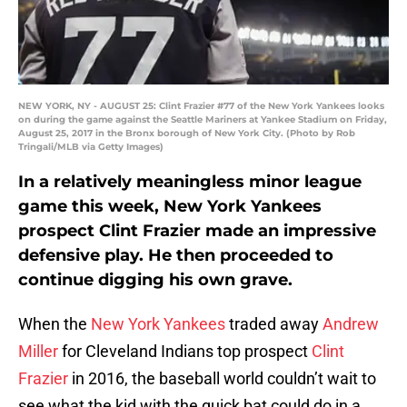
NEW YORK, NY - AUGUST 25: Clint Frazier #77 of the New York Yankees looks
on during the game against the Seattle Mariners at Yankee Stadium on Friday,
August 25, 2017 in the Bronx borough of New York City. (Photo by Rob
Tringali/MLB via Getty Images)
In a relatively meaningless minor league
game this week, New York Yankees
prospect Clint Frazier made an impressive
defensive play. He then proceeded to
continue digging his own grave.
When the
New York Yankees
traded away
Andrew
Miller
for Cleveland Indians top prospect
Clint
Frazier
in 2016, the baseball world couldn’t wait to
see what the kid with the quick bat could do in a