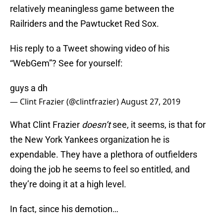
relatively meaningless game between the
Railriders and the Pawtucket Red Sox.
His reply to a Tweet showing video of his
“WebGem”? See for yourself:
guys a dh
— Clint Frazier (@clintfrazier)
August 27, 2019
What Clint Frazier
doesn’t
see, it seems, is that for
the New York Yankees organization he is
expendable. They have a plethora of outfielders
doing the job he seems to feel so entitled, and
they’re doing it at a high level.
In fact, since his demotion…