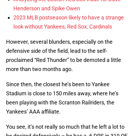
Henderson and Spike Owen
2023 MLB postseason likely to have a strange
look without Yankees, Red Sox, Cardinals
However, several blunders, especially on the
defensive side of the field, lead to the self-
proclaimed “Red Thunder” to be demoted a little
more than two months ago.
Since then, the closest he’s been to Yankee
Stadium is close to 150 miles away, where he’s
been playing with the Scranton Railriders, the
Yankees’ AAA affiliate.
You see, it’s not really so much that he left a lot to
be desired defensively – he has a -6 DRS in 319 OF