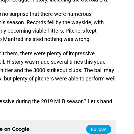
 is no surprise that there were numerous
is season. Records fell by the wayside, with
ly becoming viable hitters. Pitchers kept
ob Manfred insisted nothing was wrong.
 pitchers, there were plenty of impressive
. History was made several times this year,
 hitter and the 3000 strikeout clubs. The ball may
k, but plenty of pitchers were able to perform well
essive during the 2019 MLB season? Let’s hand
ce on
Google
Follow