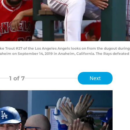
Trout #27 of the Los Angeles Angels looks on from the dugout during t
heim on September 14, 2019 in Anaheim, California. The Rays defeated t
1
of 7
Next