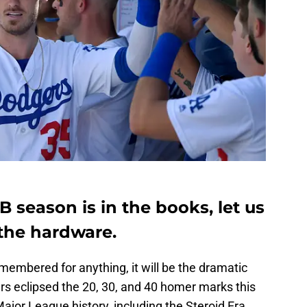
 season is in the books, let us
the hardware.
membered for anything, it will be the dramatic
rs eclipsed the 20, 30, and 40 homer marks this
ajor League history, including the Steroid Era.