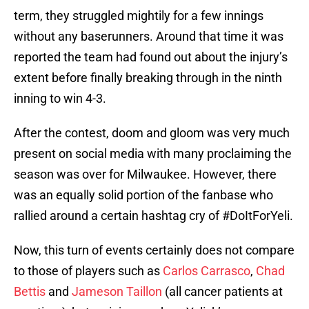
term, they struggled mightily for a few innings
without any baserunners. Around that time it was
reported the team had found out about the injury’s
extent before finally breaking through in the ninth
inning to win 4-3.
After the contest, doom and gloom was very much
present on social media with many proclaiming the
season was over for Milwaukee. However, there
was an equally solid portion of the fanbase who
rallied around a certain hashtag cry of #DoItForYeli.
Now, this turn of events certainly does not compare
to those of players such as
Carlos Carrasco
,
Chad
Bettis
and
Jameson Taillon
(all cancer patients at