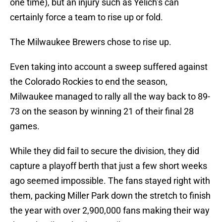
one time), but an injury such as Yelich’s can
certainly force a team to rise up or fold.
The Milwaukee Brewers chose to rise up.
Even taking into account a sweep suffered against
the Colorado Rockies to end the season,
Milwaukee managed to rally all the way back to 89-
73 on the season by winning 21 of their final 28
games.
While they did fail to secure the division, they did
capture a playoff berth that just a few short weeks
ago seemed impossible. The fans stayed right with
them, packing Miller Park down the stretch to finish
the year with over 2,900,000 fans making their way