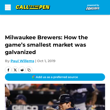
Skip to main content
Milwaukee Brewers: How the
game’s smallest market was
galvanized
By
Paul Willems
|
Oct 1, 2019
Add us as a preferred source