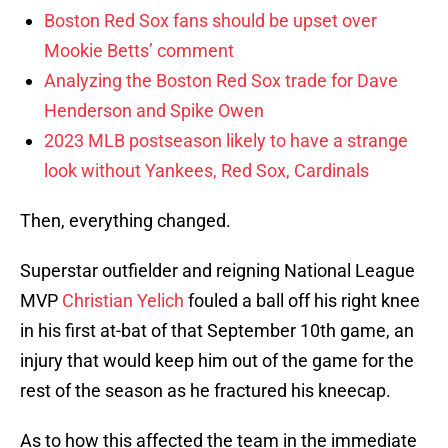
Boston Red Sox fans should be upset over
Mookie Betts’ comment
Analyzing the Boston Red Sox trade for Dave
Henderson and Spike Owen
2023 MLB postseason likely to have a strange
look without Yankees, Red Sox, Cardinals
Then, everything changed.
Superstar outfielder and reigning National League
MVP
Christian Yelich
fouled a ball off his right knee
in his first at-bat of that September 10th game, an
injury that would keep him out of the game for the
rest of the season as he fractured his kneecap.
As to how this affected the team in the immediate