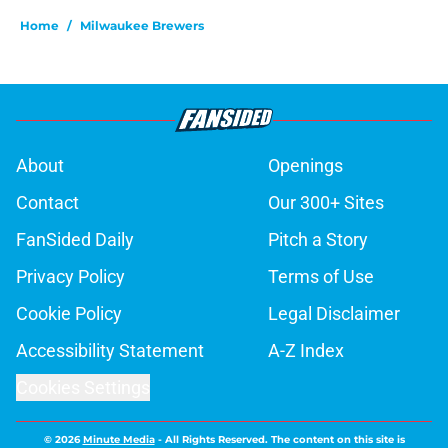
Home
/
Milwaukee Brewers
About
Openings
Contact
Our 300+ Sites
FanSided Daily
Pitch a Story
Privacy Policy
Terms of Use
Cookie Policy
Legal Disclaimer
Accessibility Statement
A-Z Index
Cookies Settings
© 2026
Minute Media
-
All Rights Reserved. The content on this site is