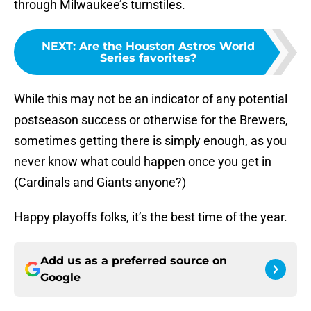
through Milwaukee’s turnstiles.
NEXT
:
Are the Houston Astros World
Series favorites?
While this may not be an indicator of any potential
postseason success or otherwise for the Brewers,
sometimes getting there is simply enough, as you
never know what could happen once you get in
(Cardinals and Giants anyone?)
Happy playoffs folks, it’s the best time of the year.
Add us as a preferred source on
Google