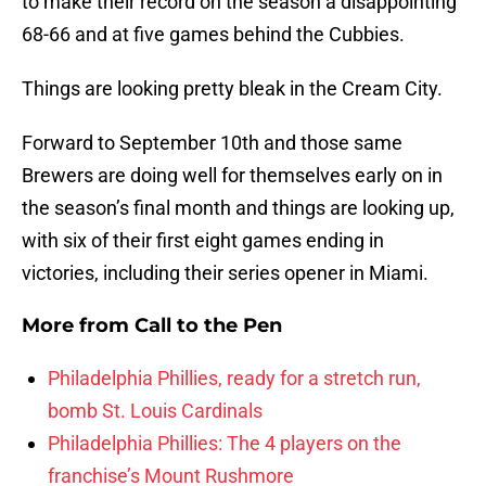
to make their record on the season a disappointing
68-66 and at five games behind the Cubbies.
Things are looking pretty bleak in the Cream City.
Forward to September 10th and those same
Brewers are doing well for themselves early on in
the season’s final month and things are looking up,
with six of their first eight games ending in
victories, including their series opener in Miami.
More from
Call to the Pen
Philadelphia Phillies, ready for a stretch run,
bomb St. Louis Cardinals
Philadelphia Phillies: The 4 players on the
franchise’s Mount Rushmore