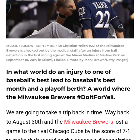
MIAMI, FLORIDA - SEPTEMBER 10: Christian Yelich #22 of the Milwaukee
Brewers is checked out by the medical staff after an injury from ball
deflection in the first inning against the Miami Marlins at Marlins Park on
September 10, 2019 in Miami, Florida. (Photo by Mark Brown/Getty Images)
In what world do an injury to one of
baseball’s best lead to baseball’s best
month and a playoff berth? A world where
the Milwaukee Brewers #DoItForYeli.
We are going to take a trip back in time. Way back
to August 30th and the
Milwaukee Brewers
lost a
game to the rival Chicago Cubs by the score of 7-1