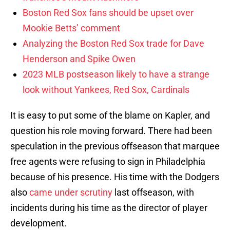
Boston Red Sox fans should be upset over
Mookie Betts’ comment
Analyzing the Boston Red Sox trade for Dave
Henderson and Spike Owen
2023 MLB postseason likely to have a strange
look without Yankees, Red Sox, Cardinals
It is easy to put some of the blame on Kapler, and
question his role moving forward. There had been
speculation in the previous offseason that marquee
free agents were refusing to sign in Philadelphia
because of his presence. His time with the Dodgers
also
came under scrutiny
last offseason, with
incidents during his time as the director of player
development.