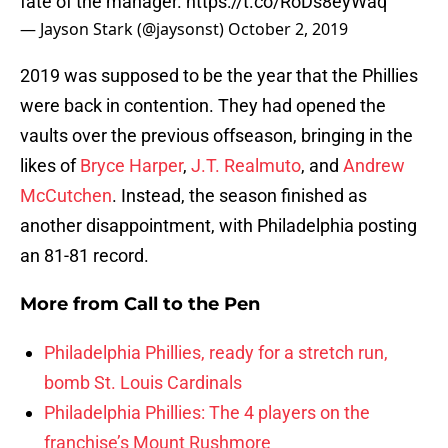
fate of the manager.
https://t.co/RoDs8eyWaq
— Jayson Stark (@jaysonst)
October 2, 2019
2019 was supposed to be the year that the Phillies
were back in contention. They had opened the
vaults over the previous offseason, bringing in the
likes of
Bryce Harper
,
J.T. Realmuto
, and
Andrew
McCutchen
. Instead, the season finished as
another disappointment, with Philadelphia posting
an 81-81 record.
More from
Call to the Pen
Philadelphia Phillies, ready for a stretch run,
bomb St. Louis Cardinals
Philadelphia Phillies: The 4 players on the
franchise’s Mount Rushmore