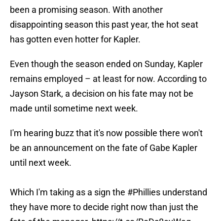
been a promising season. With another
disappointing season this past year, the hot seat
has gotten even hotter for Kapler.
Even though the season ended on Sunday, Kapler
remains employed – at least for now. According to
Jayson Stark, a decision on his fate may not be
made until sometime next week.
I'm hearing buzz that it's now possible there won't
be an announcement on the fate of Gabe Kapler
until next week.
Which I'm taking as a sign the
#Phillies
understand
they have more to decide right now than just the