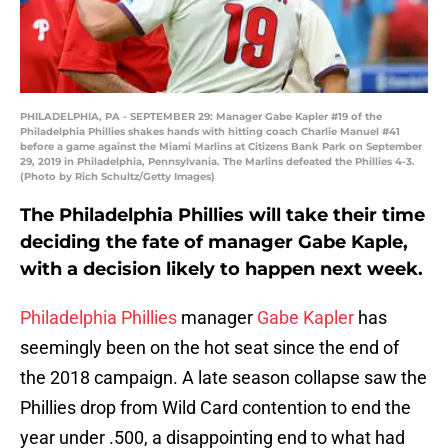
PHILADELPHIA, PA - SEPTEMBER 29: Manager Gabe Kapler #19 of the
Philadelphia Phillies shakes hands with hitting coach Charlie Manuel #41
before a game against the Miami Marlins at Citizens Bank Park on September
29, 2019 in Philadelphia, Pennsylvania. The Marlins defeated the Phillies 4-3.
(Photo by Rich Schultz/Getty Images)
The Philadelphia Phillies will take their time
deciding the fate of manager Gabe Kaple,
with a decision likely to happen next week.
Philadelphia Phillies
manager
Gabe Kapler
has
seemingly been on the hot seat since the end of
the 2018 campaign. A late season collapse saw the
Phillies drop from Wild Card contention to end the
year under .500, a disappointing end to what had