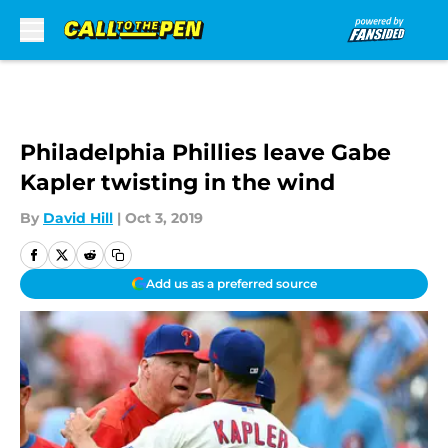
Skip to main content
Philadelphia Phillies leave Gabe
Kapler twisting in the wind
By
David Hill
|
Oct 3, 2019
Add us as a preferred source