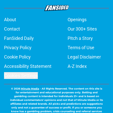
About
Openings
Contact
Our 300+ Sites
FanSided Daily
Pitch a Story
Privacy Policy
Terms of Use
Cookie Policy
Legal Disclaimer
Accessibility Statement
A-Z Index
Cookies Settings
© 2026
Minute Media
-
All Rights Reserved. The content on this site is
for entertainment and educational purposes only. Betting and
gambling content is intended for individuals 21+ and is based on
individual commentators' opinions and not that of Minute Media or its
affiliates and related brands. All picks and predictions are suggestions
only and not a guarantee of success or profit. If you or someone you
know has a gambling problem, crisis counseling and referral services