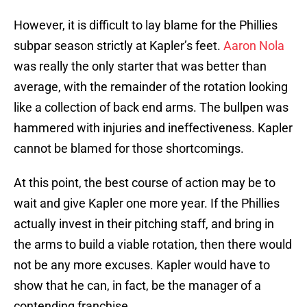
However, it is difficult to lay blame for the Phillies
subpar season strictly at Kapler’s feet.
Aaron Nola
was really the only starter that was better than
average, with the remainder of the rotation looking
like a collection of back end arms. The bullpen was
hammered with injuries and ineffectiveness. Kapler
cannot be blamed for those shortcomings.
At this point, the best course of action may be to
wait and give Kapler one more year. If the Phillies
actually invest in their pitching staff, and bring in
the arms to build a viable rotation, then there would
not be any more excuses. Kapler would have to
show that he can, in fact, be the manager of a
contending franchise.