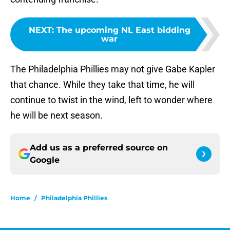
NEXT
:
The upcoming NL East bidding
war
The Philadelphia Phillies may not give Gabe Kapler
that chance. While they take that time, he will
continue to twist in the wind, left to wonder where
he will be next season.
Add us as a preferred source on
Google
Home
/
Philadelphia Phillies