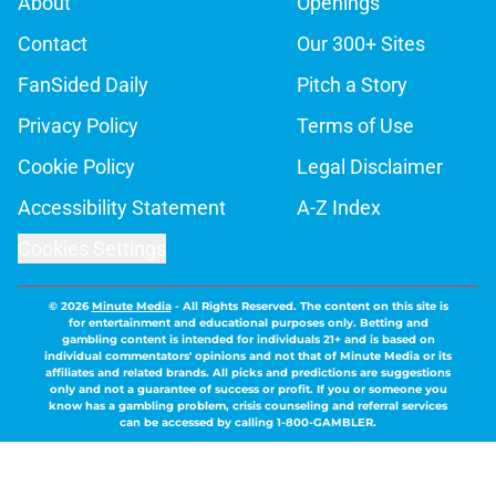
About
Openings
Contact
Our 300+ Sites
FanSided Daily
Pitch a Story
Privacy Policy
Terms of Use
Cookie Policy
Legal Disclaimer
Accessibility Statement
A-Z Index
Cookies Settings
© 2026
Minute Media
-
All Rights Reserved. The content on this site is
for entertainment and educational purposes only. Betting and
gambling content is intended for individuals 21+ and is based on
individual commentators' opinions and not that of Minute Media or its
affiliates and related brands. All picks and predictions are suggestions
only and not a guarantee of success or profit. If you or someone you
know has a gambling problem, crisis counseling and referral services
can be accessed by calling 1-800-GAMBLER.