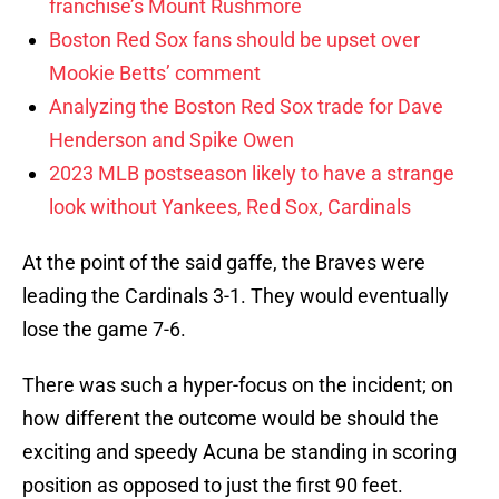
franchise’s Mount Rushmore
Boston Red Sox fans should be upset over
Mookie Betts’ comment
Analyzing the Boston Red Sox trade for Dave
Henderson and Spike Owen
2023 MLB postseason likely to have a strange
look without Yankees, Red Sox, Cardinals
At the point of the said gaffe, the Braves were
leading the Cardinals 3-1. They would eventually
lose the game 7-6.
There was such a hyper-focus on the incident; on
how different the outcome would be should the
exciting and speedy Acuna be standing in scoring
position as opposed to just the first 90 feet.