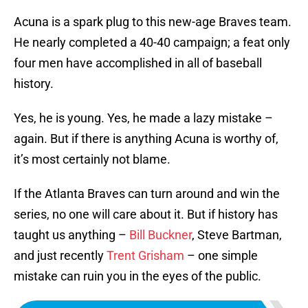
Acuna is a spark plug to this new-age Braves team.
He nearly completed a 40-40 campaign; a feat only
four men have accomplished in all of baseball
history.
Yes, he is young. Yes, he made a lazy mistake –
again. But if there is anything Acuna is worthy of,
it’s most certainly not blame.
If the Atlanta Braves can turn around and win the
series, no one will care about it. But if history has
taught us anything –
Bill Buckner
, Steve Bartman,
and just recently
Trent Grisham
– one simple
mistake can ruin you in the eyes of the public.