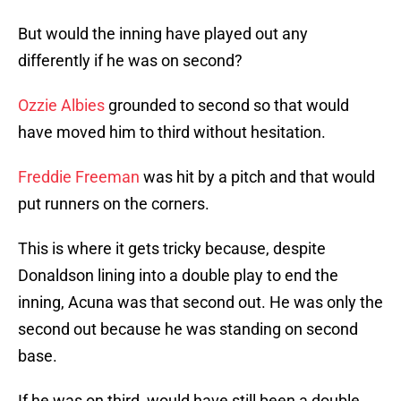
But would the inning have played out any
differently if he was on second?
Ozzie Albies
grounded to second so that would
have moved him to third without hesitation.
Freddie Freeman
was hit by a pitch and that would
put runners on the corners.
This is where it gets tricky because, despite
Donaldson lining into a double play to end the
inning, Acuna was that second out. He was only the
second out because he was standing on second
base.
If he was on third, would have still been a double