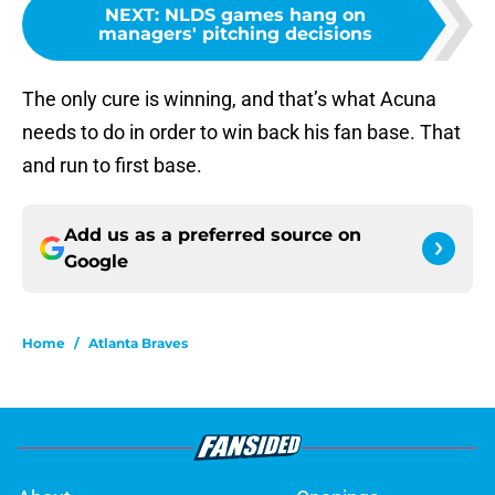
NEXT
:
NLDS games hang on
managers' pitching decisions
The only cure is winning, and that’s what Acuna
needs to do in order to win back his fan base. That
and run to first base.
Add us as a preferred source on
Google
Home
/
Atlanta Braves