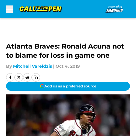
Skip to main content
Atlanta Braves: Ronald Acuna not
to blame for loss in game one
By
Mitchell Vareldzis
|
Oct 4, 2019
Add us as a preferred source