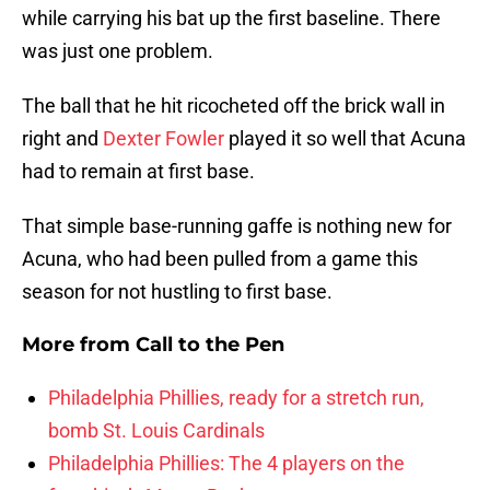
while carrying his bat up the first baseline. There
was just one problem.
The ball that he hit ricocheted off the brick wall in
right and
Dexter Fowler
played it so well that Acuna
had to remain at first base.
That simple base-running gaffe is nothing new for
Acuna, who had been pulled from a game this
season for not hustling to first base.
More from
Call to the Pen
Philadelphia Phillies, ready for a stretch run,
bomb St. Louis Cardinals
Philadelphia Phillies: The 4 players on the