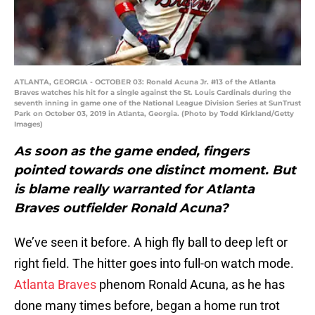
ATLANTA, GEORGIA - OCTOBER 03: Ronald Acuna Jr. #13 of the Atlanta
Braves watches his hit for a single against the St. Louis Cardinals during the
seventh inning in game one of the National League Division Series at SunTrust
Park on October 03, 2019 in Atlanta, Georgia. (Photo by Todd Kirkland/Getty
Images)
As soon as the game ended, fingers
pointed towards one distinct moment. But
is blame really warranted for Atlanta
Braves outfielder Ronald Acuna?
We’ve seen it before. A high fly ball to deep left or
right field. The hitter goes into full-on watch mode.
Atlanta Braves
phenom Ronald Acuna, as he has
done many times before, began a home run trot