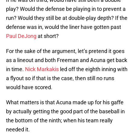
play? Would the defense be playing in to prevent a
run? Would they still be at double-play depth? If the
defense was in, would the liner have gotten past
Paul DeJong
at short?
For the sake of the argument, let’s pretend it goes
as a lineout and both Freeman and Acuna get back
in time.
Nick Markakis
led off the eighth inning with
a flyout so if that is the case, then still no runs
would have scored.
What matters is that Acuna made up for his gaffe
by actually getting the good part of the baseball in
the bottom of the ninth; when his team really
needed it.