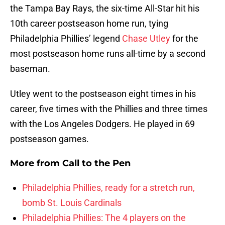
the Tampa Bay Rays, the six-time All-Star hit his
10th career postseason home run, tying
Philadelphia Phillies’ legend
Chase Utley
for the
most postseason home runs all-time by a second
baseman.
Utley went to the postseason eight times in his
career, five times with the Phillies and three times
with the Los Angeles Dodgers. He played in 69
postseason games.
More from
Call to the Pen
Philadelphia Phillies, ready for a stretch run,
bomb St. Louis Cardinals
Philadelphia Phillies: The 4 players on the