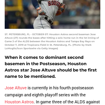
ST. PETERSBURG, FL - OCTOBER 07: Houston Astros second baseman Jose
Altuve (27) rounds the bases after hitting a solo home run in the 1st inning of
Game 3 of the ALDS between the Houston Astros and Tampa Bay Rays on
October 7, 2019 at Tropicana Field in St. Petersburg, FL. (Photo by Mark
LoMoglio/Icon Sportswire via Getty Images)
When it comes to dominant second
basemen in the Postseason, Houston
Astros star Jose Altuve should be the first
name to be mentioned.
Jose Altuve
is currently in his fourth postseason
campaign and eighth playoff series with the
Houston Astros
. In game three of the ALDS against