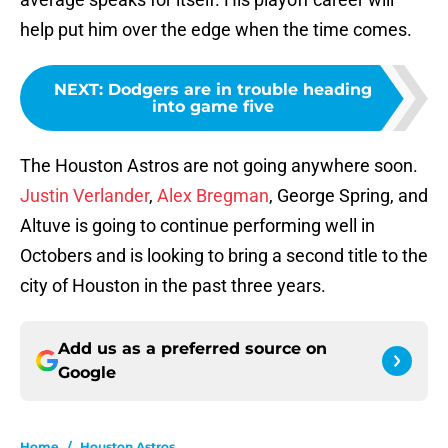
help put him over the edge when the time comes.
NEXT
:
Dodgers are in trouble heading
into game five
The Houston Astros are not going anywhere soon.
Justin Verlander
,
Alex Bregman
, George Spring, and
Altuve is going to continue performing well in
Octobers and is looking to bring a second title to the
city of Houston in the past three years.
Add us as a preferred source on
Google
Home
/
Houston Astros