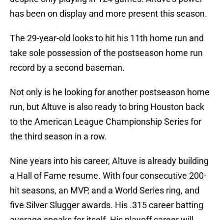
has been on display and more present this season.
The 29-year-old looks to hit his 11th home run and
take sole possession of the postseason home run
record by a second baseman.
Not only is he looking for another postseason home
run, but Altuve is also ready to bring Houston back
to the American League Championship Series for
the third season in a row.
Nine years into his career, Altuve is already building
a Hall of Fame resume. With four consecutive 200-
hit seasons, an MVP, and a World Series ring, and
five Silver Slugger awards. His .315 career batting
average speaks for itself. His playoff career will