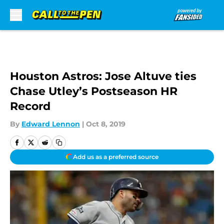
Skip to main content
Houston Astros: Jose Altuve ties
Chase Utley’s Postseason HR
Record
By
Edward Lennon
|
Oct 8, 2019
Add us as a preferred source