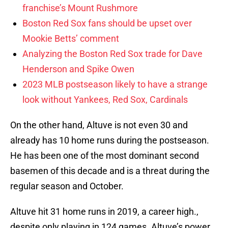
franchise’s Mount Rushmore
Boston Red Sox fans should be upset over
Mookie Betts’ comment
Analyzing the Boston Red Sox trade for Dave
Henderson and Spike Owen
2023 MLB postseason likely to have a strange
look without Yankees, Red Sox, Cardinals
On the other hand, Altuve is not even 30 and
already has 10 home runs during the postseason.
He has been one of the most dominant second
basemen of this decade and is a threat during the
regular season and October.
Altuve hit 31 home runs in 2019, a career high.,
despite only playing in 124 games. Altuve’s power