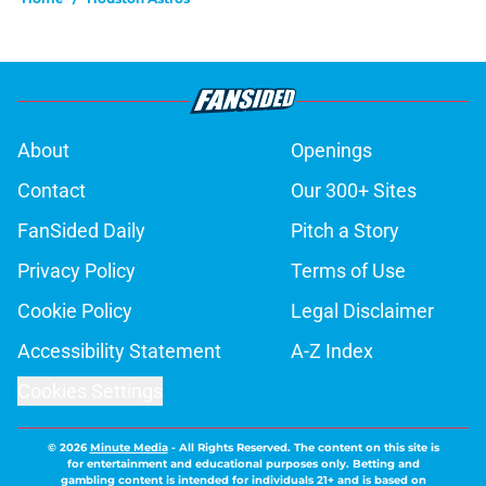
About
Openings
Contact
Our 300+ Sites
FanSided Daily
Pitch a Story
Privacy Policy
Terms of Use
Cookie Policy
Legal Disclaimer
Accessibility Statement
A-Z Index
Cookies Settings
© 2026
Minute Media
-
All Rights Reserved. The content on this site is
for entertainment and educational purposes only. Betting and
gambling content is intended for individuals 21+ and is based on