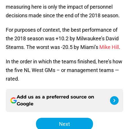
measuring here is only the impact of personnel
decisions made since the end of the 2018 season.
For purposes of context, the best performance of
the 2018 season was +10.2 by Milwaukee’s David
Stearns. The worst was -20.5 by Miami’s
Mike Hill
.
In the order in which the teams finished, here’s how
the five NL West GMs – or management teams —
rated.
Add us as a preferred source on
Google
Next