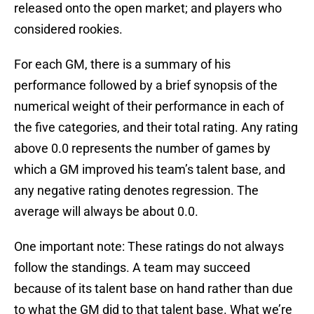
released onto the open market; and players who
considered rookies.
For each GM, there is a summary of his
performance followed by a brief synopsis of the
numerical weight of their performance in each of
the five categories, and their total rating. Any rating
above 0.0 represents the number of games by
which a GM improved his team’s talent base, and
any negative rating denotes regression. The
average will always be about 0.0.
One important note: These ratings do not always
follow the standings. A team may succeed
because of its talent base on hand rather than due
to what the GM did to that talent base. What we’re