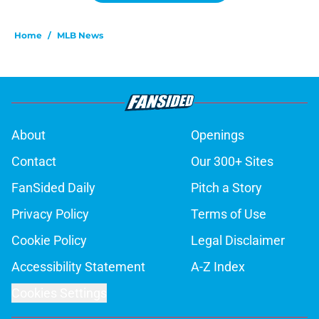
Home
/
MLB News
About
Openings
Contact
Our 300+ Sites
FanSided Daily
Pitch a Story
Privacy Policy
Terms of Use
Cookie Policy
Legal Disclaimer
Accessibility Statement
A-Z Index
Cookies Settings