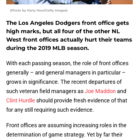
(Photo by Harry How/Getty Images)
The Los Angeles Dodgers front office gets
high marks, but all four of the other NL
West front offices actually hurt their teams
during the 2019 MLB season.
With each passing season, the role of front offices
generally – and general managers in particular –
grows in significance. The recent departures of
such veteran field managers as
Joe Maddon
and
Clint Hurdle
should provide fresh evidence of that
for any still requiring such evidence.
Front offices are assuming increasing roles in the
determination of game strategy. Yet by far their