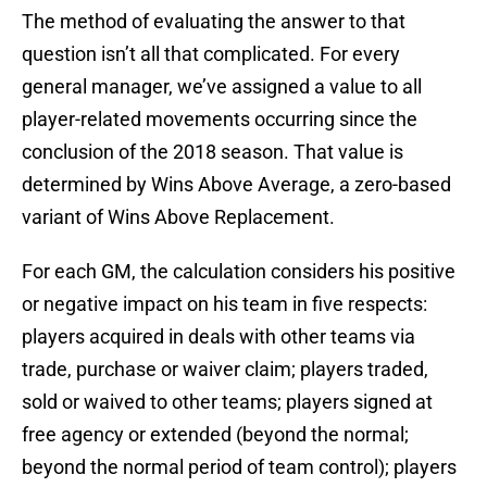
The method of evaluating the answer to that
question isn’t all that complicated. For every
general manager, we’ve assigned a value to all
player-related movements occurring since the
conclusion of the 2018 season. That value is
determined by Wins Above Average, a zero-based
variant of Wins Above Replacement.
For each GM, the calculation considers his positive
or negative impact on his team in five respects:
players acquired in deals with other teams via
trade, purchase or waiver claim; players traded,
sold or waived to other teams; players signed at
free agency or extended (beyond the normal;
beyond the normal period of team control); players