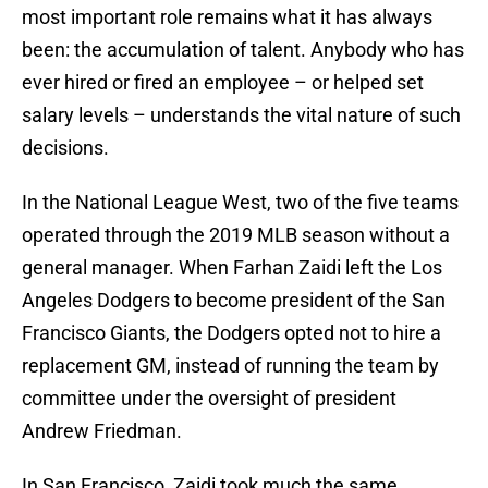
most important role remains what it has always
been: the accumulation of talent. Anybody who has
ever hired or fired an employee – or helped set
salary levels – understands the vital nature of such
decisions.
In the National League West, two of the five teams
operated through the 2019 MLB season without a
general manager. When Farhan Zaidi left the Los
Angeles Dodgers to become president of the San
Francisco Giants, the Dodgers opted not to hire a
replacement GM, instead of running the team by
committee under the oversight of president
Andrew Friedman.
In San Francisco, Zaidi took much the same