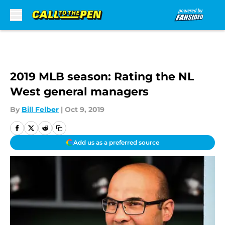
Skip to main content
2019 MLB season: Rating the NL
West general managers
By
Bill Felber
|
Oct 9, 2019
Add us as a preferred source