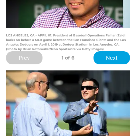
LOS ANGELES, CA - APRIL 01: President of Baseball Operations Farhan Zaidi
looks on before a MLB game between the San Francisco Giants and the Los
Angeles Dodgers on April 1, 2019 at Dodger Stadium in Los Angeles, CA.
(Photo by Brian Rothmuller/Icon Sportswire via Getty Images)
Prev
Next
1
of 6