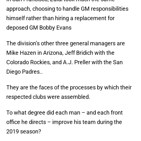
approach, choosing to handle GM responsibilities
himself rather than hiring a replacement for
deposed GM Bobby Evans
The division’s other three general managers are
Mike Hazen in Arizona, Jeff Bridich with the
Colorado Rockies, and A.J. Preller with the San
Diego Padres..
They are the faces of the processes by which their
respected clubs were assembled.
To what degree did each man – and each front
office he directs – improve his team during the
2019 season?