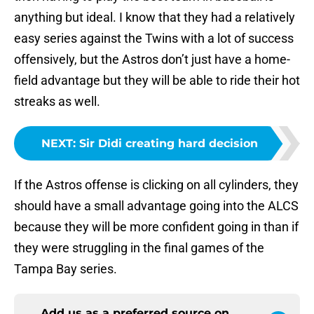
anything but ideal. I know that they had a relatively
easy series against the Twins with a lot of success
offensively, but the Astros don’t just have a home-
field advantage but they will be able to ride their hot
streaks as well.
NEXT
:
Sir Didi creating hard decision
If the Astros offense is clicking on all cylinders, they
should have a small advantage going into the ALCS
because they will be more confident going in than if
they were struggling in the final games of the
Tampa Bay series.
Add us as a preferred source on