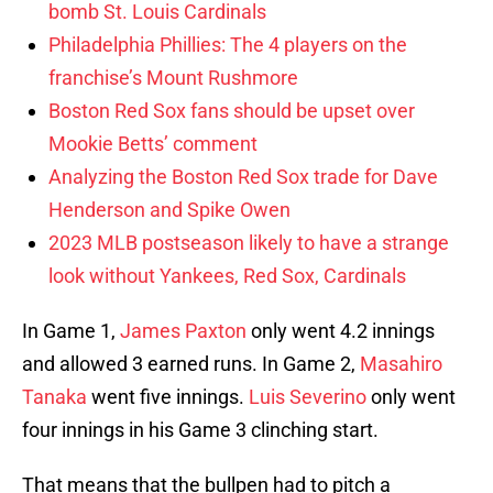
bomb St. Louis Cardinals
Philadelphia Phillies: The 4 players on the
franchise’s Mount Rushmore
Boston Red Sox fans should be upset over
Mookie Betts’ comment
Analyzing the Boston Red Sox trade for Dave
Henderson and Spike Owen
2023 MLB postseason likely to have a strange
look without Yankees, Red Sox, Cardinals
In Game 1,
James Paxton
only went 4.2 innings
and allowed 3 earned runs. In Game 2,
Masahiro
Tanaka
went five innings.
Luis Severino
only went
four innings in his Game 3 clinching start.
That means that the bullpen had to pitch a