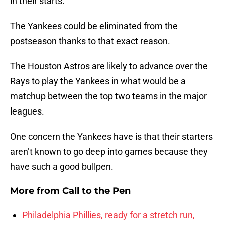
in their starts.
The Yankees could be eliminated from the
postseason thanks to that exact reason.
The Houston Astros are likely to advance over the
Rays to play the Yankees in what would be a
matchup between the top two teams in the major
leagues.
One concern the Yankees have is that their starters
aren’t known to go deep into games because they
have such a good bullpen.
More from
Call to the Pen
Philadelphia Phillies, ready for a stretch run,