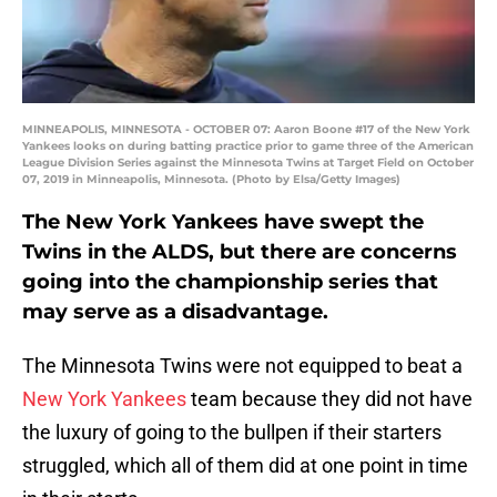
MINNEAPOLIS, MINNESOTA - OCTOBER 07: Aaron Boone #17 of the New York
Yankees looks on during batting practice prior to game three of the American
League Division Series against the Minnesota Twins at Target Field on October
07, 2019 in Minneapolis, Minnesota. (Photo by Elsa/Getty Images)
The New York Yankees have swept the
Twins in the ALDS, but there are concerns
going into the championship series that
may serve as a disadvantage.
The Minnesota Twins were not equipped to beat a
New York Yankees
team because they did not have
the luxury of going to the bullpen if their starters
struggled, which all of them did at one point in time