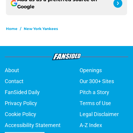
Google
Home
/
New York Yankees
About
Openings
Contact
Our 300+ Sites
FanSided Daily
Pitch a Story
Privacy Policy
Terms of Use
Cookie Policy
Legal Disclaimer
Accessibility Statement
A-Z Index