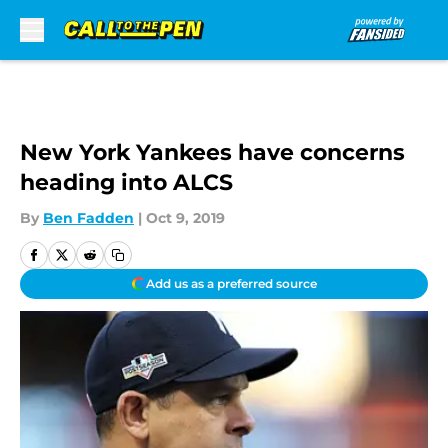
Skip to main content
New York Yankees have concerns
heading into ALCS
By
Ben Fadden
|
Oct 9, 2019
Add us as a preferred source