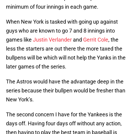
minimum of four innings in each game.
When New York is tasked with going up against
guys who are known to go 7 and 8 innings into
games like
Justin Verlander
and
Gerrit Cole
, the
less the starters are out there the more taxed the
bullpens will be which will not help the Yanks in the
later games of the series.
The Astros would have the advantage deep in the
series because their bullpen would be fresher than
New York’s.
The second concern I have for the Yankees is the
days off. Having four days off without any action,
then having to play the best team in baseball is