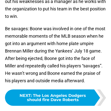
out his weaknesses as a manager as he works with
the organization to put his team in the best position
to win.
Be savages: Boone was involved in one of the most
memorable moments of the MLB season when he
got into an argument with home plate umpire
Brennan Miller during the Yankees’ July 18 game.
After being ejected, Boone got into the face of
Miller and repeatedly called his players “savages”.
He wasn’t wrong and Boone earned the praise of
his players and outside media afterward.
NEXT
:
The Los Angeles Dodgers
should fire Dave Roberts