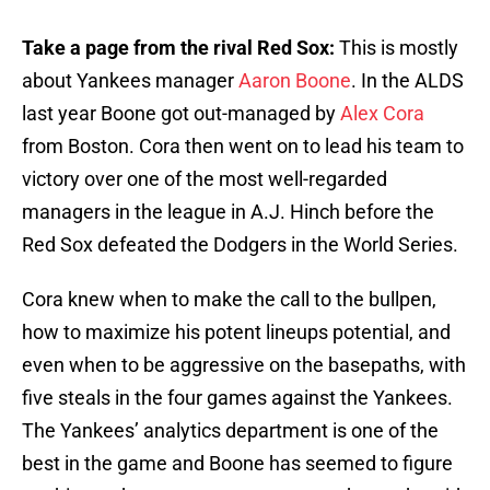
Take a page from the rival Red Sox:
This is mostly
about Yankees manager
Aaron Boone
. In the ALDS
last year Boone got out-managed by
Alex Cora
from Boston. Cora then went on to lead his team to
victory over one of the most well-regarded
managers in the league in A.J. Hinch before the
Red Sox defeated the Dodgers in the World Series.
Cora knew when to make the call to the bullpen,
how to maximize his potent lineups potential, and
even when to be aggressive on the basepaths, with
five steals in the four games against the Yankees.
The Yankees’ analytics department is one of the
best in the game and Boone has seemed to figure