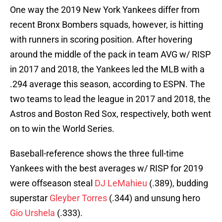
One way the 2019 New York Yankees differ from
recent Bronx Bombers squads, however, is hitting
with runners in scoring position. After hovering
around the middle of the pack in team AVG w/ RISP
in 2017 and 2018, the Yankees led the MLB with a
.294 average this season, according to ESPN. The
two teams to lead the league in 2017 and 2018, the
Astros and Boston Red Sox, respectively, both went
on to win the World Series.
Baseball-reference shows the three full-time
Yankees with the best averages w/ RISP for 2019
were offseason steal
DJ LeMahieu
(.389), budding
superstar
Gleyber Torres
(.344) and unsung hero
Gio Urshela
(.333).