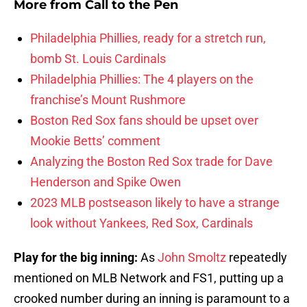
More from
Call to the Pen
Philadelphia Phillies, ready for a stretch run,
bomb St. Louis Cardinals
Philadelphia Phillies: The 4 players on the
franchise’s Mount Rushmore
Boston Red Sox fans should be upset over
Mookie Betts’ comment
Analyzing the Boston Red Sox trade for Dave
Henderson and Spike Owen
2023 MLB postseason likely to have a strange
look without Yankees, Red Sox, Cardinals
Play for the big inning:
As
John Smoltz
repeatedly
mentioned on MLB Network and FS1, putting up a
crooked number during an inning is paramount to a