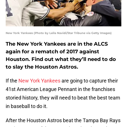
New York Yankees (Photo by Leila Navidi/Star Tribune via Getty Images)
The New York Yankees are in the ALCS
again for a rematch of 2017 against
Houston. Find out what they’ll need to do
to slay the Houston Astros.
If the
New York Yankees
are going to capture their
41st American League Pennant in the franchises
storied history, they will need to beat the best team
in baseball to do it.
After the Houston Astros beat the Tampa Bay Rays