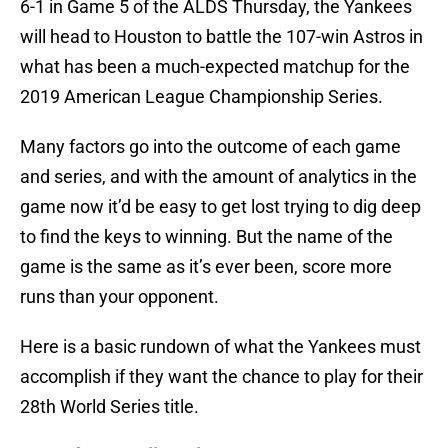
6-1 in Game 5 of the ALDS Thursday, the Yankees
will head to Houston to battle the 107-win Astros in
what has been a much-expected matchup for the
2019 American League Championship Series.
Many factors go into the outcome of each game
and series, and with the amount of analytics in the
game now it’d be easy to get lost trying to dig deep
to find the keys to winning. But the name of the
game is the same as it’s ever been, score more
runs than your opponent.
Here is a basic rundown of what the Yankees must
accomplish if they want the chance to play for their
28th World Series title.