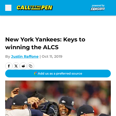
Skip to main content
New York Yankees: Keys to
winning the ALCS
By
Justin Raffone
|
Oct 11, 2019
Add us as a preferred source