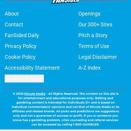
About
Openings
Contact
Our 300+ Sites
FanSided Daily
Pitch a Story
Privacy Policy
Terms of Use
Cookie Policy
Legal Disclaimer
Accessibility Statement
A-Z Index
Cookies Settings
© 2026
Minute Media
-
All Rights Reserved. The content on this site is
for entertainment and educational purposes only. Betting and
gambling content is intended for individuals 21+ and is based on
individual commentators' opinions and not that of Minute Media or its
affiliates and related brands. All picks and predictions are suggestions
only and not a guarantee of success or profit. If you or someone you
know has a gambling problem, crisis counseling and referral services
can be accessed by calling 1-800-GAMBLER.