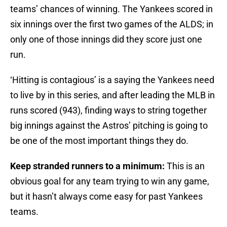
teams’ chances of winning. The Yankees scored in
six innings over the first two games of the ALDS; in
only one of those innings did they score just one
run.
‘Hitting is contagious’ is a saying the Yankees need
to live by in this series, and after leading the MLB in
runs scored (943), finding ways to string together
big innings against the Astros’ pitching is going to
be one of the most important things they do.
Keep stranded runners to a minimum:
This is an
obvious goal for any team trying to win any game,
but it hasn’t always come easy for past Yankees
teams.