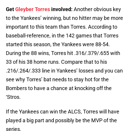
Get
Gleyber Torres
involved:
Another obvious key
to the Yankees’ winning, but no hitter may be more
important to this team than Torres. According to
baseball-reference, in the 142 games that Torres
started this season, the Yankees were 88-54.
During the 88 wins, Torres hit .316/.379/.655 with
33 of his 38 home runs. Compare that to his
.216/.264/.333 line in Yankees’ losses and you can
see why Torres’ bat needs to stay hot for the
Bombers to have a chance at knocking off the
‘Stros.
If the Yankees can win the ALCS, Torres will have
played a big part and possibly be the MVP of the
series.