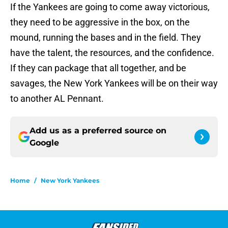
If the Yankees are going to come away victorious,
they need to be aggressive in the box, on the
mound, running the bases and in the field. They
have the talent, the resources, and the confidence.
If they can package that all together, and be
savages, the New York Yankees will be on their way
to another AL Pennant.
Add us as a preferred source on
Google
Home
/
New York Yankees