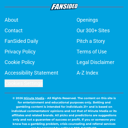
About
Openings
Contact
Our 300+ Sites
FanSided Daily
Pitch a Story
Privacy Policy
Terms of Use
Cookie Policy
Legal Disclaimer
Accessibility Statement
A-Z Index
Cookies Settings
© 2026
Minute Media
-
All Rights Reserved. The content on this site is
for entertainment and educational purposes only. Betting and
gambling content is intended for individuals 21+ and is based on
individual commentators' opinions and not that of Minute Media or its
affiliates and related brands. All picks and predictions are suggestions
only and not a guarantee of success or profit. If you or someone you
know has a gambling problem, crisis counseling and referral services