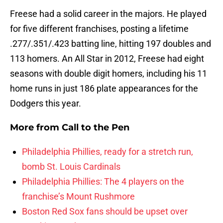
Freese had a solid career in the majors. He played
for five different franchises, posting a lifetime
.277/.351/.423 batting line, hitting 197 doubles and
113 homers. An All Star in 2012, Freese had eight
seasons with double digit homers, including his 11
home runs in just 186 plate appearances for the
Dodgers this year.
More from
Call to the Pen
Philadelphia Phillies, ready for a stretch run,
bomb St. Louis Cardinals
Philadelphia Phillies: The 4 players on the
franchise’s Mount Rushmore
Boston Red Sox fans should be upset over