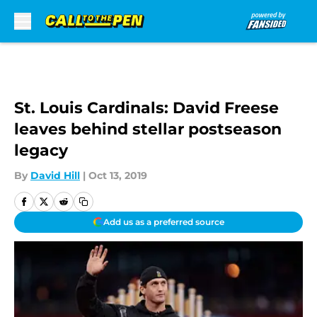
Skip to main content
St. Louis Cardinals: David Freese
leaves behind stellar postseason
legacy
By
David Hill
|
Oct 13, 2019
Add us as a preferred source