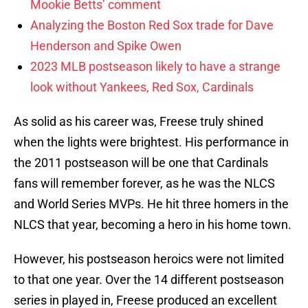
Mookie Betts’ comment
Analyzing the Boston Red Sox trade for Dave
Henderson and Spike Owen
2023 MLB postseason likely to have a strange
look without Yankees, Red Sox, Cardinals
As solid as his career was, Freese truly shined
when the lights were brightest. His performance in
the 2011 postseason will be one that Cardinals
fans will remember forever, as he was the NLCS
and World Series MVPs. He hit three homers in the
NLCS that year, becoming a hero in his home town.
However, his postseason heroics were not limited
to that one year. Over the 14 different postseason
series in played in, Freese produced an excellent