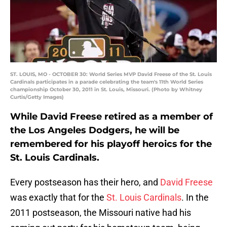
ST. LOUIS, MO - OCTOBER 30: World Series MVP David Freese of the St. Louis
Cardinals participates in a parade celebrating the team's 11th World Series
championship October 30, 2011 in St. Louis, Missouri. (Photo by Whitney
Curtis/Getty Images)
While David Freese retired as a member of
the Los Angeles Dodgers, he will be
remembered for his playoff heroics for the
St. Louis Cardinals.
Every postseason has their hero, and
David Freese
was exactly that for the
St. Louis Cardinals
. In the
2011 postseason, the Missouri native had his