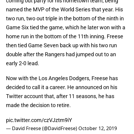
coming out party for his hometown team, being
named the MVP of the World Series that year. His
two run, two out triple in the bottom of the ninth in
Game Six tied the game, which he later won with a
home run in the bottom of the 11th inning. Freese
then tied Game Seven back up with his two run
double after the Rangers had jumped out to an
early 2-0 lead.
Now with the Los Angeles Dodgers, Freese has
decided to call it a career. He announced on his
Twitter account that, after 11 seasons, he has
made the decision to retire.
pic.twitter.com/czVJztm9iY
— David Freese (@DavidFreese)
October 12, 2019