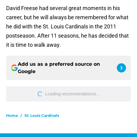
David Freese had several great moments in his
career, but he will always be remembered for what
he did with the St. Louis Cardinals in the 2011
postseason. After 11 seasons, he has decided that
it is time to walk away.
Add us as a preferred source on
Google
Loading recommendations...
Please wait while we load personal
Home
/
St. Louis Cardinals