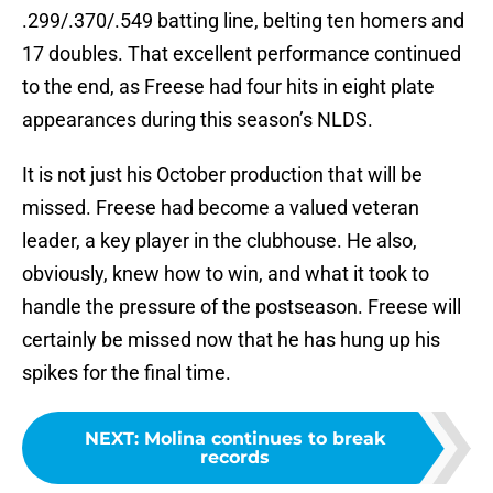
.299/.370/.549 batting line, belting ten homers and
17 doubles. That excellent performance continued
to the end, as Freese had four hits in eight plate
appearances during this season’s NLDS.
It is not just his October production that will be
missed. Freese had become a valued veteran
leader, a key player in the clubhouse. He also,
obviously, knew how to win, and what it took to
handle the pressure of the postseason. Freese will
certainly be missed now that he has hung up his
spikes for the final time.
NEXT
:
Molina continues to break
records