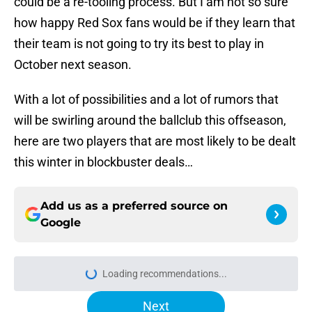
could be a re-tooling process. But I am not so sure
how happy Red Sox fans would be if they learn that
their team is not going to try its best to play in
October next season.
With a lot of possibilities and a lot of rumors that
will be swirling around the ballclub this offseason,
here are two players that are most likely to be dealt
this winter in blockbuster deals…
Add us as a preferred source on
Google
Next