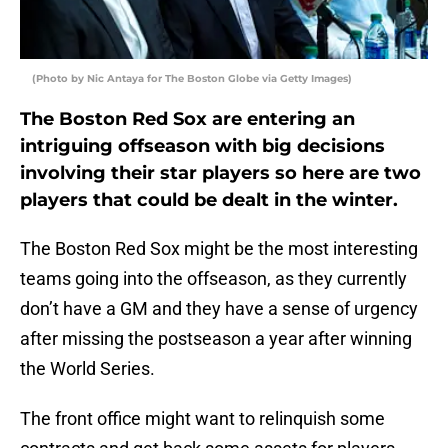
(Photo by Nic Antaya for The Boston Globe via Getty Images)
The Boston Red Sox are entering an
intriguing offseason with big decisions
involving their star players so here are two
players that could be dealt in the winter.
The Boston Red Sox might be the most interesting
teams going into the offseason, as they currently
don’t have a GM and they have a sense of urgency
after missing the postseason a year after winning
the World Series.
The front office might want to relinquish some