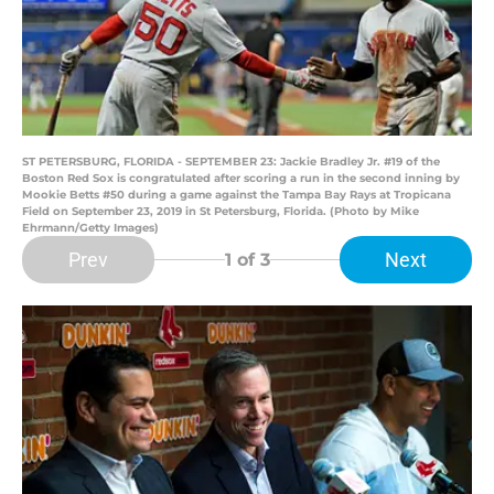
ST PETERSBURG, FLORIDA - SEPTEMBER 23: Jackie Bradley Jr. #19 of the
Boston Red Sox is congratulated after scoring a run in the second inning by
Mookie Betts #50 during a game against the Tampa Bay Rays at Tropicana
Field on September 23, 2019 in St Petersburg, Florida. (Photo by Mike
Ehrmann/Getty Images)
Prev
Next
1
of 3