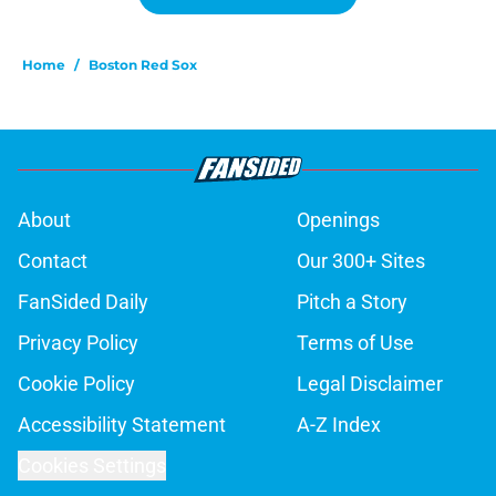
Home
/
Boston Red Sox
About
Openings
Contact
Our 300+ Sites
FanSided Daily
Pitch a Story
Privacy Policy
Terms of Use
Cookie Policy
Legal Disclaimer
Accessibility Statement
A-Z Index
Cookies Settings
© 2026
Minute Media
-
All Rights Reserved. The content on this site is
for entertainment and educational purposes only. Betting and