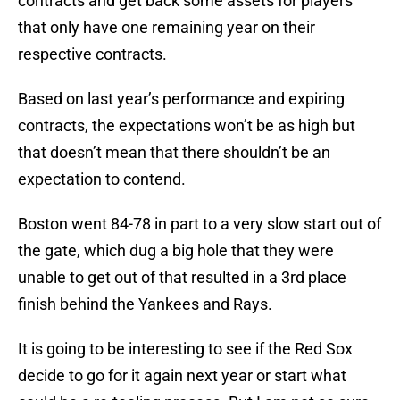
contracts and get back some assets for players
that only have one remaining year on their
respective contracts.
Based on last year’s performance and expiring
contracts, the expectations won’t be as high but
that doesn’t mean that there shouldn’t be an
expectation to contend.
Boston went 84-78 in part to a very slow start out of
the gate, which dug a big hole that they were
unable to get out of that resulted in a 3rd place
finish behind the Yankees and Rays.
It is going to be interesting to see if the Red Sox
decide to go for it again next year or start what