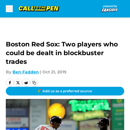
Skip to main content
Boston Red Sox: Two players who
could be dealt in blockbuster
trades
By
Ben Fadden
|
Oct 21, 2019
Add us as a preferred source