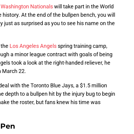
e
Washington Nationals
will take part in the World
se history. At the end of the bullpen bench, you will
ly just as surprised as you to see his name on the
 the
Los Angeles Angels
spring training camp,
rough a minor league contract with goals of being
els took a look at the right-handed reliever, he
n March 22.
deal with the Toronto Blue Jays, a $1.5 million
 depth to a bullpen hit by the injury bug to begin
ake the roster, but fans knew his time was
e Pen