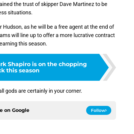
ined the trust of skipper Dave Martinez to be
ess situations.
or Hudson, as he will be a free agent at the end of
ms will line up to offer a more lucrative contract
 earning this season.
rk Shapiro is on the chopping
ck this season
 gods are certainly in your corner.
ce on
Google
Follow