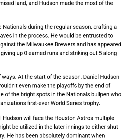
romised land, and Hudson made the most of the
e Nationals during the regular season, crafting a
saves in the process. He would be entrusted to
against the Milwaukee Brewers and has appeared
 giving up 0 earned runs and striking out 5 along
of ways. At the start of the season, Daniel Hudson
ouldn’t even make the playoffs by the end of
 of the bright spots in the Nationals bullpen who
ganizations first-ever World Series trophy.
l Hudson will face the Houston Astros multiple
ght be utilized in the later innings to either shut
ry. He has been absolutely dominant when