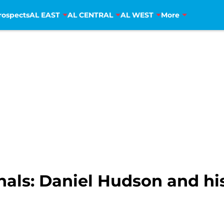
rospects
AL EAST
AL CENTRAL
AL WEST
More
als: Daniel Hudson and his