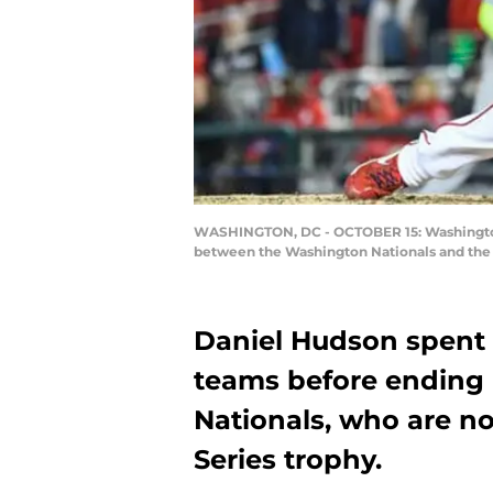
WASHINGTON, DC - OCTOBER 15: Washington N
between the Washington Nationals and the S
Daniel Hudson spent 
teams before ending
Nationals, who are n
Series trophy.