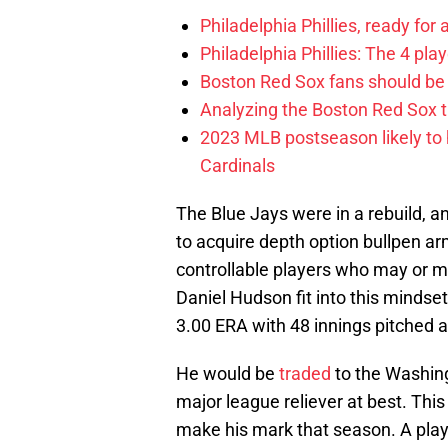
Philadelphia Phillies, ready for
Philadelphia Phillies: The 4 pl
Boston Red Sox fans should be
Analyzing the Boston Red Sox 
2023 MLB postseason likely to 
Cardinals
The Blue Jays were in a rebuild, a
to acquire depth option bullpen ar
controllable players who may or m
Daniel Hudson fit into this mindset
3.00 ERA with 48 innings pitched a
He would be
traded
to the Washing
major league reliever at best. Thi
make his mark that season. A pla