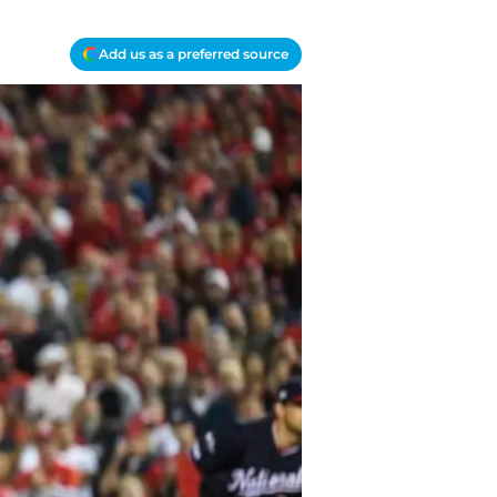
Add us as a preferred source