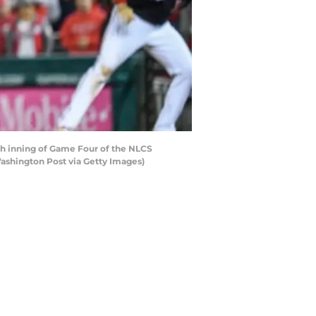
th inning of Game Four of the NLCS
ashington Post via Getty Images)