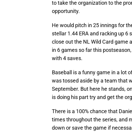
to take the organization to the p
opportunity.
He would pitch in 25 innings for th
stellar 1.44 ERA and racking up 6 
close out the NL Wild Card game 
in 6 games so far this postseason,
with 4 saves.
Baseball is a funny game in a lot 
was tossed aside by a team that w
September. But here he stands, one
is doing his part try and get the or
There is a 100% chance that Danie
times throughout the series, and mi
down or save the game if necessa