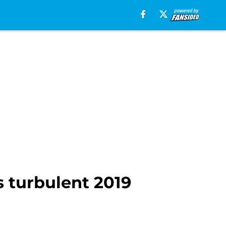
 turbulent 2019