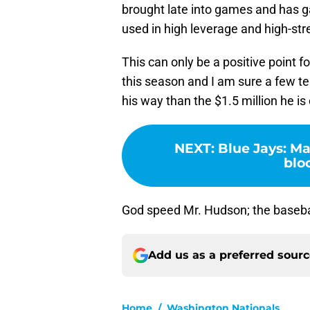
brought late into games and has ga
used in high leverage and high-str
This can only be a positive point f
this season and I am sure a few tea
his way than the $1.5 million he is
NEXT
:
Blue Jays: Ma
blo
God speed Mr. Hudson; the baseball
Add us as a preferred sour
Home
/
Washington Nationals