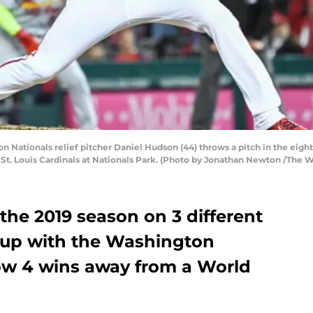
ationals relief pitcher Daniel Hudson (44) throws a pitch in the eigh
t. Louis Cardinals at Nationals Park. (Photo by Jonathan Newton /The W
the 2019 season on 3 different
 up with the Washington
ow 4 wins away from a World