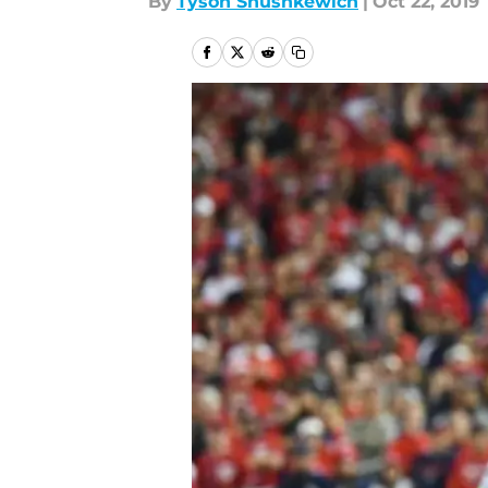
By
Tyson Shushkewich
|
Oct 22, 2019