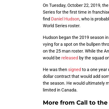
On Tuesday, October 22, 2019, th
Series for the first time in franchi
find
Daniel Hudson
, who is probab
World Series roster.
Hudson began the 2019 season in
vying for a spot on the bullpen th
on the 25 man roster. While the Ang
would be
released
by the squad o
He was then
signed
to a one year 
dollar contract that would add some
the season. He would ultimately m
limited in Canada.
More from
Call to th