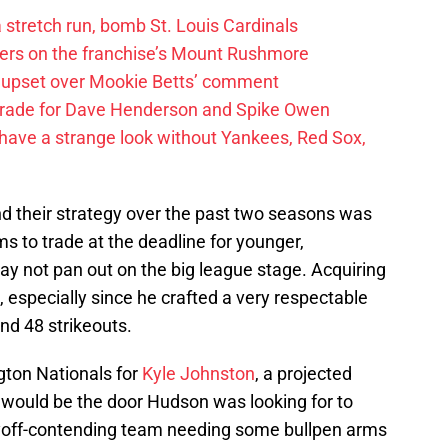
 a stretch run, bomb St. Louis Cardinals
ayers on the franchise’s Mount Rushmore
 upset over Mookie Betts’ comment
trade for Dave Henderson and Spike Owen
have a strange look without Yankees, Red Sox,
nd their strategy over the past two seasons was
ms to trade at the deadline for younger,
ay not pan out on the big league stage. Acquiring
, especially since he crafted a very respectable
nd 48 strikeouts.
ton Nationals for
Kyle Johnston
, a projected
s would be the door Hudson was looking for to
yoff-contending team needing some bullpen arms