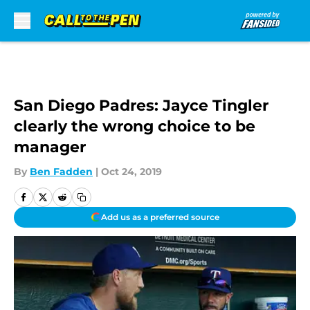
Skip to main content
San Diego Padres: Jayce Tingler
clearly the wrong choice to be
manager
By
Ben Fadden
|
Oct 24, 2019
Add us as a preferred source