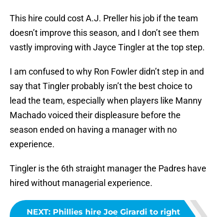
This hire could cost A.J. Preller his job if the team
doesn’t improve this season, and I don’t see them
vastly improving with Jayce Tingler at the top step.
I am confused to why Ron Fowler didn’t step in and
say that Tingler probably isn’t the best choice to
lead the team, especially when players like Manny
Machado voiced their displeasure before the
season ended on having a manager with no
experience.
Tingler is the 6th straight manager the Padres have
hired without managerial experience.
NEXT
:
Phillies hire Joe Girardi to right