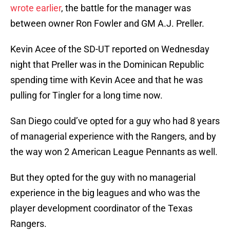
wrote earlier
, the battle for the manager was
between owner Ron Fowler and GM A.J. Preller.
Kevin Acee of the SD-UT reported on Wednesday
night that Preller was in the Dominican Republic
spending time with Kevin Acee and that he was
pulling for Tingler for a long time now.
San Diego could’ve opted for a guy who had 8 years
of managerial experience with the Rangers, and by
the way won 2 American League Pennants as well.
But they opted for the guy with no managerial
experience in the big leagues and who was the
player development coordinator of the Texas
Rangers.