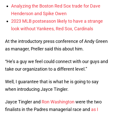
Analyzing the Boston Red Sox trade for Dave
Henderson and Spike Owen
2023 MLB postseason likely to have a strange
look without Yankees, Red Sox, Cardinals
At the introductory press conference of Andy Green
as manager, Preller said this about him.
“He’s a guy we feel could connect with our guys and
take our organization to a different level.”
Well, I guarantee that is what he is going to say
when introducing Jayce Tingler.
Jayce Tingler and
Ron Washington
were the two
finalists in the Padres managerial race and
as I