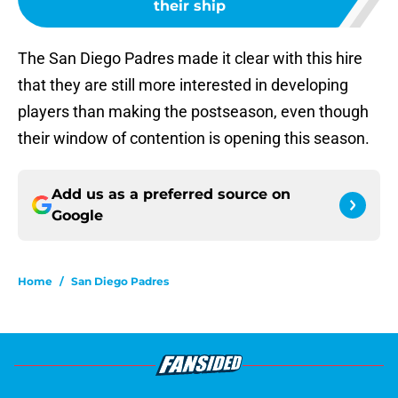
their ship
The San Diego Padres made it clear with this hire
that they are still more interested in developing
players than making the postseason, even though
their window of contention is opening this season.
Add us as a preferred source on
Google
Home
/
San Diego Padres