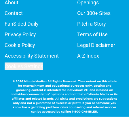
About
Openings
Contact
Our 300+ Sites
FanSided Daily
Pitch a Story
Privacy Policy
Terms of Use
Cookie Policy
Legal Disclaimer
Accessibility Statement
A-Z Index
Cookies Settings
© 2026
Minute Media
-
All Rights Reserved. The content on this site is
for entertainment and educational purposes only. Betting and
gambling content is intended for individuals 21+ and is based on
individual commentators' opinions and not that of Minute Media or its
affiliates and related brands. All picks and predictions are suggestions
only and not a guarantee of success or profit. If you or someone you
know has a gambling problem, crisis counseling and referral services
can be accessed by calling 1-800-GAMBLER.