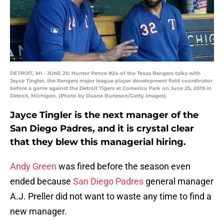
DETROIT, MI - JUNE 25: Hunter Pence #24 of the Texas Rangers talks with
Jayce Tingler, the Rangers major league player development field coordinator
before a game against the Detroit Tigers at Comerica Park on June 25, 2019 in
Detroit, Michigan. (Photo by Duane Burleson/Getty Images)
Jayce Tingler is the next manager of the
San Diego Padres, and it is crystal clear
that they blew this managerial hiring.
Andy Green
was fired before the season even
ended because
San Diego Padres
general manager
A.J. Preller did not want to waste any time to find a
new manager.