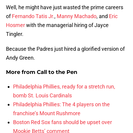
Well, he might have just wasted the prime careers
of
Fernando Tatis Jr.
,
Manny Machado
, and
Eric
Hosmer
with the managerial hiring of Jayce
Tingler.
Because the Padres just hired a glorified version of
Andy Green.
More from
Call to the Pen
Philadelphia Phillies, ready for a stretch run,
bomb St. Louis Cardinals
Philadelphia Phillies: The 4 players on the
franchise’s Mount Rushmore
Boston Red Sox fans should be upset over
Mookie Betts’ comment