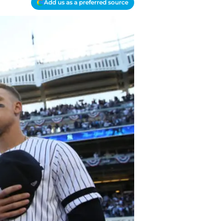
Add us as a preferred source