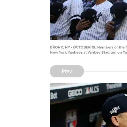
BRONX, NY - OCTOBER 15: Members of the Ne
New York Yankees at Yankee Stadium on Tues
Prev