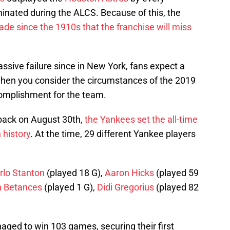
minated during the ALCS. Because of this, the
cade since the 1910s that the franchise will miss
sive failure since in New York, fans expect a
hen you consider the circumstances of the 2019
complishment for the team.
 back on August 30th,
the Yankees set the all-time
 history
. At the time, 29 different Yankee players
rlo Stanton
(played 18 G),
Aaron Hicks
(played 59
n Betances
(played 1 G),
Didi Gregorius
(played 82
aged to win 103 games, securing their first