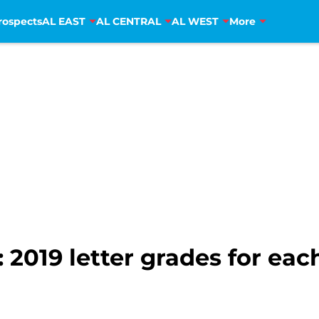
rospects
AL EAST
AL CENTRAL
AL WEST
More
2019 letter grades for eac