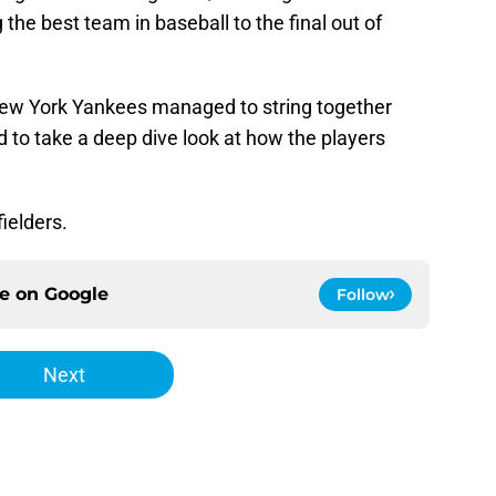
g the best team in baseball to the final out of
New York Yankees managed to string together
 to take a deep dive look at how the players
fielders.
ce on
Google
Follow
Next