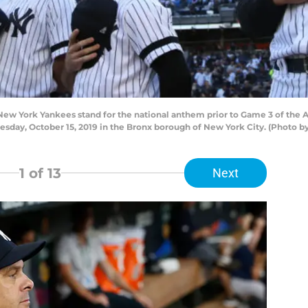
w York Yankees stand for the national anthem prior to Game 3 of the 
day, October 15, 2019 in the Bronx borough of New York City. (Photo by
1
of 13
Next