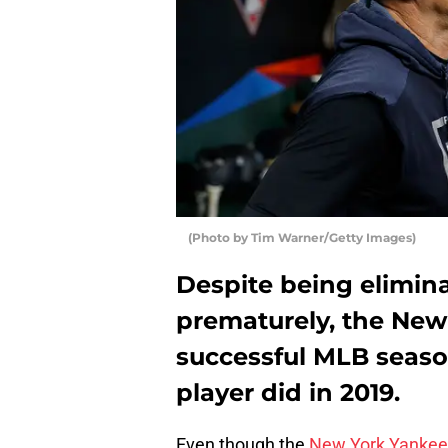
(Photo by Tim Warner/Getty Images)
Despite being elimin
prematurely, the New
successful MLB seaso
player did in 2019.
Even though the
New York Yankee