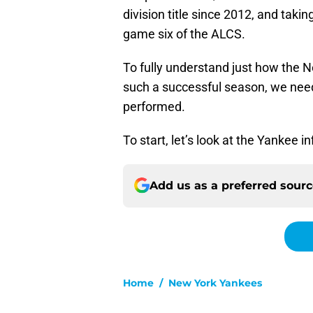
division title since 2012, and takin
game six of the ALCS.
To fully understand just how the 
such a successful season, we need
performed.
To start, let’s look at the Yankee in
Add us as a preferred sour
Home
/
New York Yankees