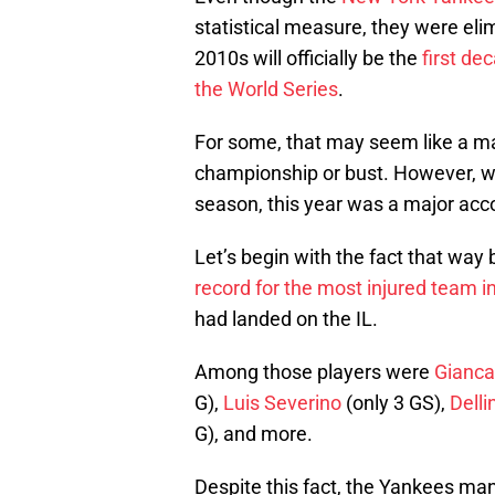
statistical measure, they were eli
2010s will officially be the
first de
the World Series
.
For some, that may seem like a mas
championship or bust. However, w
season, this year was a major ac
Let’s begin with the fact that way
record for the most injured team in
had landed on the IL.
Among those players were
Gianca
G),
Luis Severino
(only 3 GS),
Delli
G), and more.
Despite this fact, the Yankees man