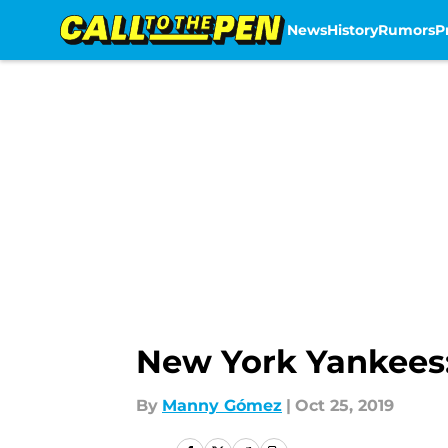
News
History
Rumors
P
Skip to main content
New York Yankees: 
By
Manny Gómez
|
Oct 25, 2019