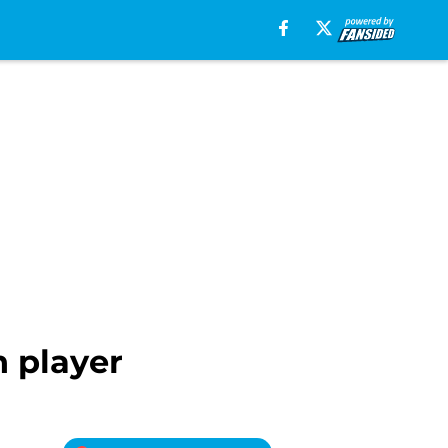
h player