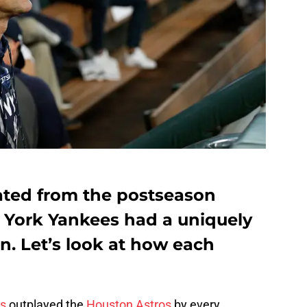
ated from the postseason
 York Yankees had a uniquely
n. Let’s look at how each
s
outplayed the
Houston Astros
by every