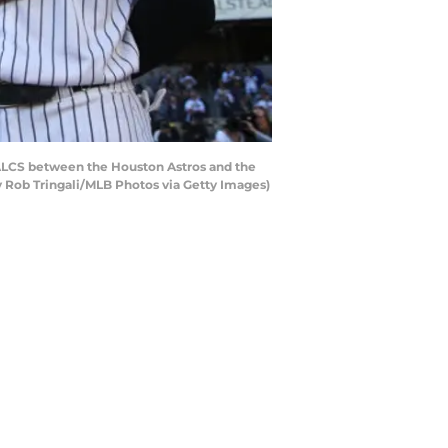
ALCS between the Houston Astros and the
 Rob Tringali/MLB Photos via Getty Images)