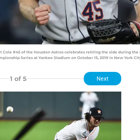
le #45 of the Houston Astros celebrates retiring the side during the 
ionship Series at Yankee Stadium on October 15, 2019 in New York City
1
of 5
Next