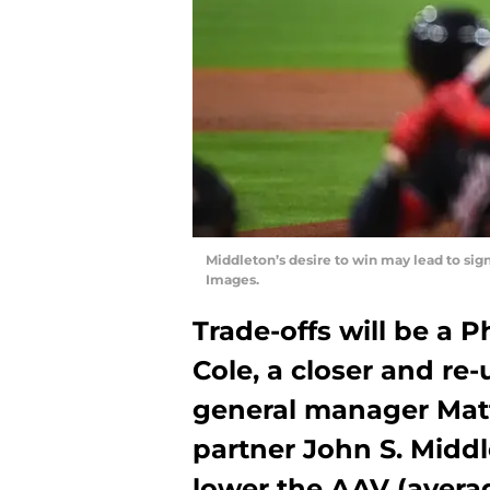
Middleton’s desire to win may lead to sig
Images.
Trade-offs will be a Ph
Cole, a closer and re-
general manager Mat
partner John S. Middl
lower the AAV (avera