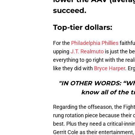
succeed.
Top-tier dollars:
For the
Philadelphia Phillies
faithfu
upping
J.T. Realmuto
is just the b
everything to go right with the real
like they did with
Bryce Harper
. Er
"IN OTHER WORDS: “Whe
know all of the t
Regarding the offseason, the Fight
rung rotation piece because their 
best. Plus they need a critical-inn
Gerrit Cole as their entertainment,