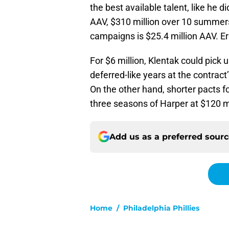
the best available talent, like he 
AAV, $310 million over 10 summers 
campaigns is $25.4 million AAV. Erg
For $6 million, Klentak could pick
deferred-like years at the contrac
On the other hand, shorter pacts 
three seasons of Harper at $120 mi
Add us as a preferred sour
Home
/
Philadelphia Phillies