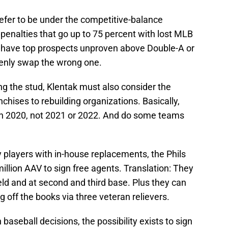
refer to be under the competitive-balance
 penalties that go up to 75 percent with lost MLB
y have top prospects unproven above Double-A or
kenly swap the wrong one.
ing the stud, Klentak must also consider the
chises to rebuilding organizations. Basically,
in 2020, not 2021 or 2022. And do some teams
players with in-house replacements, the Phils
million AAV to sign free agents. Translation: They
eld and at second and third base. Plus they can
 off the books via three veteran relievers.
 baseball decisions, the possibility exists to sign