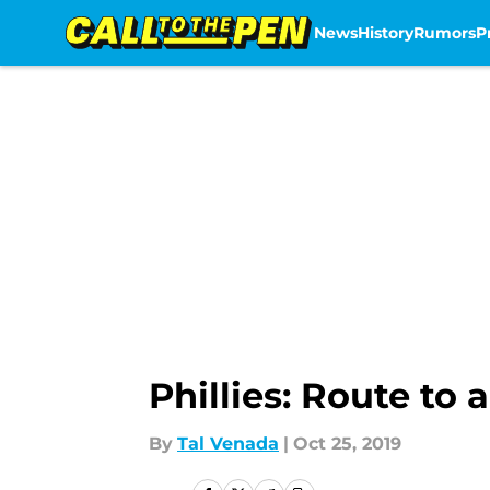
News
History
Rumors
P
Skip to main content
Phillies: Route to 
By
Tal Venada
|
Oct 25, 2019