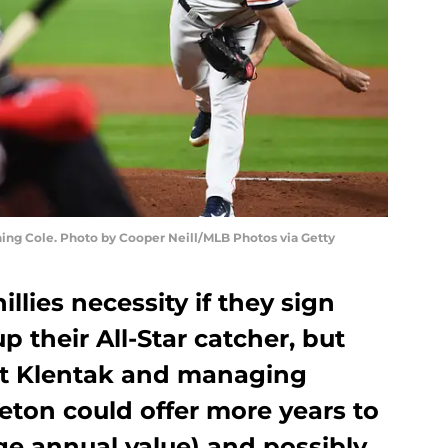
ning Cole. Photo by Cooper Neill/MLB Photos via Getty
illies necessity if they sign
up their All-Star catcher, but
t Klentak and managing
eton could offer more years to
ge annual value) and possibly