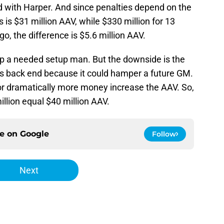
did with Harper. And since penalties depend on the
is $31 million AAV, while $330 million for 13
o, the difference is $5.6 million AAV.
 up a needed setup man. But the downside is the
t’s back end because it could hamper a future GM.
for dramatically more money increase the AAV. So,
llion equal $40 million AAV.
ce on
Google
Follow
Next