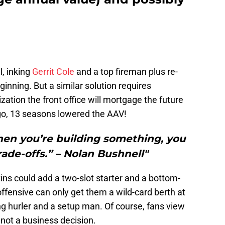
l, inking
Gerrit Cole
and a top fireman plus re-
eginning. But a similar solution requires
ization the front office will mortgage the future
go, 13 seasons lowered the AAV!
n you’re building something, you
rade-offs.” – Nolan Bushnell"
ins could add a two-slot starter and a bottom-
offensive can only get them a wild-card berth at
ing hurler and a setup man. Of course, fans view
 not a business decision.