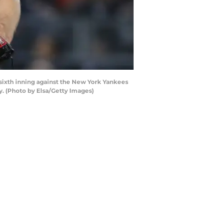
sixth inning against the New York Yankees
. (Photo by Elsa/Getty Images)