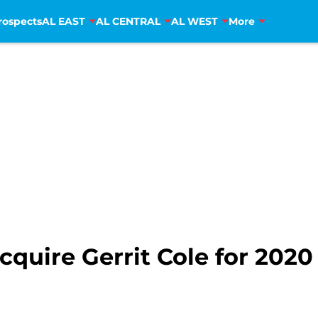
rospects
AL EAST
AL CENTRAL
AL WEST
More
acquire Gerrit Cole for 2020