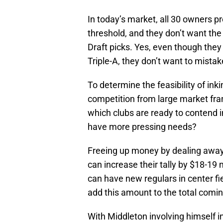
In today’s market, all 30 owners p
threshold, and they don’t want the
Draft picks. Yes, even though the
Triple-A, they don’t want to mista
To determine the feasibility of ink
competition from large market fran
which clubs are ready to contend 
have more pressing needs?
Freeing up money by dealing away 
can increase their tally by $18-19 
can have new regulars in center fi
add this amount to the total coming
With Middleton involving himself in