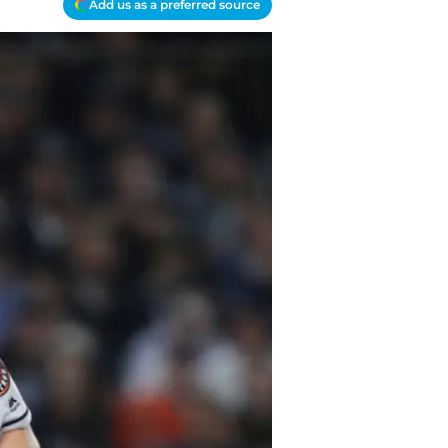
Add us as a preferred source