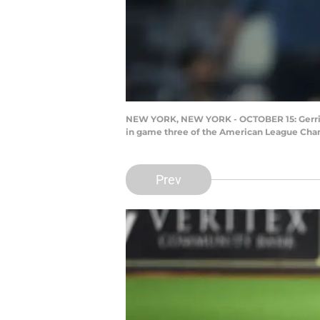
NEW YORK, NEW YORK - OCTOBER 15: Gerrit Co
in game three of the American League Champ
Prev