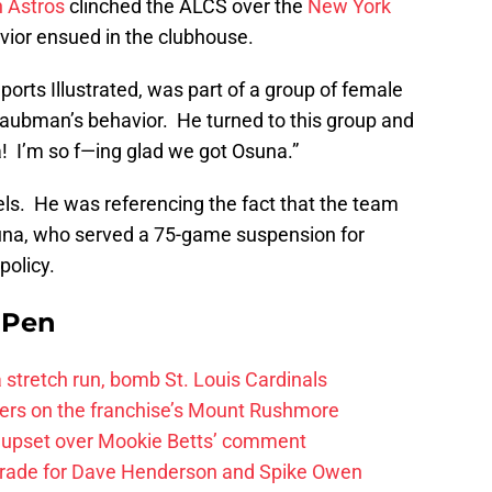
 Astros
clinched the ALCS over the
New York
vior ensued in the clubhouse.
ports Illustrated, was part of a group of female
aubman’s behavior. He turned to this group and
 I’m so f—ing glad we got Osuna.”
els. He was referencing the fact that the team
suna, who served a 75-game suspension for
policy.
e Pen
 a stretch run, bomb St. Louis Cardinals
ayers on the franchise’s Mount Rushmore
 upset over Mookie Betts’ comment
trade for Dave Henderson and Spike Owen