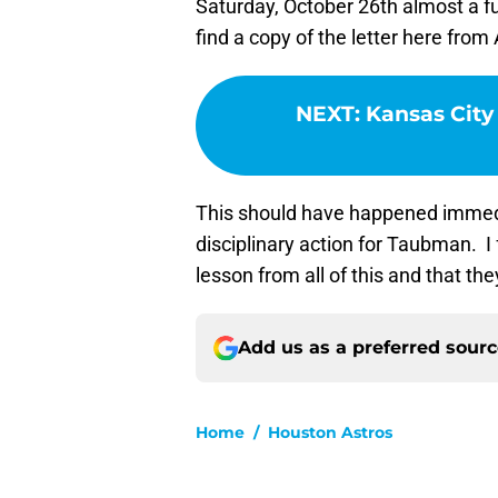
Saturday, October 26th almost a f
find a copy of the letter here from
NEXT
:
Kansas City 
This should have happened immedia
disciplinary action for Taubman. I
lesson from all of this and that they
Add us as a preferred sour
Home
/
Houston Astros