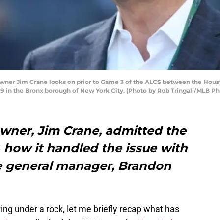
ner Jim Crane looks on prior to Game 3 of the ALCS between the Houst
9 in the Bronx borough of New York City. (Photo by Rob Tringali/MLB Ph
wner, Jim Crane, admitted the
how it handled the issue with
te general manager, Brandon
ing under a rock, let me briefly recap what has