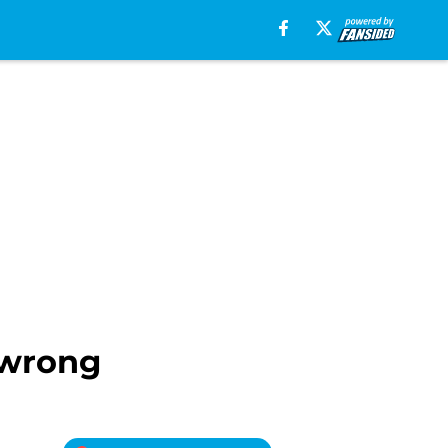
 wrong