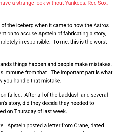
have a strange look without Yankees, Red Sox,
ip of the iceberg when it came to how the Astros
t on to accuse Apstein of fabricating a story,
letely irresponsible. To me, this is the worst
stands things happen and people make mistakes.
is immune from that. The important part is what
w you handle that mistake.
on failed. After all of the backlash and several
’s story, did they decide they needed to
d on Thursday of last week.
ke. Apstein posted a letter from Crane, dated