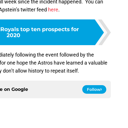
ull week since the incident happened. You can
 Apstein’s twitter feed
here
.
Royals top ten prospects for
2020
tely following the event followed by the
 for one hope the Astros have learned a valuable
 don’t allow history to repeat itself.
ce on
Google
Follow