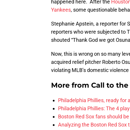
happened here. After the
Houston
Yankees
, some questionable beha
Stephanie Apstein, a reporter for S
reporters who were subjected to T
shouted “Thank God we got Osuna!
Now, this is wrong on so many lev
acquired relief pitcher Roberto O
violating MLB’s domestic violence 
More from
Call to th
Philadelphia Phillies, ready for
Philadelphia Phillies: The 4 pl
Boston Red Sox fans should be
Analyzing the Boston Red Sox 