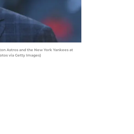
on Astros and the New York Yankees at
otos via Getty Images)