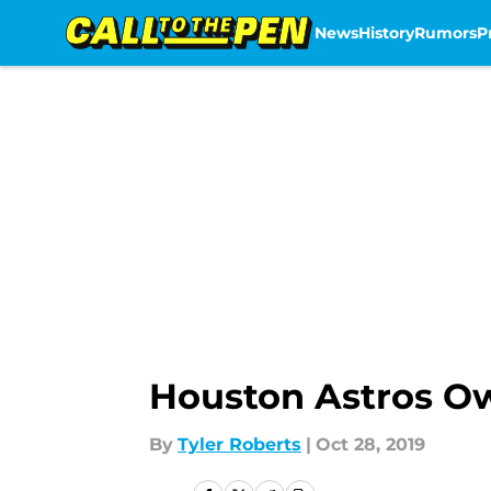
News
History
Rumors
P
Skip to main content
Houston Astros O
By
Tyler Roberts
|
Oct 28, 2019