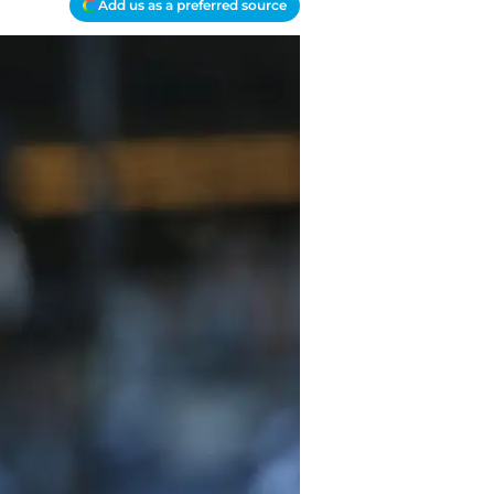
Add us as a preferred source