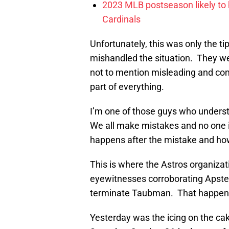
2023 MLB postseason likely to 
Cardinals
Unfortunately, this was only the t
mishandled the situation. They wen
not to mention misleading and comp
part of everything.
I’m one of those guys who under
We all make mistakes and no one 
happens after the mistake and ho
This is where the Astros organizati
eyewitnesses corroborating Apstein
terminate Taubman. That happene
Yesterday was the icing on the ca