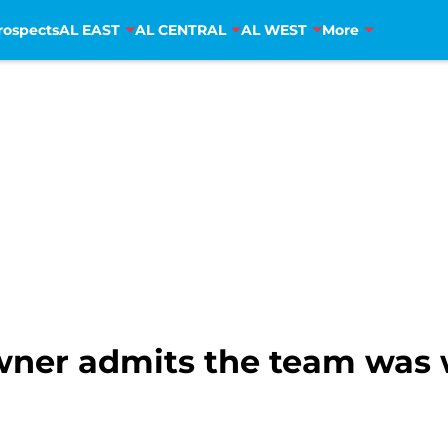
rospects
AL EAST
AL CENTRAL
AL WEST
More
wner admits the team was