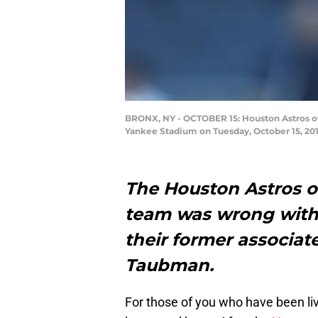
BRONX, NY - OCTOBER 15: Houston Astros ow
Yankee Stadium on Tuesday, October 15, 201
The Houston Astros o
team was wrong with 
their former associa
Taubman.
For those of you who have been liv