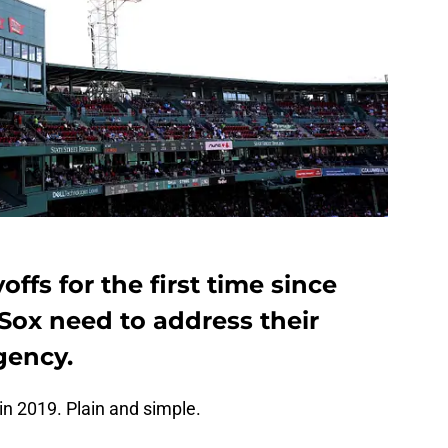
offs for the first time since
Sox need to address their
gency.
in 2019. Plain and simple.