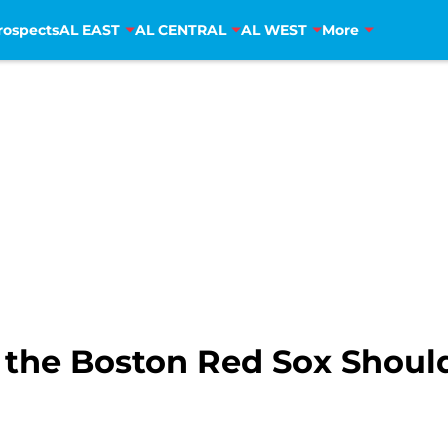
rospects
AL EAST
AL CENTRAL
AL WEST
More
 the Boston Red Sox Shoul