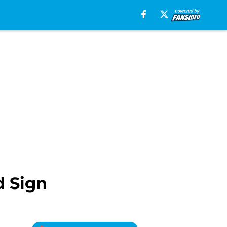
d Sign