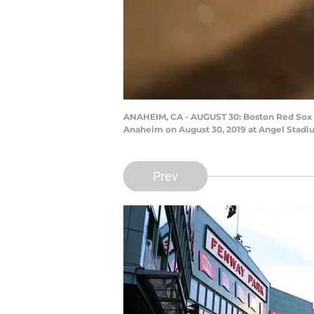
ANAHEIM, CA - AUGUST 30: Boston Red Sox 
Anaheim on August 30, 2019 at Angel Stadi
Prev