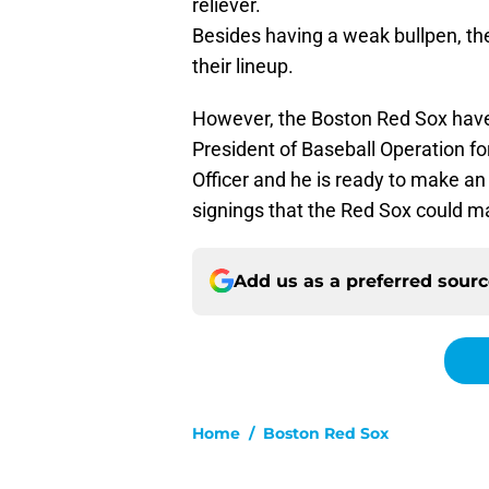
reliever.
Besides having a weak bullpen, th
their lineup.
However, the Boston Red Sox have
President of Baseball Operation fo
Officer and he is ready to make an 
signings that the Red Sox could m
Add us as a preferred sour
Home
/
Boston Red Sox