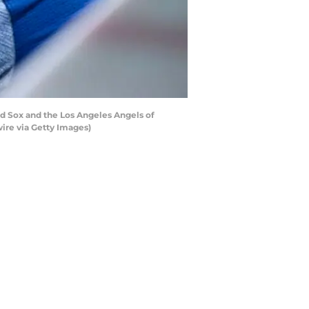
 Sox and the Los Angeles Angels of
ire via Getty Images)