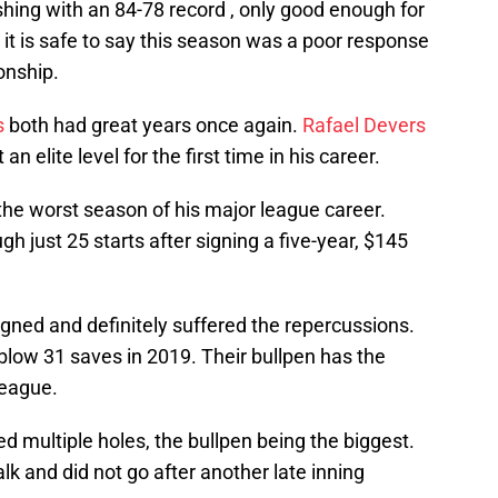
ishing with an 84-78 record , only good enough for
 it is safe to say this season was a poor response
onship.
s
both had great years once again.
Rafael Devers
 elite level for the first time in his career.
he worst season of his major league career.
h just 25 starts after signing a five-year, $145
gned and definitely suffered the repercussions.
low 31 saves in 2019. Their bullpen has the
League.
red multiple holes, the bullpen being the biggest.
lk and did not go after another late inning