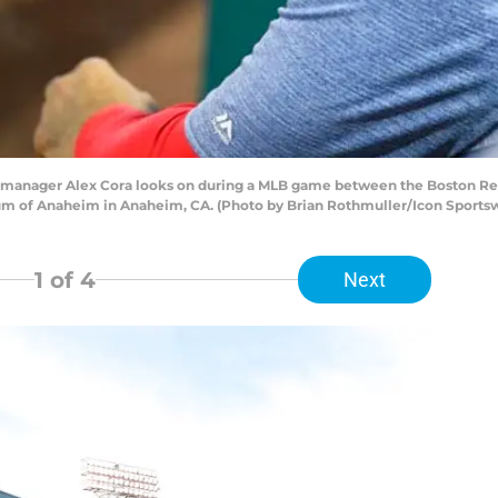
manager Alex Cora looks on during a MLB game between the Boston Red
um of Anaheim in Anaheim, CA. (Photo by Brian Rothmuller/Icon Sportsw
1
of 4
Next