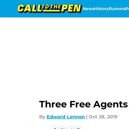
News
History
Rumors
P
Skip to main content
Three Free Agents
By
Edward Lennon
|
Oct 28, 2019