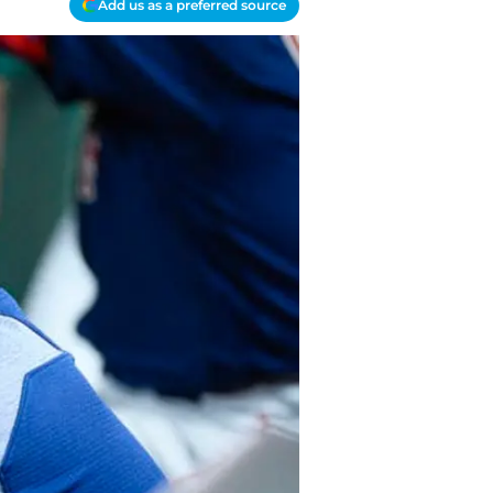
Add us as a preferred source