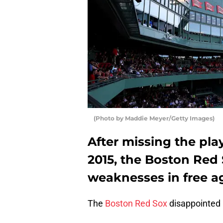
(Photo by Maddie Meyer/Getty Images)
After missing the play
2015, the Boston Red 
weaknesses in free a
The
Boston Red Sox
disappointed 