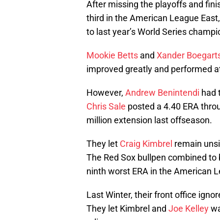
After missing the playoffs and fin
third in the American League East,
to last year’s World Series champi
Mookie Betts
and
Xander Boegart
improved greatly and performed at an
However,
Andrew Benintendi
had t
Chris Sale
posted a 4.40 ERA throug
million extension last offseason.
They let
Craig Kimbrel
remain unsi
The Red Sox bullpen combined to b
ninth worst ERA in the American 
Last Winter, their front office igno
They let Kimbrel and
Joe Kelley
wa