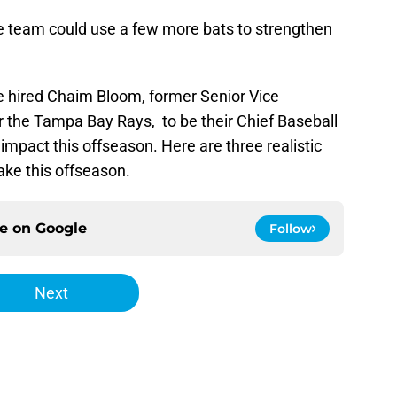
e team could use a few more bats to strengthen
 hired Chaim Bloom, former Senior Vice
r the Tampa Bay Rays, to be their Chief Baseball
impact this offseason. Here are three realistic
ake this offseason.
ce on
Google
Follow
Next