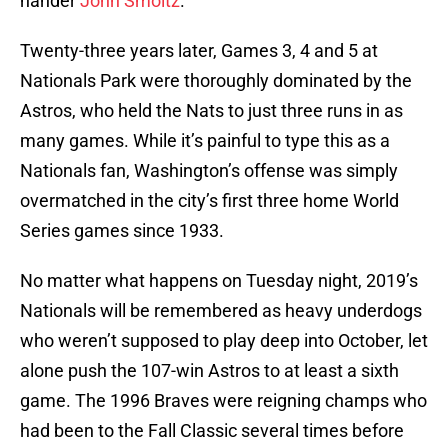
hander
John Smoltz
.
Twenty-three years later, Games 3, 4 and 5 at
Nationals Park were thoroughly dominated by the
Astros, who held the Nats to just three runs in as
many games. While it’s painful to type this as a
Nationals fan, Washington’s offense was simply
overmatched in the city’s first three home World
Series games since 1933.
No matter what happens on Tuesday night, 2019’s
Nationals will be remembered as heavy underdogs
who weren’t supposed to play deep into October, let
alone push the 107-win Astros to at least a sixth
game. The 1996 Braves were reigning champs who
had been to the Fall Classic several times before