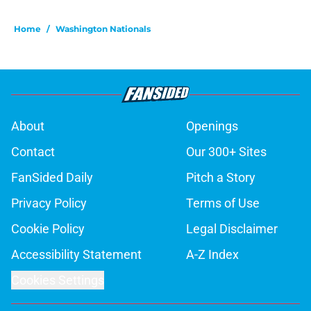
Home
/
Washington Nationals
About
Openings
Contact
Our 300+ Sites
FanSided Daily
Pitch a Story
Privacy Policy
Terms of Use
Cookie Policy
Legal Disclaimer
Accessibility Statement
A-Z Index
Cookies Settings