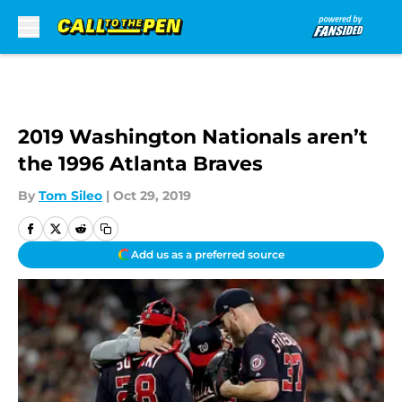
Skip to main content
2019 Washington Nationals aren’t
the 1996 Atlanta Braves
By
Tom Sileo
|
Oct 29, 2019
Add us as a preferred source