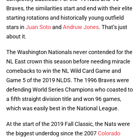
Braves, the similarities start and end with their elite
starting rotations and historically young outfield
stars in
Juan Soto
and
Andruw Jones
. That’s just
about it.
The Washington Nationals never contended for the
NL East crown this season before needing miracle
comebacks to win the NL Wild Card Game and
Game 5 of the 2019 NLDS. The 1996 Braves were
defending World Series Champions who coasted to
a fifth straight division title and won 96 games,
which was easily best in the National League.
At the start of the 2019 Fall Classic, the Nats were
the biggest underdog since the 2007
Colorado