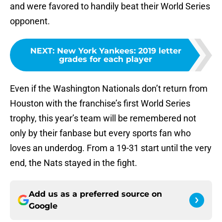
and were favored to handily beat their World Series
opponent.
NEXT
:
New York Yankees: 2019 letter
grades for each player
Even if the Washington Nationals don’t return from
Houston with the franchise’s first World Series
trophy, this year’s team will be remembered not
only by their fanbase but every sports fan who
loves an underdog. From a 19-31 start until the very
end, the Nats stayed in the fight.
Add us as a preferred source on
Google