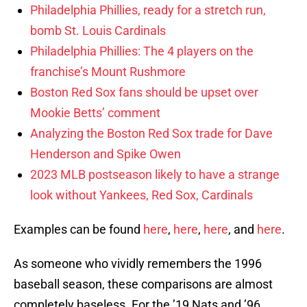
Philadelphia Phillies, ready for a stretch run,
bomb St. Louis Cardinals
Philadelphia Phillies: The 4 players on the
franchise’s Mount Rushmore
Boston Red Sox fans should be upset over
Mookie Betts’ comment
Analyzing the Boston Red Sox trade for Dave
Henderson and Spike Owen
2023 MLB postseason likely to have a strange
look without Yankees, Red Sox, Cardinals
Examples can be found
here
,
here
,
here
, and
here
.
As someone who vividly remembers the 1996
baseball season, these comparisons are almost
completely baseless. For the ’19 Nats and ’96