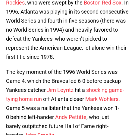
Rockies
, who were swept by the
Boston Red Sox
. In
1996, Atlanta was playing in its second consecutive
World Series and fourth in five seasons (there was
no World Series in 1994) and heavily favored to
defeat the Yankees, who weren’t picked to
represent the American League, let alone win their
first title since 1978.
The key moment of the 1996 World Series was
Game 4, which the Braves led 6-0 before backup
Yankees catcher
Jim Leyritz
hit a
shocking game-
tying home run
off Atlanta closer
Mark Wohlers
.
Game 5 was a nailbiter that the Yankees won 1-
0 behind left-hander
Andy Pettitte
, who just
barely outpitched future Hall of Fame right-