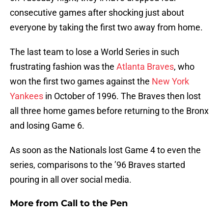
consecutive games after shocking just about
everyone by taking the first two away from home.
The last team to lose a World Series in such
frustrating fashion was the
Atlanta Braves
, who
won the first two games against the
New York
Yankees
in October of 1996. The Braves then lost
all three home games before returning to the Bronx
and losing Game 6.
As soon as the Nationals lost Game 4 to even the
series, comparisons to the ’96 Braves started
pouring in all over social media.
More from
Call to the Pen