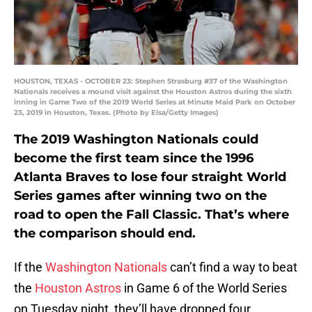
HOUSTON, TEXAS - OCTOBER 23: Stephen Strasburg #37 of the Washington
Nationals receives a mound visit against the Houston Astros during the sixth
inning in Game Two of the 2019 World Series at Minute Maid Park on October
23, 2019 in Houston, Texas. (Photo by Elsa/Getty Images)
The 2019 Washington Nationals could
become the first team since the 1996
Atlanta Braves to lose four straight World
Series games after winning two on the
road to open the Fall Classic. That’s where
the comparison should end.
If the
Washington Nationals
can’t find a way to beat
the
Houston Astros
in Game 6 of the World Series
on Tuesday night, they’ll have dropped four