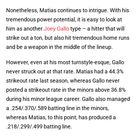
Nonetheless, Matias continues to intrigue. With his
tremendous power potential, it is easy to look at
him as another
Joey Gallo
type – a hitter that will
strike out a ton, but also hit tremendous home runs
and be a weapon in the middle of the lineup.
However, even at his most turnstyle-esque, Gallo
never struck out at that rate. Matias had a 44.3%
strikeout rate last season, whereas Gallo never
posted a strikeout rate in the minors above 36.8%
during his minor league career. Gallo also managed
a .254/.370/.589 batting line in the minors,
whereas Matias, to this point, has produced a
.218/.299/.499 batting line.