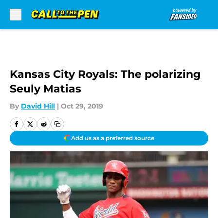
Skip to main content
Kansas City Royals: The polarizing
Seuly Matias
By
David Hill
|
Oct 29, 2019
Add us as a preferred source