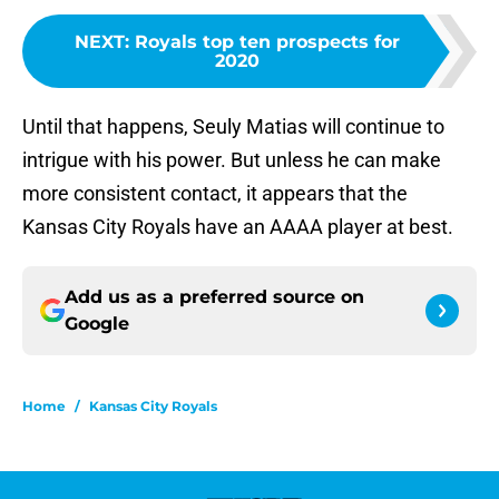
NEXT
:
Royals top ten prospects for
2020
Until that happens, Seuly Matias will continue to
intrigue with his power. But unless he can make
more consistent contact, it appears that the
Kansas City Royals have an AAAA player at best.
Add us as a preferred source on
Google
Home
/
Kansas City Royals