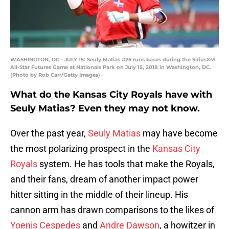
WASHINGTON, DC - JULY 15: Seuly Matias #25 runs bases during the SiriusXM
All-Star Futures Game at Nationals Park on July 15, 2018 in Washington, DC.
(Photo by Rob Carr/Getty Images)
What do the Kansas City Royals have with
Seuly Matias? Even they may not know.
Over the past year,
Seuly Matias
may have become
the most polarizing prospect in the
Kansas City
Royals
system. He has tools that make the Royals,
and their fans, dream of another impact power
hitter sitting in the middle of their lineup. His
cannon arm has drawn comparisons to the likes of
Yoenis Cespedes
and
Andre Dawson
, a howitzer in