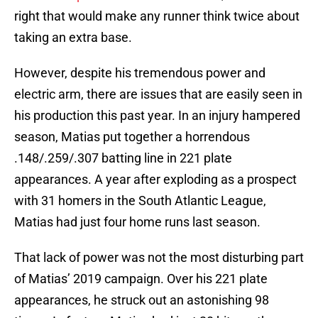
right that would make any runner think twice about
taking an extra base.
However, despite his tremendous power and
electric arm, there are issues that are easily seen in
his production this past year. In an injury hampered
season, Matias put together a horrendous
.148/.259/.307 batting line in 221 plate
appearances. A year after exploding as a prospect
with 31 homers in the South Atlantic League,
Matias had just four home runs last season.
That lack of power was not the most disturbing part
of Matias’ 2019 campaign. Over his 221 plate
appearances, he struck out an astonishing 98