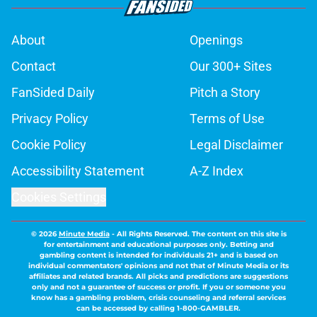
About
Openings
Contact
Our 300+ Sites
FanSided Daily
Pitch a Story
Privacy Policy
Terms of Use
Cookie Policy
Legal Disclaimer
Accessibility Statement
A-Z Index
Cookies Settings
© 2026
Minute Media
-
All Rights Reserved. The content on this site is
for entertainment and educational purposes only. Betting and
gambling content is intended for individuals 21+ and is based on
individual commentators' opinions and not that of Minute Media or its
affiliates and related brands. All picks and predictions are suggestions
only and not a guarantee of success or profit. If you or someone you
know has a gambling problem, crisis counseling and referral services
can be accessed by calling 1-800-GAMBLER.