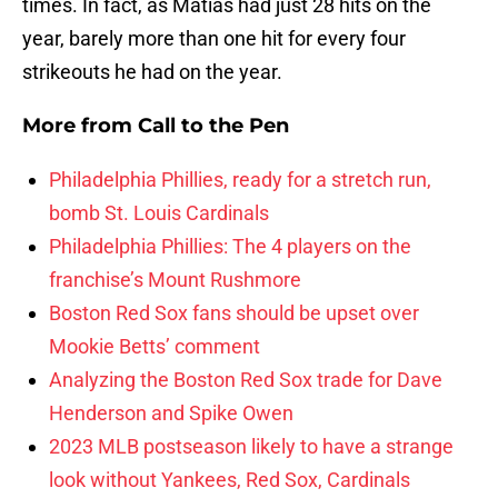
times. In fact, as Matias had just 28 hits on the
year, barely more than one hit for every four
strikeouts he had on the year.
More from
Call to the Pen
Philadelphia Phillies, ready for a stretch run,
bomb St. Louis Cardinals
Philadelphia Phillies: The 4 players on the
franchise’s Mount Rushmore
Boston Red Sox fans should be upset over
Mookie Betts’ comment
Analyzing the Boston Red Sox trade for Dave
Henderson and Spike Owen
2023 MLB postseason likely to have a strange
look without Yankees, Red Sox, Cardinals