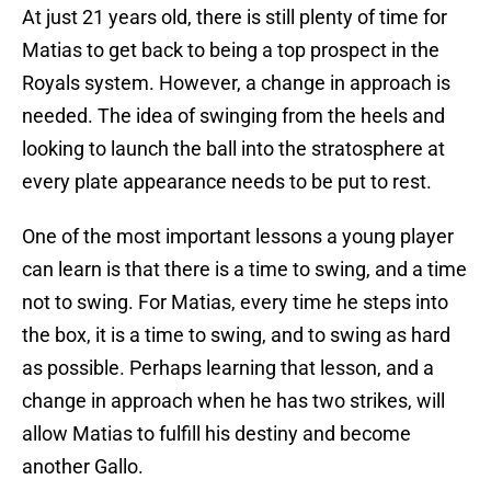
At just 21 years old, there is still plenty of time for
Matias to get back to being a top prospect in the
Royals system. However, a change in approach is
needed. The idea of swinging from the heels and
looking to launch the ball into the stratosphere at
every plate appearance needs to be put to rest.
One of the most important lessons a young player
can learn is that there is a time to swing, and a time
not to swing. For Matias, every time he steps into
the box, it is a time to swing, and to swing as hard
as possible. Perhaps learning that lesson, and a
change in approach when he has two strikes, will
allow Matias to fulfill his destiny and become
another Gallo.