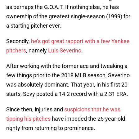
as perhaps the G.O.A.T. If nothing else, he has
ownership of the greatest single-season (1999) for
a starting pitcher ever.
Secondly,
he’s got great rapport with a few Yankee
pitchers
, namely
Luis Severino
.
After working with the former ace and tweaking a
few things prior to the 2018 MLB season, Severino
was absolutely dominant. That year, in his first 20
starts, Sevy posted a 14-2 record with a 2.31 ERA.
Since then, injuries and
suspicions that he was
tipping his pitches
have impeded the 25-year-old
righty from returning to prominence.