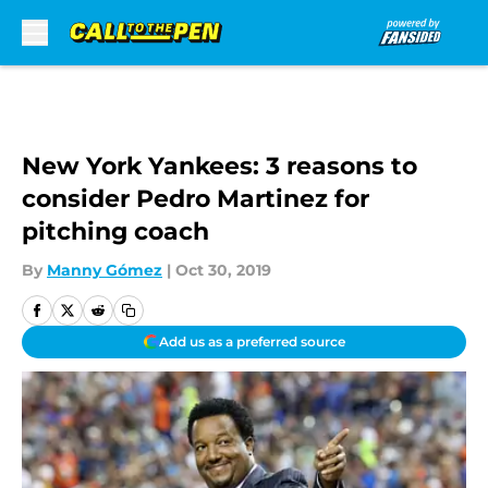
Skip to main content
New York Yankees: 3 reasons to
consider Pedro Martinez for
pitching coach
By
Manny Gómez
|
Oct 30, 2019
Add us as a preferred source