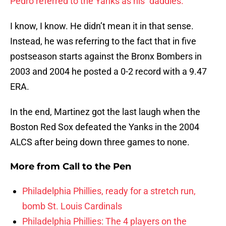
Pedro referred to the Yanks as his “daddies.”
I know, I know. He didn’t mean it in that sense.
Instead, he was referring to the fact that in five
postseason starts against the Bronx Bombers in
2003 and 2004 he posted a 0-2 record with a 9.47
ERA.
In the end, Martinez got the last laugh when the
Boston Red Sox defeated the Yanks in the 2004
ALCS after being down three games to none.
More from
Call to the Pen
Philadelphia Phillies, ready for a stretch run,
bomb St. Louis Cardinals
Philadelphia Phillies: The 4 players on the