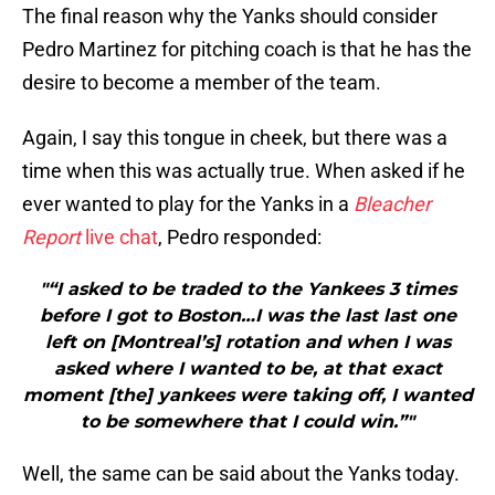
The final reason why the Yanks should consider
Pedro Martinez for pitching coach is that he has the
desire to become a member of the team.
Again, I say this tongue in cheek, but there was a
time when this was actually true. When asked if he
ever wanted to play for the Yanks in a
Bleacher
Report
live chat
, Pedro responded:
"“I asked to be traded to the Yankees 3 times
before I got to Boston…I was the last last one
left on [Montreal’s] rotation and when I was
asked where I wanted to be, at that exact
moment [the] yankees were taking off, I wanted
to be somewhere that I could win.”"
Well, the same can be said about the Yanks today.