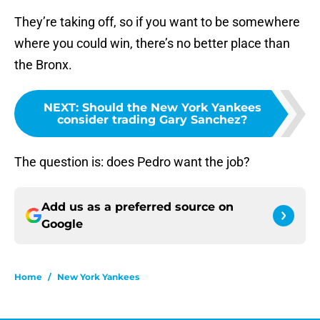
They’re taking off, so if you want to be somewhere
where you could win, there’s no better place than
the Bronx.
NEXT
:
Should the New York Yankees
consider trading Gary Sanchez?
The question is: does Pedro want the job?
Add us as a preferred source on
Google
Home
/
New York Yankees