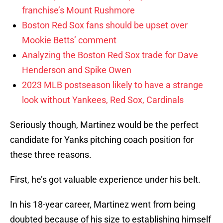
franchise’s Mount Rushmore
Boston Red Sox fans should be upset over
Mookie Betts’ comment
Analyzing the Boston Red Sox trade for Dave
Henderson and Spike Owen
2023 MLB postseason likely to have a strange
look without Yankees, Red Sox, Cardinals
Seriously though, Martinez would be the perfect
candidate for Yanks pitching coach position for
these three reasons.
First, he’s got valuable experience under his belt.
In his 18-year career, Martinez went from being
doubted because of his size to establishing himself