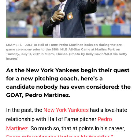
MIAMI, FL - JULY 11: Hall of Fame Pedro Martinez looks on during the pre-
game ceremony prior to the 88th MLB All-Star Game at Marlins Park on
Tuesday, July 11, 2017 in Miami, Florida. (Photo by Kelly Gavin/MLB via Getty
Images)
As the New York Yankees begin their quest
for a new pitching coach, here’s a
candidate nobody has even considered: the
GOAT, Pedro Martinez.
In the past, the
New York Yankees
had a love-hate
relationship with Hall of Fame pitcher
Pedro
Martinez
. So much so, that at points in his career,