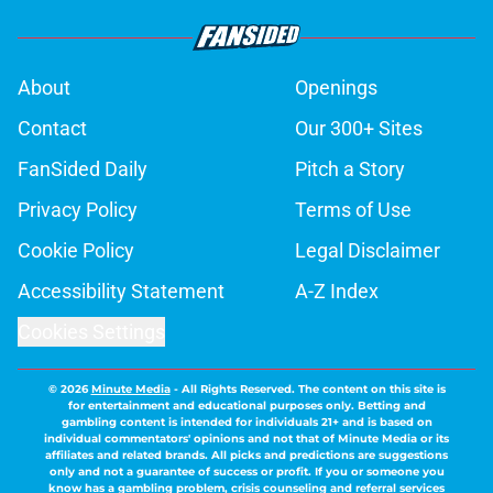
About
Openings
Contact
Our 300+ Sites
FanSided Daily
Pitch a Story
Privacy Policy
Terms of Use
Cookie Policy
Legal Disclaimer
Accessibility Statement
A-Z Index
Cookies Settings
© 2026
Minute Media
-
All Rights Reserved. The content on this site is
for entertainment and educational purposes only. Betting and
gambling content is intended for individuals 21+ and is based on
individual commentators' opinions and not that of Minute Media or its
affiliates and related brands. All picks and predictions are suggestions
only and not a guarantee of success or profit. If you or someone you
know has a gambling problem, crisis counseling and referral services