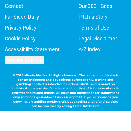
Contact
Our 300+ Sites
FanSided Daily
Pitch a Story
Privacy Policy
Terms of Use
Cookie Policy
Legal Disclaimer
Accessibility Statement
A-Z Index
Cookies Settings
© 2026
Minute Media
-
All Rights Reserved. The content on this site is
for entertainment and educational purposes only. Betting and
gambling content is intended for individuals 21+ and is based on
individual commentators' opinions and not that of Minute Media or its
affiliates and related brands. All picks and predictions are suggestions
only and not a guarantee of success or profit. If you or someone you
know has a gambling problem, crisis counseling and referral services
can be accessed by calling 1-800-GAMBLER.