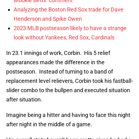
Mookie Betts’ comment
Analyzing the Boston Red Sox trade for Dave
Henderson and Spike Owen
2023 MLB postseason likely to have a strange
look without Yankees, Red Sox, Cardinals
In 23.1 innings of work, Corbin. His 5 relief
appearances made the difference in the
postseason. Instead of turning to a band of
replacement level relievers, Corbin took his fastball-
slider combo to the bullpen and executed situation
after situation.
Imagine being a hitter and having to face this night
after night in the middle of a game.