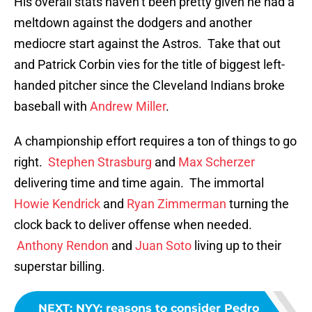
His overall stats haven’t been pretty given he had a
meltdown against the dodgers and another
mediocre start against the Astros. Take that out
and Patrick Corbin vies for the title of biggest left-
handed pitcher since the Cleveland Indians broke
baseball with
Andrew Miller
.
A championship effort requires a ton of things to go
right.
Stephen Strasburg
and
Max Scherzer
delivering time and time again. The immortal
Howie Kendrick
and
Ryan Zimmerman
turning the
clock back to deliver offense when needed.
Anthony Rendon
and
Juan Soto
living up to their
superstar billing.
NEXT
:
NYY: reasons to consider Pedro