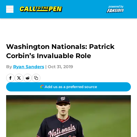
Skip to main content
Washington Nationals: Patrick
Corbin’s Invaluable Role
By
Ryan Sanders
|
Oct 31, 2019
Add us as a preferred source