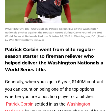
WASHINGTON, DC - OCTOBER 26: Patrick Corbin #46 of the Washington
Nationals pitches against the Houston Astros during Game Four of the 2019
World Series at Nationals Park on October 26, 2019 in Washington, DC. (Photo
by Will Newton/Getty Images)
Patrick Corbin went from elite regular-
season starter to fireman reliever who
helped deliver the Washington Nationals a
World Series title.
Generally, when you sign a 6 year, $140M contract
you can count on being one of the top options
whether you are a position player or a pitcher.
Patrick Corbin
settled in as the
Washington