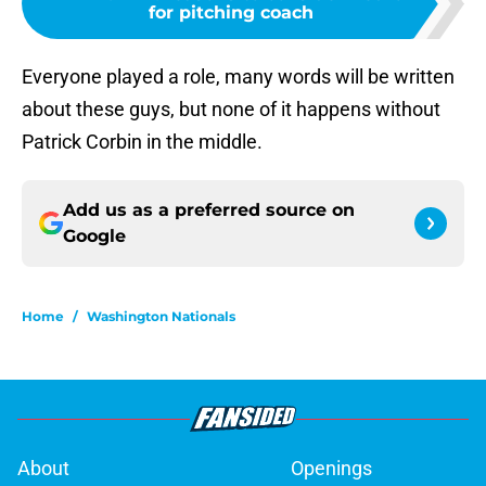
for pitching coach
Everyone played a role, many words will be written
about these guys, but none of it happens without
Patrick Corbin in the middle.
Add us as a preferred source on
Google
Home
/
Washington Nationals
About
Openings