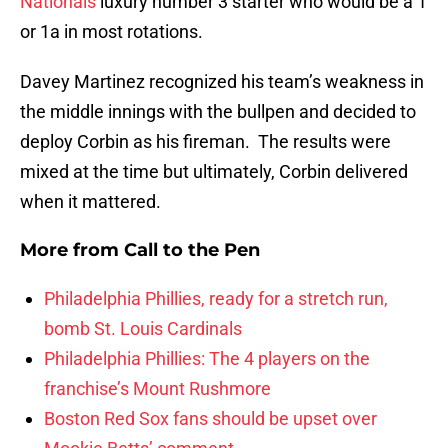
Nationals
luxury number 3 starter who would be a 1
or 1a in most rotations.
Davey Martinez recognized his team’s weakness in
the middle innings with the bullpen and decided to
deploy Corbin as his fireman. The results were
mixed at the time but ultimately, Corbin delivered
when it mattered.
More from
Call to the Pen
Philadelphia Phillies, ready for a stretch run,
bomb St. Louis Cardinals
Philadelphia Phillies: The 4 players on the
franchise’s Mount Rushmore
Boston Red Sox fans should be upset over