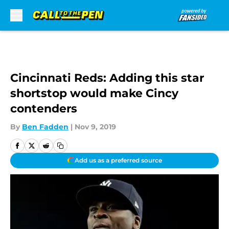
Skip to main content
Cincinnati Reds: Adding this star
shortstop would make Cincy
contenders
By
Ben Fadden
|
Nov 9, 2019
Add us as a preferred source