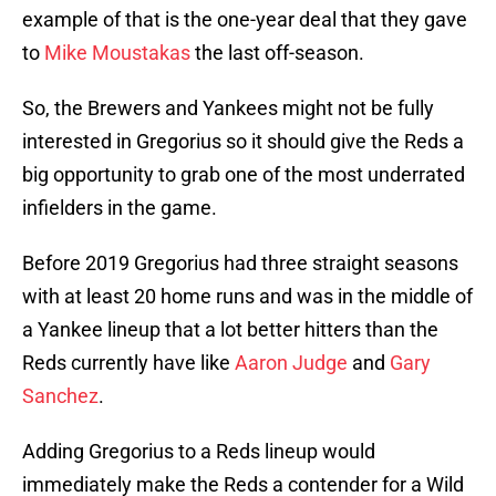
example of that is the one-year deal that they gave
to
Mike Moustakas
the last off-season.
So, the Brewers and Yankees might not be fully
interested in Gregorius so it should give the Reds a
big opportunity to grab one of the most underrated
infielders in the game.
Before 2019 Gregorius had three straight seasons
with at least 20 home runs and was in the middle of
a Yankee lineup that a lot better hitters than the
Reds currently have like
Aaron Judge
and
Gary
Sanchez
.
Adding Gregorius to a Reds lineup would
immediately make the Reds a contender for a Wild