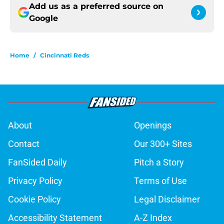
Add us as a preferred source on
Google
Home
/
Cincinnati Reds
About
Openings
Contact
Our 300+ Sites
FanSided Daily
Pitch a Story
Privacy Policy
Terms of Use
Cookie Policy
Legal Disclaimer
Accessibility Statement
A-Z Index