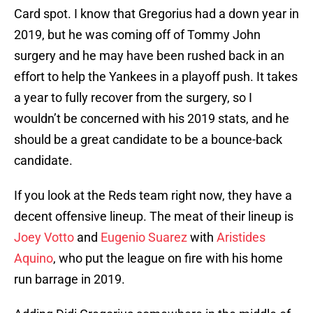
Card spot. I know that Gregorius had a down year in
2019, but he was coming off of Tommy John
surgery and he may have been rushed back in an
effort to help the Yankees in a playoff push. It takes
a year to fully recover from the surgery, so I
wouldn’t be concerned with his 2019 stats, and he
should be a great candidate to be a bounce-back
candidate.
If you look at the Reds team right now, they have a
decent offensive lineup. The meat of their lineup is
Joey Votto
and
Eugenio Suarez
with
Aristides
Aquino
, who put the league on fire with his home
run barrage in 2019.