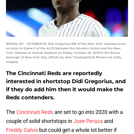
BRONX, NY - OCTOBER 18: Didi Gregorius #18 of the New York Yankees looks
on prior to Game 5 of the ALCS between the Houston Astros and the New
York Yankees at Yankee Stadium on Friday, October 18, 2019 in the Bronx
borough of New York City. (Photo by Alex Trautwig/MLB Photos via Getty
Images)
The Cincinnati Reds are reportedly
interested in shortstop Didi Gregorius, and
if they do add him then it would make the
Reds contenders.
The
Cincinnati Reds
are set to go into 2020 with a
couple of solid shortstops in
Jose Peraza
and
Freddy Galvis
but could get a whole lot better if