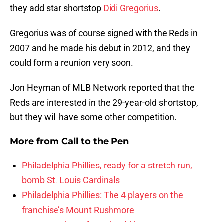
they add star shortstop
Didi Gregorius
.
Gregorius was of course signed with the Reds in
2007 and he made his debut in 2012, and they
could form a reunion very soon.
Jon Heyman of MLB Network reported that the
Reds are interested in the 29-year-old shortstop,
but they will have some other competition.
More from
Call to the Pen
Philadelphia Phillies, ready for a stretch run,
bomb St. Louis Cardinals
Philadelphia Phillies: The 4 players on the
franchise’s Mount Rushmore