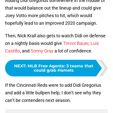
Adding Didi Gregorius somewhere in the middle of
that would balance out the lineup and could give
Joey Votto more pitches to hit, which would
hopefully lead to an improved 2020 campaign.
Then, Nick Krall also gets to watch Didi on defense
on a nightly basis would give
Trevor Bauer
,
Luis
Castillo
, and
Sonny Gray
a lot of confidence.
NEXT
:
MLB Free Agents: 3 teams that
could grab Hamels
If the Cincinnati Reds were to add Didi Gregorius
and add a little bullpen help, I don’t see why they
can’t be contenders next season.