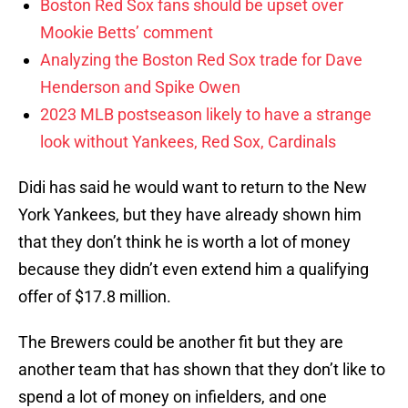
Boston Red Sox fans should be upset over
Mookie Betts’ comment
Analyzing the Boston Red Sox trade for Dave
Henderson and Spike Owen
2023 MLB postseason likely to have a strange
look without Yankees, Red Sox, Cardinals
Didi has said he would want to return to the New
York Yankees, but they have already shown him
that they don’t think he is worth a lot of money
because they didn’t even extend him a qualifying
offer of $17.8 million.
The Brewers could be another fit but they are
another team that has shown that they don’t like to
spend a lot of money on infielders, and one