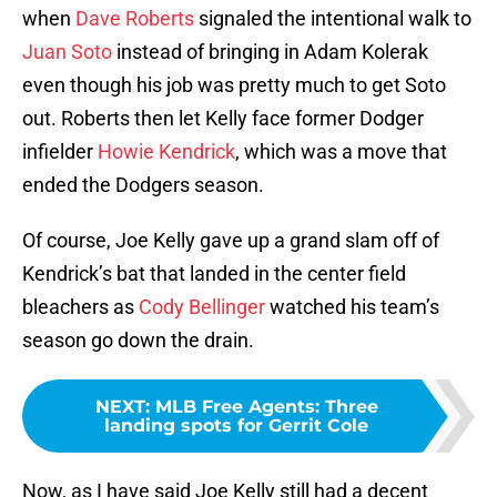
when
Dave Roberts
signaled the intentional walk to
Juan Soto
instead of bringing in Adam Kolerak
even though his job was pretty much to get Soto
out. Roberts then let Kelly face former Dodger
infielder
Howie Kendrick
, which was a move that
ended the Dodgers season.
Of course, Joe Kelly gave up a grand slam off of
Kendrick’s bat that landed in the center field
bleachers as
Cody Bellinger
watched his team’s
season go down the drain.
NEXT
:
MLB Free Agents: Three
landing spots for Gerrit Cole
Now, as I have said Joe Kelly still had a decent