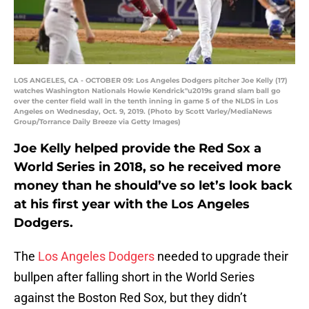
LOS ANGELES, CA - OCTOBER 09: Los Angeles Dodgers pitcher Joe Kelly (17)
watches Washington Nationals Howie Kendrick"u2019s grand slam ball go
over the center field wall in the tenth inning in game 5 of the NLDS in Los
Angeles on Wednesday, Oct. 9, 2019. (Photo by Scott Varley/MediaNews
Group/Torrance Daily Breeze via Getty Images)
Joe Kelly helped provide the Red Sox a
World Series in 2018, so he received more
money than he should’ve so let’s look back
at his first year with the Los Angeles
Dodgers.
The
Los Angeles Dodgers
needed to upgrade their
bullpen after falling short in the World Series
against the Boston Red Sox, but they didn’t