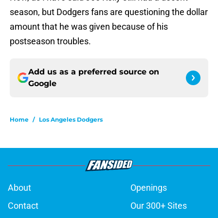
season, but Dodgers fans are questioning the dollar
amount that he was given because of his
postseason troubles.
Add us as a preferred source on
Google
Home
/
Los Angeles Dodgers
About
Openings
Contact
Our 300+ Sites