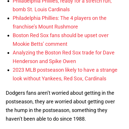
Philadelphia Phillies, ready for a stretch run,
bomb St. Louis Cardinals
Philadelphia Phillies: The 4 players on the
franchise’s Mount Rushmore
Boston Red Sox fans should be upset over
Mookie Betts’ comment
Analyzing the Boston Red Sox trade for Dave
Henderson and Spike Owen
2023 MLB postseason likely to have a strange
look without Yankees, Red Sox, Cardinals
Dodgers fans aren’t worried about getting in the
postseason, they are worried about getting over
the hump in the postseason, something they
haven’t been able to do since 1988.