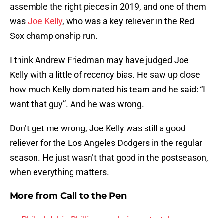
assemble the right pieces in 2019, and one of them
was
Joe Kelly
, who was a key reliever in the Red
Sox championship run.
I think Andrew Friedman may have judged Joe
Kelly with a little of recency bias. He saw up close
how much Kelly dominated his team and he said: “I
want that guy”. And he was wrong.
Don’t get me wrong, Joe Kelly was still a good
reliever for the Los Angeles Dodgers in the regular
season. He just wasn’t that good in the postseason,
when everything matters.
More from
Call to the Pen