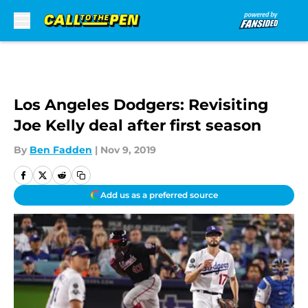
Skip to main content
Los Angeles Dodgers: Revisiting
Joe Kelly deal after first season
By
Ben Fadden
|
Nov 9, 2019
Add us as a preferred source