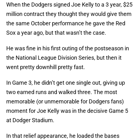
When the Dodgers signed Joe Kelly to a 3 year, $25
million contract they thought they would give them
the same October performance he gave the Red
Sox a year ago, but that wasn’t the case.
He was fine in his first outing of the postseason in
the National League Division Series, but then it
went pretty downhill pretty fast.
In Game 3, he didn’t get one single out, giving up
two earned runs and walked three. The most
memorable (or unmemorable for Dodgers fans)
moment for Joe Kelly was in the decisive Game 5
at Dodger Stadium.
In that relief appearance, he loaded the bases