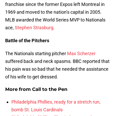
franchise since the former Expos left Montreal in
1969 and moved to the nation’s capital in 2005.
MLB awarded the World Series MVP to Nationals
ace,
Stephen Strasburg
.
Battle of the Pitchers
The Nationals starting pitcher
Max Scherzer
suffered back and neck spasms. BBC reported that
his pain was so bad that he needed the assistance
of his wife to get dressed.
More from
Call to the Pen
Philadelphia Phillies, ready for a stretch run,
bomb St. Louis Cardinals