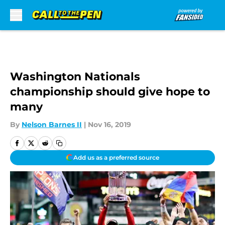
Skip to main content
Washington Nationals
championship should give hope to
many
By
Nelson Barnes II
|
Nov 16, 2019
Add us as a preferred source