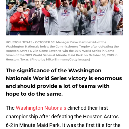
HOUSTON, TEXAS - OCTOBER 30: Manager Dave Martinez #4 of the
Washington Nationals hoists the Commissioners Trophy after defeating the
Houston Astros 6-2 in Game Seven to win the 2019 World Series in Game
Seven of the 2019 World Series at Minute Maid Park on October 30, 2019 in
Houston, Texas. (Photo by Mike Ehrmann/Getty Images)
The significance of the Washington
Nationals World Series victory is enormous
and should provide a lot of teams with
hope to do the same.
The
Washington Nationals
clinched their first
championship after defeating the Houston Astros
6-2 in Minute Maid Park. It was the first title for the