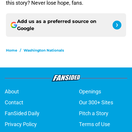
this story? Never lose hope, fans.
Add us as a preferred source on
Google
Home
/
Washington Nationals
About
Openings
Contact
Our 300+ Sites
FanSided Daily
Pitch a Story
Privacy Policy
Terms of Use