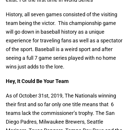
History, all seven games consisted of the visiting
team being the victor. This championship game
will go down in baseball history as a unique
experience for traveling fans as well as a spectator
of the sport. Baseball is a weird sport and after
seeing a full 7 game series played with no home
wins just adds to the lore.
Hey, It Could Be Your Team
As of October 31st, 2019, The Nationals winning
their first and so far only one title means that 6
teams lack the commissioner’s trophy. The San
Diego Padres, Milwaukee Brewers, Seattle