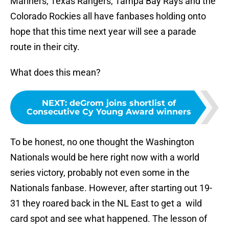
Mariners, Texas Rangers, Tampa Bay Rays and the
Colorado Rockies all have fanbases holding onto
hope that this time next year will see a parade
route in their city.
What does this mean?
NEXT
:
deGrom joins shortlist of
Consecutive Cy Young Award winners
To be honest, no one thought the Washington
Nationals would be here right now with a world
series victory, probably not even some in the
Nationals fanbase. However, after starting out 19-
31 they roared back in the NL East to get a wild
card spot and see what happened. The lesson of