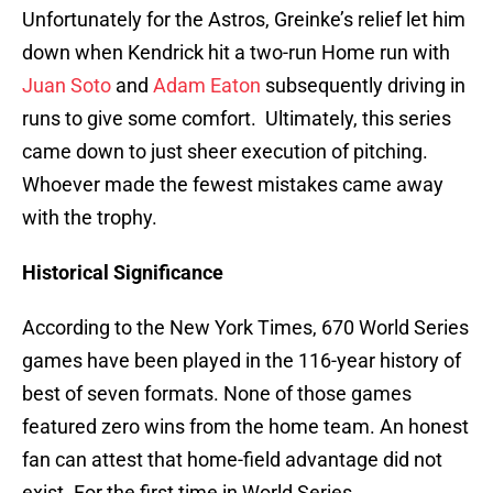
Unfortunately for the Astros, Greinke’s relief let him
down when Kendrick hit a two-run Home run with
Juan Soto
and
Adam Eaton
subsequently driving in
runs to give some comfort. Ultimately, this series
came down to just sheer execution of pitching.
Whoever made the fewest mistakes came away
with the trophy.
Historical Significance
According to the New York Times, 670 World Series
games have been played in the 116-year history of
best of seven formats. None of those games
featured zero wins from the home team. An honest
fan can attest that home-field advantage did not
exist. For the first time in World Series