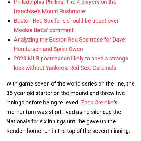
Philadelphia Phillies: The 4 players on the
franchise’s Mount Rushmore
Boston Red Sox fans should be upset over
Mookie Betts’ comment
Analyzing the Boston Red Sox trade for Dave
Henderson and Spike Owen
2023 MLB postseason likely to have a strange
look without Yankees, Red Sox, Cardinals
With game seven of the world series on the line, the
35-year-old starter on the mound and threw five
innings before being relieved.
Zack Greinke
‘s
momentum was short-lived as he silenced the
Nationals for six innings until he gave up the
Rendon home run in the top of the seventh inning.