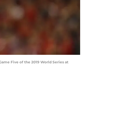
ame Five of the 2019 World Series at