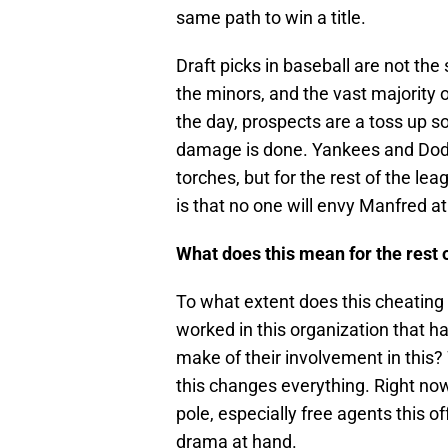
same path to win a title.
Draft picks in baseball are not the
the minors, and the vast majority o
the day, prospects are a toss up s
damage is done. Yankees and Dodge
torches, but for the rest of the le
is that no one will envy Manfred a
What does this mean for the rest 
To what extent does this cheating
worked in this organization that h
make of their involvement in this
this changes everything. Right now
pole, especially free agents this o
drama at hand.