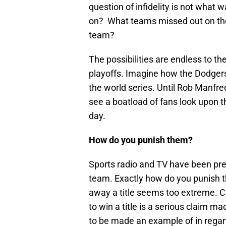
question of infidelity is not what
on? What teams missed out on the 
team?
The possibilities are endless to t
playoffs. Imagine how the Dodgers 
the world series. Until Rob Manfred
see a boatload of fans look upon thi
day.
How do you punish them?
Sports radio and TV have been pre
team. Exactly how do you punish t
away a title seems too extreme. C
to win a title is a serious claim 
to be made an example of in regar