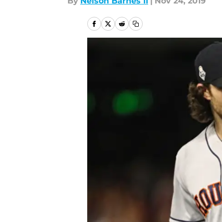
By
Nelson Barnes II
|
Nov 24, 2019