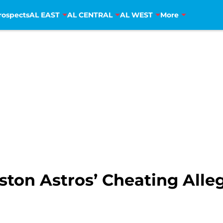
rospects
AL EAST
AL CENTRAL
AL WEST
More
ton Astros’ Cheating Alle