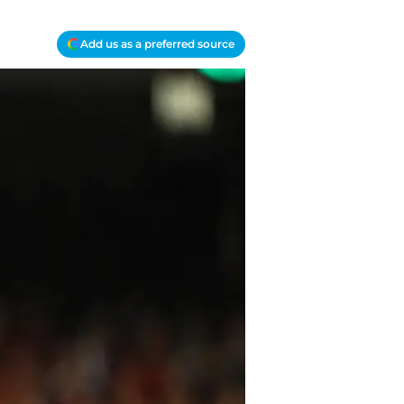
Add us as a preferred source