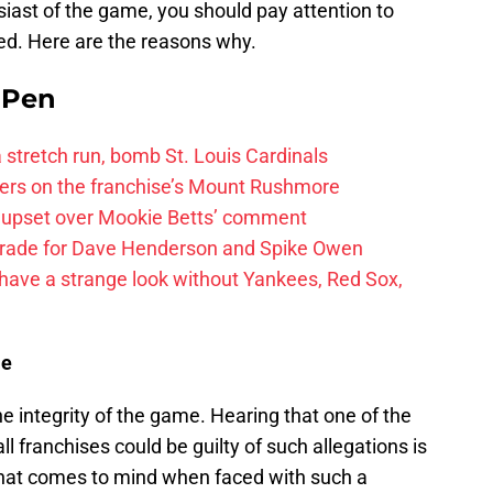
usiast of the game, you should pay attention to
red. Here are the reasons why.
e Pen
 a stretch run, bomb St. Louis Cardinals
ayers on the franchise’s Mount Rushmore
 upset over Mookie Betts’ comment
trade for Dave Henderson and Spike Owen
have a strange look without Yankees, Red Sox,
me
he integrity of the game. Hearing that one of the
l franchises could be guilty of such allegations is
 that comes to mind when faced with such a