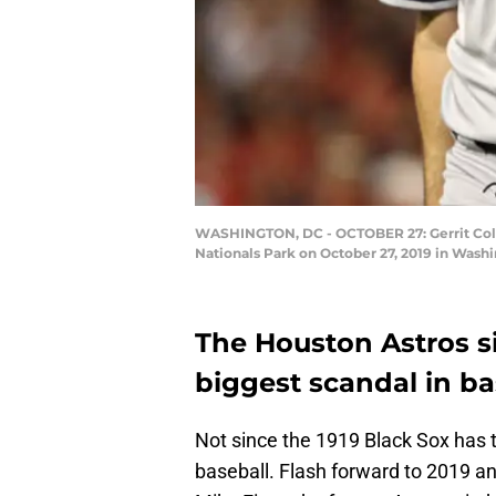
WASHINGTON, DC - OCTOBER 27: Gerrit Cole #
Nationals Park on October 27, 2019 in Wash
The Houston Astros s
biggest scandal in ba
Not since the 1919 Black Sox has 
baseball. Flash forward to 2019 a