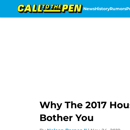
News
History
Rumors
P
Skip to main content
Why The 2017 Hous
Bother You