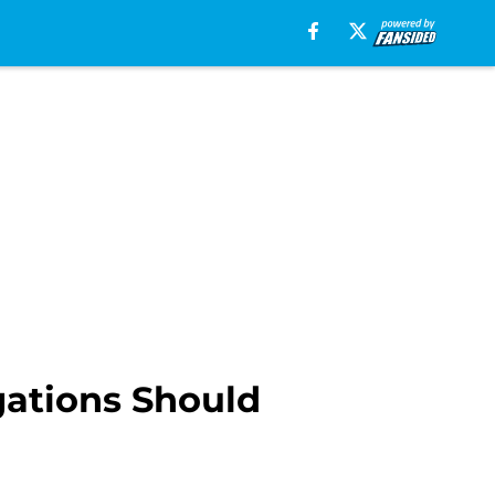
gations Should