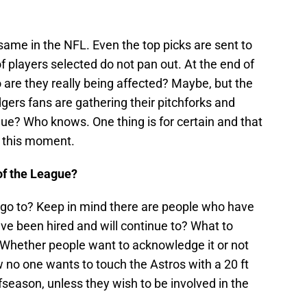
 same in the NFL. Even the top picks are sent to
f players selected do not pan out. At the end of
o are they really being affected? Maybe, but the
rs fans are gathering their pitchforks and
ague? Who knows. One thing is for certain and that
t this moment.
of the League?
 go to? Keep in mind there are people who have
ave been hired and will continue to? What to
? Whether people want to acknowledge it or not
 no one wants to touch the Astros with a 20 ft
ffseason, unless they wish to be involved in the