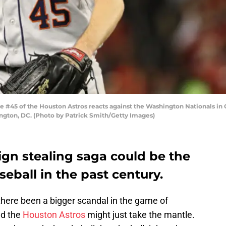
45 of the Houston Astros reacts against the Washington Nationals in G
ington, DC. (Photo by Patrick Smith/Getty Images)
ign stealing saga could be the
seball in the past century.
there been a bigger scandal in the game of
nd the
Houston Astros
might just take the mantle.