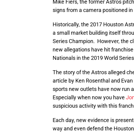
Mike Fiers, the former Astros pitc
signs from a camera positioned in 
Historically, the 2017 Houston Ast
a small market building itself th
Series Champion. However, the clo
new allegations have hit franchise
Nationals in the 2019 World Series
The story of the Astros alleged c
article by Ken Rosenthal and Evan 
sports new outlets have now run a
Especially when now you have
Jo
suspicious activity with this franch
Each day, new evidence is present
way and even defend the Houston As