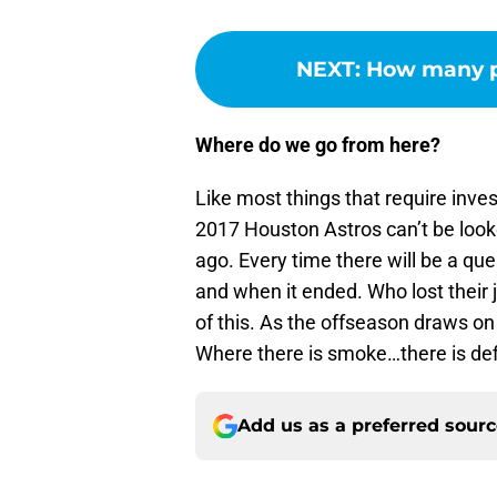
NEXT
:
How many pi
Where do we go from here?
Like most things that require inves
2017 Houston Astros can’t be looke
ago. Every time there will be a qu
and when it ended. Who lost their
of this. As the offseason draws on
Where there is smoke…there is defin
Add us as a preferred sour