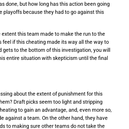
 was done, but how long has this action been going
playoffs because they had to go against this
he extent this team made to make the run to the
feel if this cheating made its way all the way to
 gets to the bottom of this investigation, you will
s entire situation with skepticism until the final
ssing about the extent of punishment for this
hem? Draft picks seem too light and stripping
heating to gain an advantage, and, even more so,
made against a team. On the other hand, they have
ds to making sure other teams do not take the