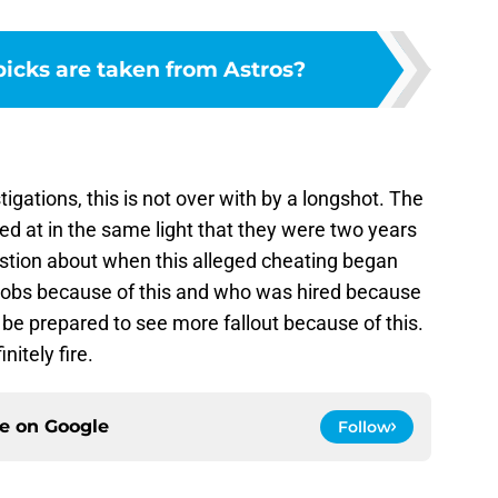
cks are taken from Astros?
tigations, this is not over with by a longshot. The
d at in the same light that they were two years
estion about when this alleged cheating began
 jobs because of this and who was hired because
 be prepared to see more fallout because of this.
itely fire.
ce on
Google
Follow