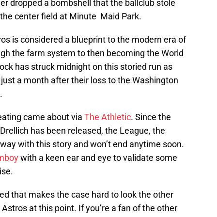
her dropped a bombshell that the ballclub stole
the center field at Minute Maid Park.
ros is considered a blueprint to the modern era of
rough the farm system to then becoming the World
ck has struck midnight on this storied run as
 just a month after their loss to the Washington
.
heating came about via
The Athletic
. Since the
Drellich has been released, the League, the
way with this story and won’t end anytime soon.
mboy
with a keen ear and eye to validate some
ise.
ed that makes the case hard to look the other
tros at this point. If you’re a fan of the other