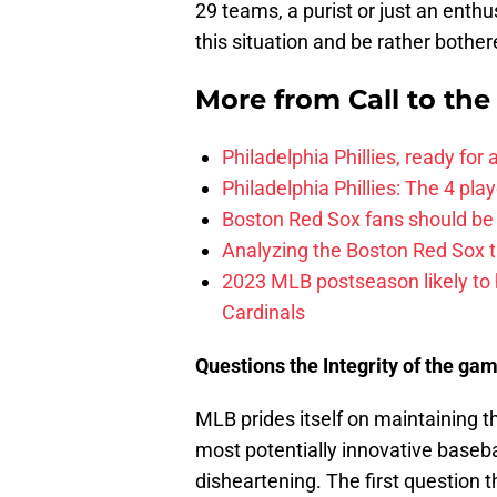
29 teams, a purist or just an enth
this situation and be rather bothe
More from
Call to th
Philadelphia Phillies, ready for
Philadelphia Phillies: The 4 pl
Boston Red Sox fans should be
Analyzing the Boston Red Sox 
2023 MLB postseason likely to 
Cardinals
Questions the Integrity of the ga
MLB prides itself on maintaining t
most potentially innovative basebal
disheartening. The first question