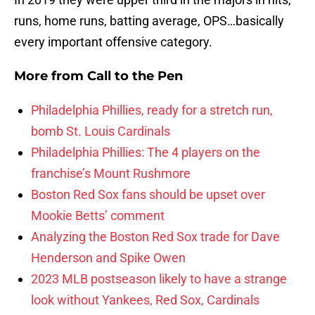
runs, home runs, batting average, OPS…basically
every important offensive category.
More from
Call to the Pen
Philadelphia Phillies, ready for a stretch run,
bomb St. Louis Cardinals
Philadelphia Phillies: The 4 players on the
franchise’s Mount Rushmore
Boston Red Sox fans should be upset over
Mookie Betts’ comment
Analyzing the Boston Red Sox trade for Dave
Henderson and Spike Owen
2023 MLB postseason likely to have a strange
look without Yankees, Red Sox, Cardinals