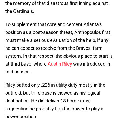
the memory of that disastrous first inning against
the Cardinals.
To supplement that core and cement Atlanta’s
position as a post-season threat, Anthopoulos first
must make a serious evaluation of the help, if any,
he can expect to receive from the Braves’ farm
system. In that respect, the obvious place to start is
at third base, where
Austin Riley
was introduced in
mid-season.
Riley batted only .226 in utility duty mostly in the
outfield, but third base is viewed as his logical
destination. He did deliver 18 home runs,
suggesting he probably has the power to play a
power position.