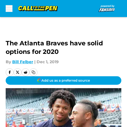
Skip to main content
The Atlanta Braves have solid
options for 2020
By
Bill Felber
|
Dec 1, 2019
Add us as a preferred source