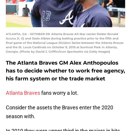
ATLANTA, GA - OCTOBER 09: Atlanta Braves All-Star center fielder Ronald
Acuna Jr. (l) and Ozzie Albies during batting practice prior to the fifth and
final game of the National League Division Series between the Atlanta Braves
and the St. Louis Cardinals on October 9, 2019 at Suntrust Park in Atlanta,
Georgia. (Photo by David J. Griffin/Icon Sportswire via Getty Images)
The Atlanta Braves GM Alex Anthopoulos
has to decide whether to work free agency,
his farm system or the trade market
Atlanta Braves
fans worry a lot.
Consider the assets the Braves enter the 2020
season with.
In 2019 they were upper third in the majors in hits,