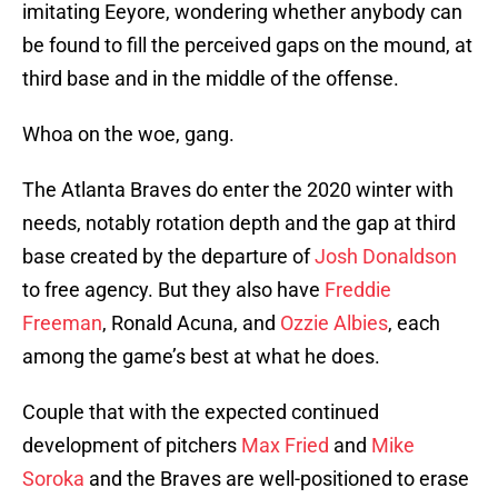
imitating Eeyore, wondering whether anybody can
be found to fill the perceived gaps on the mound, at
third base and in the middle of the offense.
Whoa on the woe, gang.
The Atlanta Braves do enter the 2020 winter with
needs, notably rotation depth and the gap at third
base created by the departure of
Josh Donaldson
to free agency. But they also have
Freddie
Freeman
, Ronald Acuna, and
Ozzie Albies
, each
among the game’s best at what he does.
Couple that with the expected continued
development of pitchers
Max Fried
and
Mike
Soroka
and the Braves are well-positioned to erase