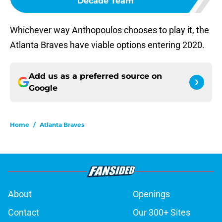
Decade Team
Whichever way Anthopoulos chooses to play it, the
Atlanta Braves have viable options entering 2020.
Add us as a preferred source on
Google
Home
/
Atlanta Braves
About
Openings
Contact
Our 300+ Sites