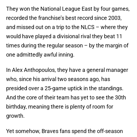
They won the National League East by four games,
recorded the franchise’s best record since 2003,
and missed out on a trip to the NLCS – where they
would have played a divisional rival they beat 11
times during the regular season – by the margin of
one admittedly awful inning.
In Alex Anthopoulos, they have a general manager
who, since his arrival two seasons ago, has
presided over a 25-game uptick in the standings.
And the core of their team has yet to see the 30th
birthday, meaning there is plenty of room for
growth.
Yet somehow, Braves fans spend the off-season