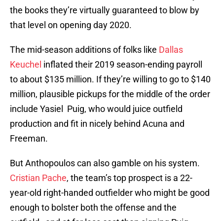
the books they’re virtually guaranteed to blow by
that level on opening day 2020.
The mid-season additions of folks like
Dallas
Keuchel
inflated their 2019 season-ending payroll
to about $135 million. If they’re willing to go to $140
million, plausible pickups for the middle of the order
include Yasiel Puig, who would juice outfield
production and fit in nicely behind Acuna and
Freeman.
But Anthopoulos can also gamble on his system.
Cristian Pache
, the team’s top prospect is a 22-
year-old right-handed outfielder who might be good
enough to bolster both the offense and the