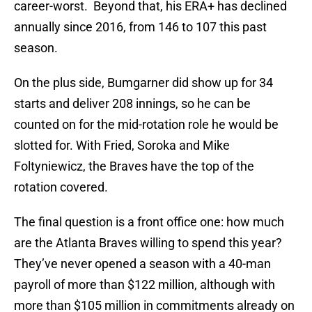
career-worst. Beyond that, his ERA+ has declined
annually since 2016, from 146 to 107 this past
season.
On the plus side, Bumgarner did show up for 34
starts and deliver 208 innings, so he can be
counted on for the mid-rotation role he would be
slotted for. With Fried, Soroka and Mike
Foltyniewicz, the Braves have the top of the
rotation covered.
The final question is a front office one: how much
are the Atlanta Braves willing to spend this year?
They’ve never opened a season with a 40-man
payroll of more than $122 million, although with
more than $105 million in commitments already on