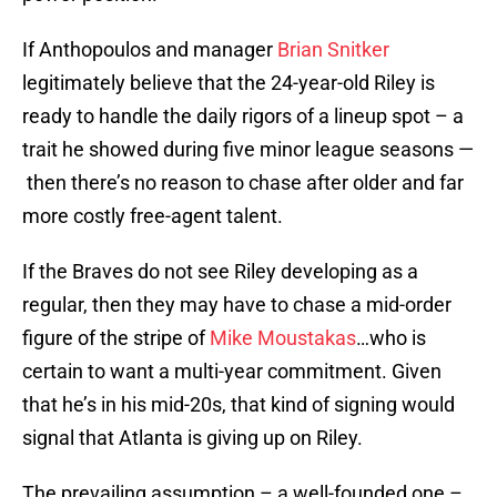
If Anthopoulos and manager
Brian Snitker
legitimately believe that the 24-year-old Riley is
ready to handle the daily rigors of a lineup spot – a
trait he showed during five minor league seasons —
then there’s no reason to chase after older and far
more costly free-agent talent.
If the Braves do not see Riley developing as a
regular, then they may have to chase a mid-order
figure of the stripe of
Mike Moustakas
…who is
certain to want a multi-year commitment. Given
that he’s in his mid-20s, that kind of signing would
signal that Atlanta is giving up on Riley.
The prevailing assumption – a well-founded one –