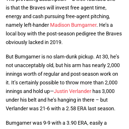
is that the Braves will invest free agent time,
energy and cash pursuing free-agent pitching,
namely left-hander
Madison Bumgarner
. He’s a
local boy with the post-season pedigree the Braves
obviously lacked in 2019.
But Bumgarner is no slam-dunk pickup. At 30, he’s
not unacceptably old, but his arm has nearly 2,000
innings worth of regular and post-season work on
it. It’s certainly possible to throw more than 2,000
innings and hold up—
Justin Verlander
has 3,000
under his belt and he’s hanging in there – but
Verlander was 21-6 with a 2.58 ERA last season.
Bumgarner was 9-9 with a 3.90 ERA, easily a