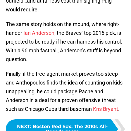
outfield…and at far less cost than signing Puig
would require.
The same story holds on the mound, where right-
hander
Ian Anderson
, the Braves’ top 2016 pick, is
projected to be ready if he can harness his control.
With a 96 mph fastball, Anderson’s stuff is beyond
question.
Finally, if the free-agent market proves too steep
and Anthopoulos finds the idea of counting on kids
unappealing, he could package Pache and
Anderson in a deal for a proven offensive threat
such as Chicago Cubs third baseman
Kris Bryant
.
NEXT
:
Boston Red Sox: The 2010s All-