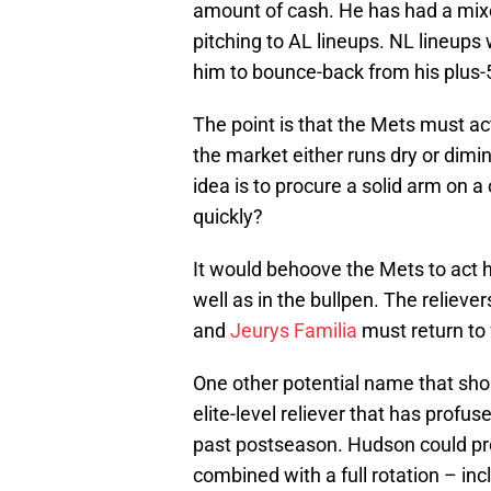
amount of cash. He has had a mix
pitching to AL lineups. NL lineups
him to bounce-back from his plus-
The point is that the Mets must ac
the market either runs dry or dimi
idea is to procure a solid arm on a
quickly?
It would behoove the Mets to act ha
well as in the bullpen. The relieve
and
Jeurys Familia
must return to f
One other potential name that sho
elite-level reliever that has profu
past postseason. Hudson could pr
combined with a full rotation – incl