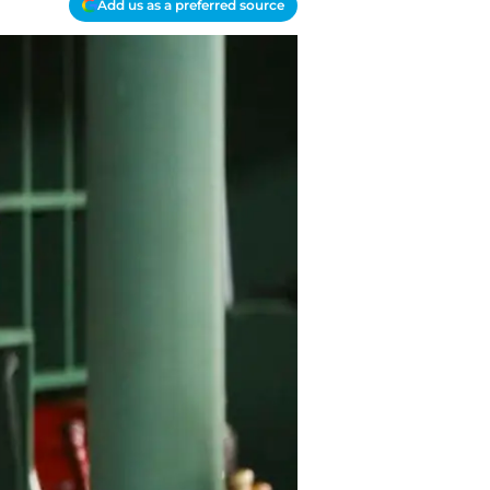
Add us as a preferred source