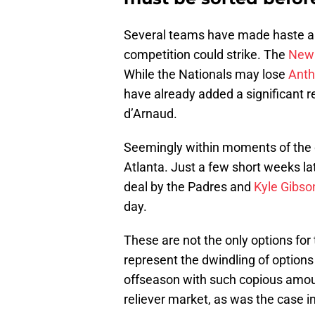
Several teams have made haste and
competition could strike. The
New 
While the Nationals may lose
Anth
have already added a significant re
d’Arnaud.
Seemingly within moments of the
Atlanta. Just a few short weeks la
deal by the Padres and
Kyle Gibso
day.
These are not the only options for
represent the dwindling of options
offseason with such copious amou
reliever market, as was the case i