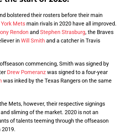
 bolstered their rosters before their main
York Mets
main rivals in 2020 have all improved.
ony Rendon
and
Stephen Strasburg
, the Braves
liever in
Will Smith
and a catcher in Travis
 offseason commencing, Smith was signed by
ter
Drew Pomeranz
was signed to a four-year
n
was inked by the Texas Rangers on the same
 the Mets, however, their respective signings
 and sliming of the market. 2020 is not an
nts of talents teeming through the offseason
n 2019.