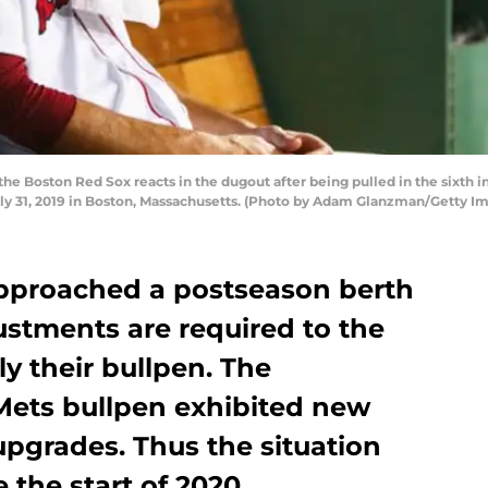
the Boston Red Sox reacts in the dugout after being pulled in the sixth
ly 31, 2019 in Boston, Massachusetts. (Photo by Adam Glanzman/Getty I
pproached a postseason berth
ustments are required to the
lly their bullpen. The
 Mets bullpen exhibited new
upgrades. Thus the situation
 the start of 2020.