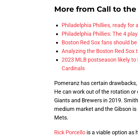
More from
Call to th
Philadelphia Phillies, ready for
Philadelphia Phillies: The 4 pl
Boston Red Sox fans should be
Analyzing the Boston Red Sox 
2023 MLB postseason likely to 
Cardinals
Pomeranz has certain drawbacks, yet
He can work out of the rotation or 
Giants and Brewers in 2019. Smith 
medium market and the Gibson is on
Mets.
Rick Porcello
is a viable option as 