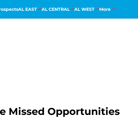
rospects
AL EAST
AL CENTRAL
AL WEST
More
e Missed Opportunities