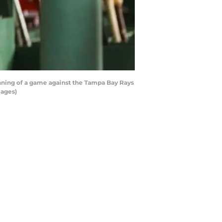
 inning of a game against the Tampa Bay Rays
mages)