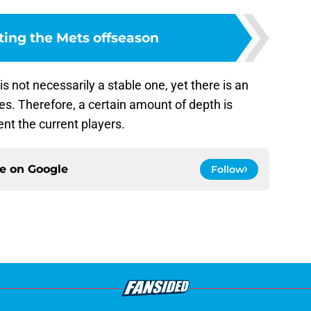
ting the Mets offseason
s not necessarily a stable one, yet there is an
es. Therefore, a certain amount of depth is
nt the current players.
ce on
Google
Follow