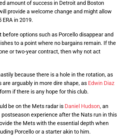
ed amount of success in Detroit and Boston
 will provide a welcome change and might allow
5 ERA in 2019.
t before options such as Porcello disappear and
nishes to a point where no bargains remain. If the
 one or two-year contract, then why not act
stily because there is a hole in the rotation, as
rs are arguably in more dire shape, as
Edwin Diaz
orm if there is any hope for this club.
uld be on the Mets radar is
Daniel Hudson
, an
se postseason experience after the Nats run in this
ovide the Mets with the essential depth when
uding Porcello or a starter akin to him.