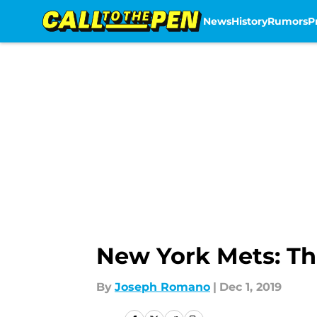
News
History
Rumors
P
Skip to main content
New York Mets: Th
By
Joseph Romano
|
Dec 1, 2019