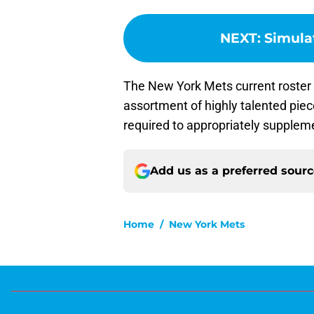
NEXT
:
Simula
The New York Mets current roster i
assortment of highly talented piec
required to appropriately suppleme
Add us as a preferred sour
Home
/
New York Mets