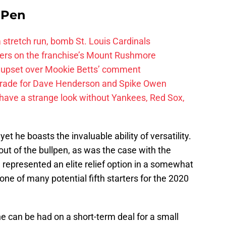
e Pen
 a stretch run, bomb St. Louis Cardinals
ayers on the franchise’s Mount Rushmore
 upset over Mookie Betts’ comment
trade for Dave Henderson and Spike Owen
have a strange look without Yankees, Red Sox,
 he boasts the invaluable ability of versatility.
out of the bullpen, as was the case with the
represented an elite relief option in a somewhat
e of many potential fifth starters for the 2020
he can be had on a short-term deal for a small