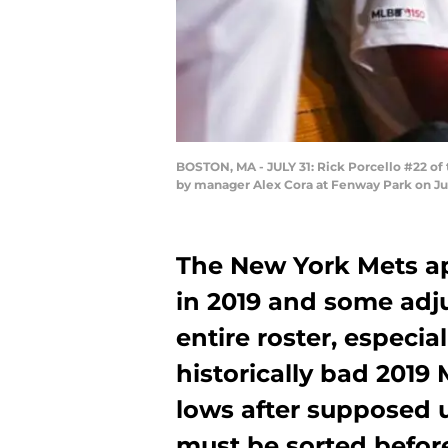
BOSTON, MA - JULY 31: Rick Porcello #22 of 
by manager Alex Cora at Fenway Park on Ju
The New York Mets a
in 2019 and some adj
entire roster, especia
historically bad 2019
lows after supposed 
must be sorted before