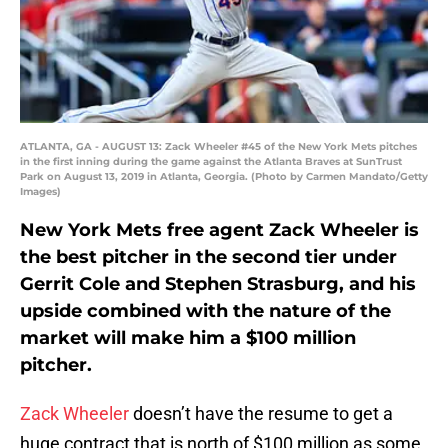
ATLANTA, GA - AUGUST 13: Zack Wheeler #45 of the New York Mets pitches
in the first inning during the game against the Atlanta Braves at SunTrust
Park on August 13, 2019 in Atlanta, Georgia. (Photo by Carmen Mandato/Getty
Images)
New York Mets free agent Zack Wheeler is
the best pitcher in the second tier under
Gerrit Cole and Stephen Strasburg, and his
upside combined with the nature of the
market will make him a $100 million
pitcher.
Zack Wheeler
doesn’t have the resume to get a
huge contract that is north of $100 million as some