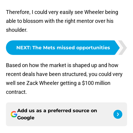
Therefore, I could very easily see Wheeler being
able to blossom with the right mentor over his
shoulder.
NEXT
:
The Mets missed opportunities
Based on how the market is shaped up and how
recent deals have been structured, you could very
well see Zack Wheeler getting a $100 million
contract.
Add us as a preferred source on
Google