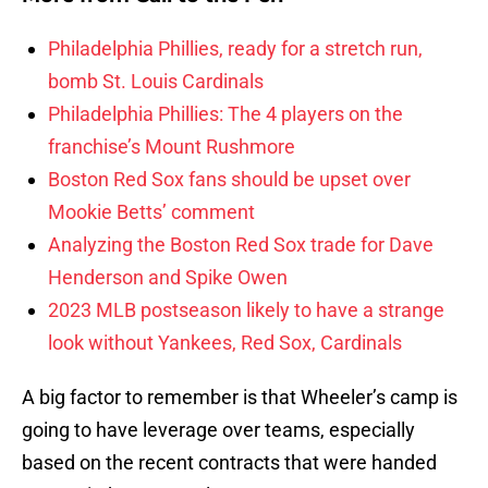
Philadelphia Phillies, ready for a stretch run,
bomb St. Louis Cardinals
Philadelphia Phillies: The 4 players on the
franchise’s Mount Rushmore
Boston Red Sox fans should be upset over
Mookie Betts’ comment
Analyzing the Boston Red Sox trade for Dave
Henderson and Spike Owen
2023 MLB postseason likely to have a strange
look without Yankees, Red Sox, Cardinals
A big factor to remember is that Wheeler’s camp is
going to have leverage over teams, especially
based on the recent contracts that were handed