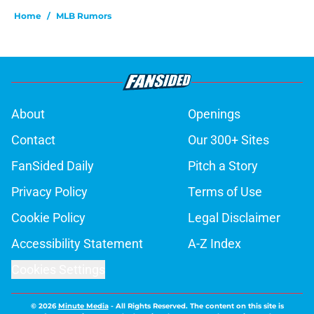
Home
/
MLB Rumors
About
Openings
Contact
Our 300+ Sites
FanSided Daily
Pitch a Story
Privacy Policy
Terms of Use
Cookie Policy
Legal Disclaimer
Accessibility Statement
A-Z Index
Cookies Settings
© 2026
Minute Media
-
All Rights Reserved. The content on this site is