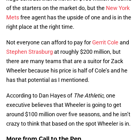
of the starters on the market do, but the
New York
Mets
free agent has the upside of one and is in the
right place at the right time.
Not everyone can afford to pay for
Gerrit Cole
and
Stephen Strasburg
at roughly $200 million, but
there are many teams that are a suitor for Zack
Wheeler because his price is half of Cole’s and he
has that potential as I mentioned.
According to Dan Hayes of
The Athletic,
one
executive believes that Wheeler is going to get
around $100 million over five seasons, and he isn’t
crazy to think that based on the spot Wheeler is in.
More from
Call to the Pen