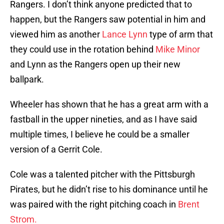
Rangers. I don’t think anyone predicted that to
happen, but the Rangers saw potential in him and
viewed him as another
Lance Lynn
type of arm that
they could use in the rotation behind
Mike Minor
and Lynn as the Rangers open up their new
ballpark.
Wheeler has shown that he has a great arm with a
fastball in the upper nineties, and as I have said
multiple times, I believe he could be a smaller
version of a Gerrit Cole.
Cole was a talented pitcher with the Pittsburgh
Pirates, but he didn’t rise to his dominance until he
was paired with the right pitching coach in
Brent
Strom.