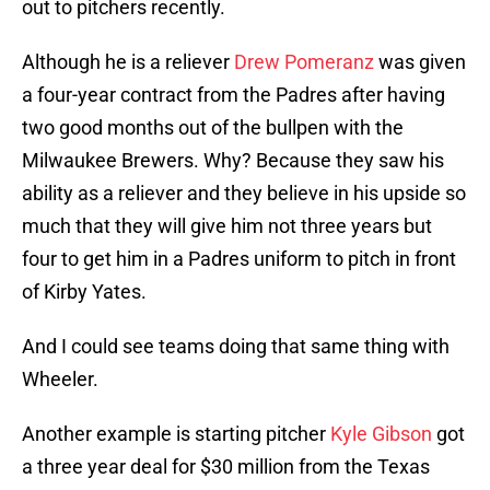
out to pitchers recently.
Although he is a reliever
Drew Pomeranz
was given
a four-year contract from the Padres after having
two good months out of the bullpen with the
Milwaukee Brewers. Why? Because they saw his
ability as a reliever and they believe in his upside so
much that they will give him not three years but
four to get him in a Padres uniform to pitch in front
of Kirby Yates.
And I could see teams doing that same thing with
Wheeler.
Another example is starting pitcher
Kyle Gibson
got
a three year deal for $30 million from the Texas