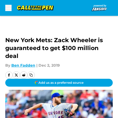
Skip to main content
New York Mets: Zack Wheeler is
guaranteed to get $100 million
deal
By
Ben Fadden
|
Dec 2, 2019
Add us as a preferred source