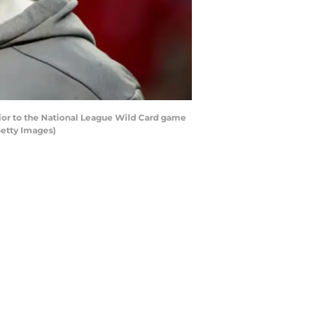
or to the National League Wild Card game
Getty Images)