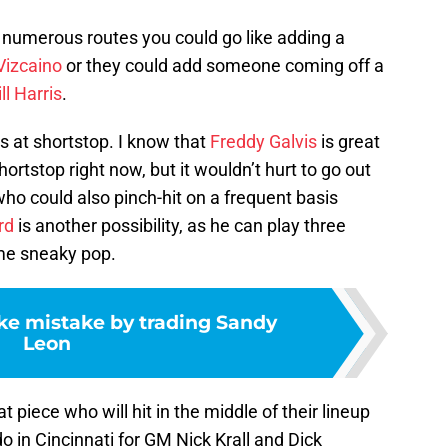
e numerous routes you could go like adding a
Vizcaino
or they could add someone coming off a
ll Harris
.
 at shortstop. I know that
Freddy Galvis
is great
hortstop right now, but it wouldn’t hurt to go out
who could also pinch-hit on a frequent basis
rd
is another possibility, as he can play three
ome sneaky pop.
e mistake by trading Sandy
Leon
piece who will hit in the middle of their lineup
 do in Cincinnati for GM Nick Krall and Dick