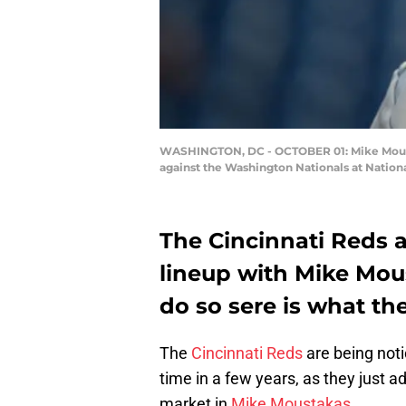
WASHINGTON, DC - OCTOBER 01: Mike Moustak
against the Washington Nationals at Nation
The Cincinnati Reds a
lineup with Mike Mous
do so sere is what th
The
Cincinnati Reds
are being noti
time in a few years, as they just a
market in
Mike Moustakas
.