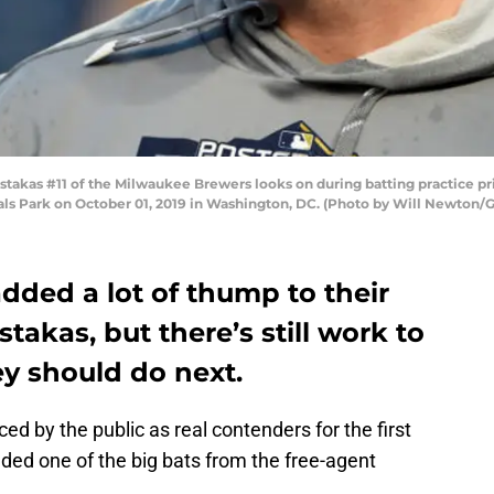
as #11 of the Milwaukee Brewers looks on during batting practice pri
als Park on October 01, 2019 in Washington, DC. (Photo by Will Newton/
dded a lot of thump to their
takas, but there’s still work to
ey should do next.
ced by the public as real contenders for the first
dded one of the big bats from the free-agent