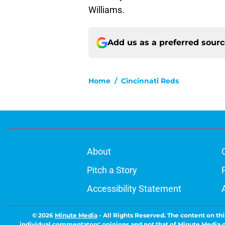
Williams.
Add us as a preferred sour
Home
/
Cincinnati Reds
About
Pitch a Story
Accessibility Statement
© 2026
Minute Media
-
All Rights Reserved. The content on thi
individual commentators' opinions and not that of Minute Media or 