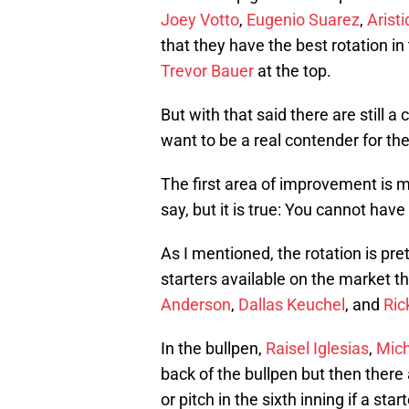
Joey Votto
,
Eugenio Suarez
,
Arist
that they have the best rotation i
Trevor Bauer
at the top.
But with that said there are still 
want to be a real contender for t
The first area of improvement is m
say, but it is true: You cannot hav
As I mentioned, the rotation is pre
starters available on the market th
Anderson
,
Dallas Keuchel
, and
Ric
In the bullpen,
Raisel Iglesias
,
Mich
back of the bullpen but then there
or pitch in the sixth inning if a star