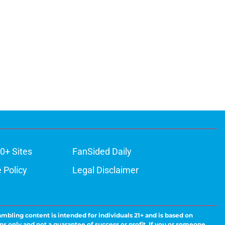
0+ Sites
FanSided Daily
 Policy
Legal Disclaimer
ambling content is intended for individuals 21+ and is based on
ns only and not a guarantee of success or profit. If you or someone