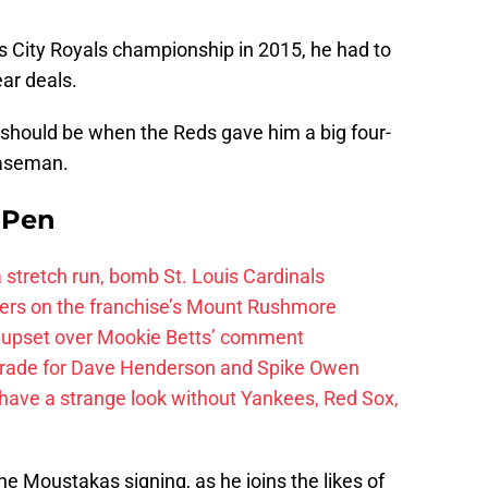
as City Royals championship in 2015, he had to
ear deals.
 should be when the Reds gave him a big four-
baseman.
e Pen
 a stretch run, bomb St. Louis Cardinals
ayers on the franchise’s Mount Rushmore
 upset over Mookie Betts’ comment
trade for Dave Henderson and Spike Owen
have a strange look without Yankees, Red Sox,
the Moustakas signing, as he joins the likes of