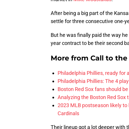
After being a big part of the Kans
settle for three consecutive one-y
But he was finally paid the way he
year contract to be their second 
More from
Call to th
Philadelphia Phillies, ready for
Philadelphia Phillies: The 4 pl
Boston Red Sox fans should be
Analyzing the Boston Red Sox 
2023 MLB postseason likely to 
Cardinals
Their lineup got a lot deeper with 