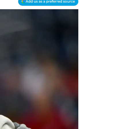
Add us as a preferred source