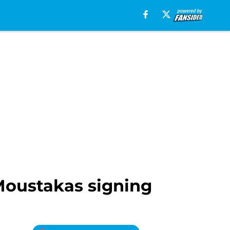
 Moustakas signing