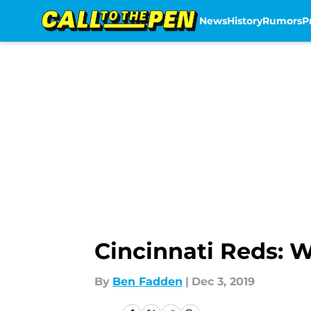
News
History
Rumors
P
Skip to main content
Cincinnati Reds: W
By
Ben Fadden
|
Dec 3, 2019