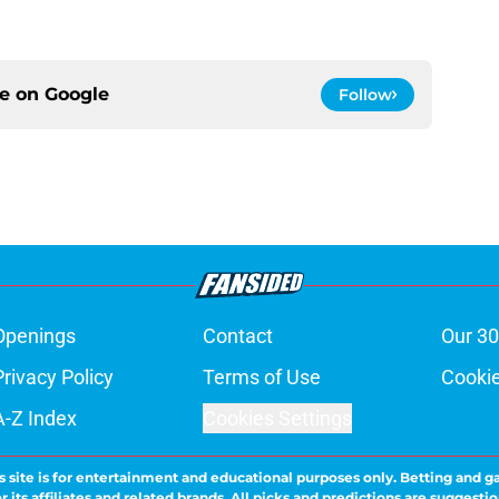
ce on
Google
Follow
Openings
Contact
Our 30
Privacy Policy
Terms of Use
Cookie
A-Z Index
Cookies Settings
s site is for entertainment and educational purposes only. Betting and g
its affiliates and related brands. All picks and predictions are suggestio