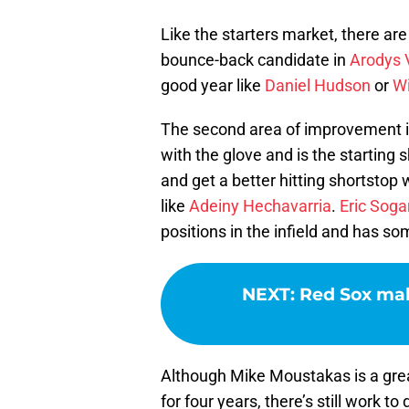
Like the starters market, there ar
bounce-back candidate in
Arodys 
good year like
Daniel Hudson
or
Wi
The second area of improvement is
with the glove and is the starting s
and get a better hitting shortstop 
like
Adeiny Hechavarria
.
Eric Soga
positions in the infield and has s
NEXT
:
Red Sox mak
Although Mike Moustakas is a great 
for four years, there’s still work to