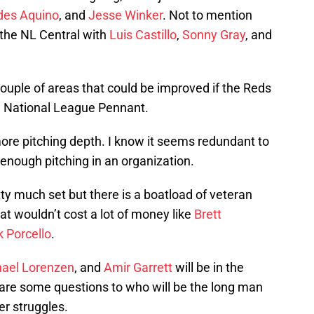
ides Aquino
, and
Jesse Winker
. Not to mention
n the NL Central with
Luis Castillo
,
Sonny Gray
, and
a couple of areas that could be improved if the Reds
he National League Pennant.
ore pitching depth. I know it seems redundant to
e enough pitching in an organization.
tty much set but there is a boatload of veteran
at wouldn’t cost a lot of money like
Brett
k Porcello
.
ael Lorenzen
, and
Amir Garrett
will be in the
 are some questions to who will be the long man
ter struggles.