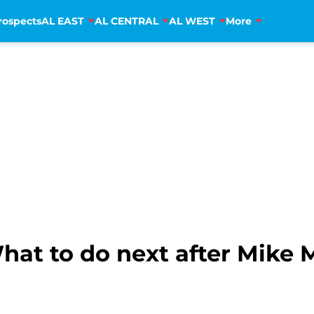
rospects
AL EAST
AL CENTRAL
AL WEST
More
hat to do next after Mike