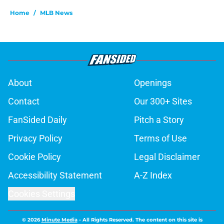
Home
/
MLB News
About
Openings
Contact
Our 300+ Sites
FanSided Daily
Pitch a Story
Privacy Policy
Terms of Use
Cookie Policy
Legal Disclaimer
Accessibility Statement
A-Z Index
Cookies Settings
© 2026
Minute Media
-
All Rights Reserved. The content on this site is