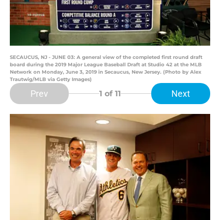
SECAUCUS, NJ - JUNE 03: A general view of the completed first round draft
board during the 2019 Major League Baseball Draft at Studio 42 at the MLB
Network on Monday, June 3, 2019 in Secaucus, New Jersey. (Photo by Alex
Trautwig/MLB via Getty Images)
Prev
Next
1
of 11