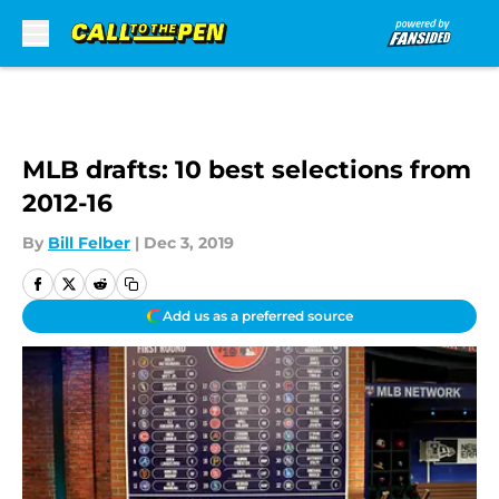
Skip to main content
MLB drafts: 10 best selections from
2012-16
By
Bill Felber
|
Dec 3, 2019
Add us as a preferred source