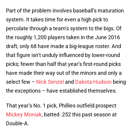
Part of the problem involves baseball’s maturation
system. It takes time for even a high pick to
percolate through a team’s system to the bigs. Of
the roughly 1,200 players taken in the June 2016
draft, only 68 have made a big-league roster. And
that figure isn’t unduly influenced by lower-round
picks; fewer than half that year’s first-round picks
have made their way out of the minors and only a
select few –
Nick Senzel
and
Dakota Hudson
being
the exceptions – have established themselves.
That year’s No. 1 pick, Phillies outfield prospect
Mickey Moniak
, batted .252 this past season at
Double-A.