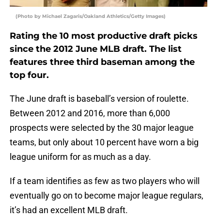
(Photo by Michael Zagaris/Oakland Athletics/Getty Images)
Rating the 10 most productive draft picks
since the 2012 June MLB draft. The list
features three third baseman among the
top four.
The June draft is baseball’s version of roulette.
Between 2012 and 2016, more than 6,000
prospects were selected by the 30 major league
teams, but only about 10 percent have worn a big
league uniform for as much as a day.
If a team identifies as few as two players who will
eventually go on to become major league regulars,
it’s had an excellent MLB draft.