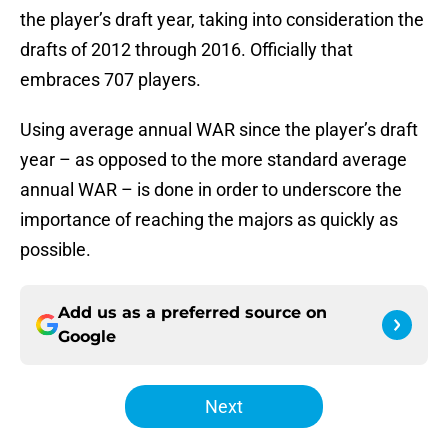
the player’s draft year, taking into consideration the
drafts of 2012 through 2016. Officially that
embraces 707 players.
Using average annual WAR since the player’s draft
year – as opposed to the more standard average
annual WAR – is done in order to underscore the
importance of reaching the majors as quickly as
possible.
Add us as a preferred source on
Google
Next