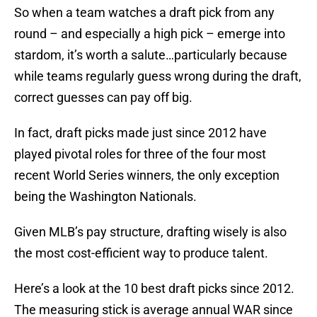
So when a team watches a draft pick from any
round – and especially a high pick – emerge into
stardom, it’s worth a salute…particularly because
while teams regularly guess wrong during the draft,
correct guesses can pay off big.
In fact, draft picks made just since 2012 have
played pivotal roles for three of the four most
recent World Series winners, the only exception
being the Washington Nationals.
Given MLB’s pay structure, drafting wisely is also
the most cost-efficient way to produce talent.
Here’s a look at the 10 best draft picks since 2012.
The measuring stick is average annual WAR since