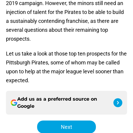
2019 campaign. However, the minors still need an
injection of talent for the Pirates to be able to build
a sustainably contending franchise, as there are
several questions about their remaining top
prospects.
Let us take a look at those top ten prospects for the
Pittsburgh Pirates, some of whom may be called
upon to help at the major league level sooner than
expected.
Add us as a preferred source on
Google
Next