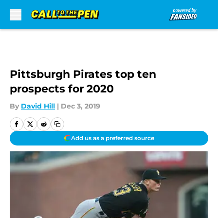
Skip to main content
Pittsburgh Pirates top ten
prospects for 2020
By
David Hill
|
Dec 3, 2019
Add us as a preferred source