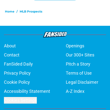
Home
/
MLB Prospects
About
Openings
Contact
Our 300+ Sites
FanSided Daily
Pitch a Story
Privacy Policy
Terms of Use
Cookie Policy
Legal Disclaimer
Accessibility Statement
A-Z Index
Cookies Settings