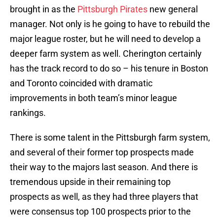
brought in as the
Pittsburgh Pirates
new general
manager. Not only is he going to have to rebuild the
major league roster, but he will need to develop a
deeper farm system as well. Cherington certainly
has the track record to do so – his tenure in Boston
and Toronto coincided with dramatic
improvements in both team’s minor league
rankings.
There is some talent in the Pittsburgh farm system,
and several of their former top prospects made
their way to the majors last season. And there is
tremendous upside in their remaining top
prospects as well, as they had three players that
were consensus top 100 prospects prior to the