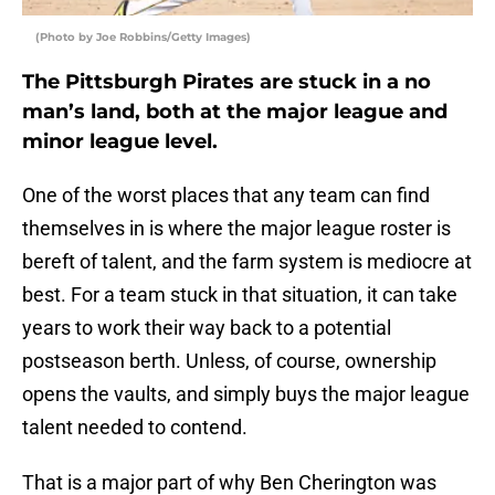
(Photo by Joe Robbins/Getty Images)
The Pittsburgh Pirates are stuck in a no
man’s land, both at the major league and
minor league level.
One of the worst places that any team can find
themselves in is where the major league roster is
bereft of talent, and the farm system is mediocre at
best. For a team stuck in that situation, it can take
years to work their way back to a potential
postseason berth. Unless, of course, ownership
opens the vaults, and simply buys the major league
talent needed to contend.
That is a major part of why Ben Cherington was