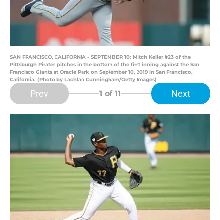
SAN FRANCISCO, CALIFORNIA - SEPTEMBER 10: Mitch Keller #23 of the
Pittsburgh Pirates pitches in the bottom of the first inning against the San
Francisco Giants at Oracle Park on September 10, 2019 in San Francisco,
California. (Photo by Lachlan Cunningham/Getty Images)
Prev
Next
1
of 11